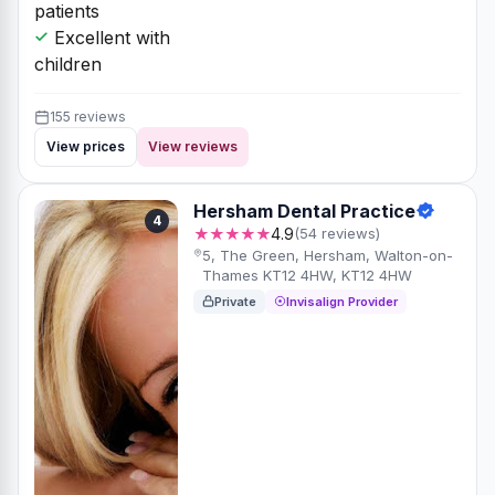
patients
Excellent with
children
155 reviews
View prices
View reviews
Hersham Dental Practice
4
★★★★★
4.9
(54 reviews)
5, The Green, Hersham, Walton-on-
Thames KT12 4HW, KT12 4HW
Private
Invisalign Provider