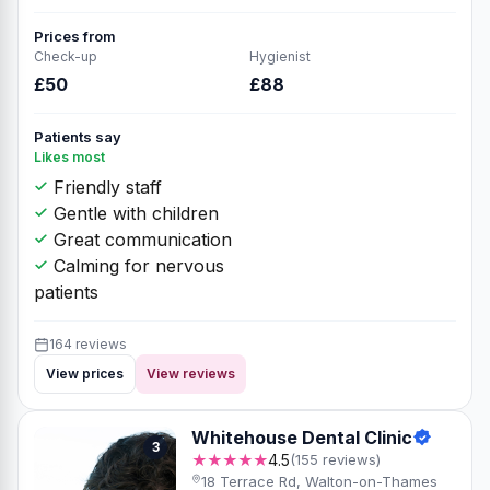
Prices from
Check-up
Hygienist
£50
£88
Patients say
Likes most
Friendly staff
Gentle with children
Great communication
Calming for nervous
patients
164 reviews
View prices
View reviews
Whitehouse Dental Clinic
3
★★★★★
4.5
(155 reviews)
18 Terrace Rd, Walton-on-Thames