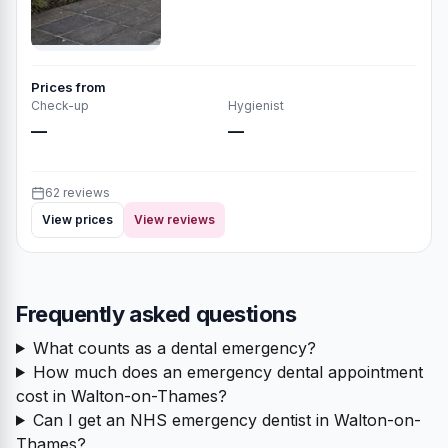
Prices from
Check-up
Hygienist
—
—
62 reviews
View prices
View reviews
Frequently asked questions
What counts as a dental emergency?
How much does an emergency dental appointment
cost in Walton-on-Thames?
Can I get an NHS emergency dentist in Walton-on-
Thames?