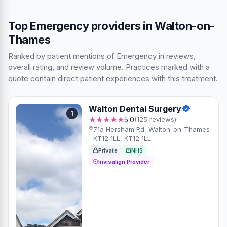
Top Emergency providers in Walton-on-
Thames
Ranked by patient mentions of Emergency in reviews,
overall rating, and review volume. Practices marked with a
quote contain direct patient experiences with this treatment.
Walton Dental Surgery
1
★★★★★
5.0
(125 reviews)
71a Hersham Rd, Walton-on-Thames
KT12 1LL, KT12 1LL
Private
NHS
Invisalign Provider