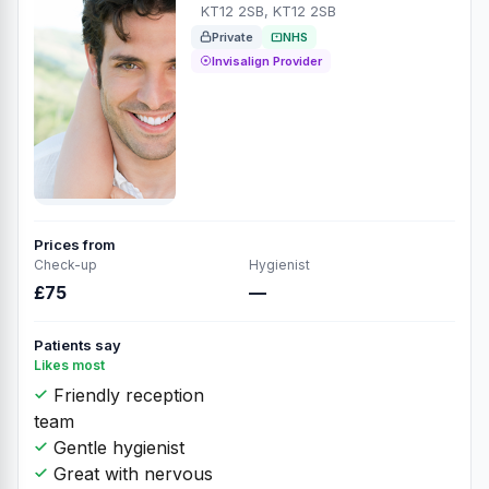
KT12 2SB, KT12 2SB
Private
NHS
Invisalign Provider
Prices from
Check-up
Hygienist
£75
—
Patients say
Likes most
Friendly reception
team
Gentle hygienist
Great with nervous