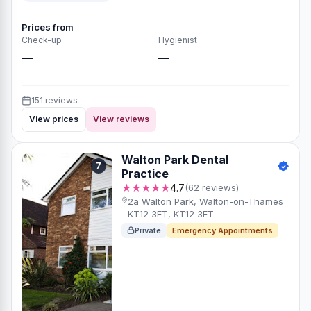
Prices from
Check-up
Hygienist
—
—
151 reviews
View prices
View reviews
Walton Park Dental
7
Practice
★★★★★
4.7
(62 reviews)
2a Walton Park, Walton-on-Thames
KT12 3ET, KT12 3ET
Private
Emergency Appointments