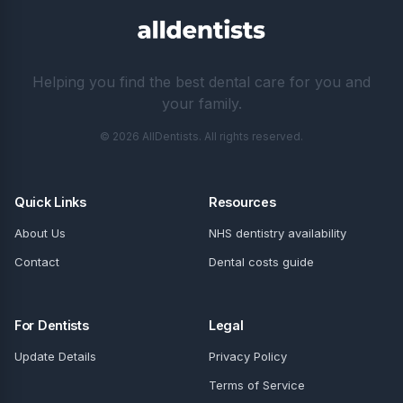
Helping you find the best dental care for you and
your family.
© 2026 AllDentists. All rights reserved.
Quick Links
Resources
About Us
NHS dentistry availability
Contact
Dental costs guide
For Dentists
Legal
Update Details
Privacy Policy
Terms of Service