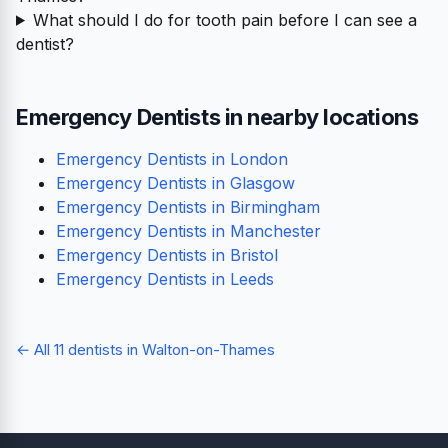
What should I do for tooth pain before I can see a
dentist?
Emergency Dentists in nearby locations
Emergency Dentists in London
Emergency Dentists in Glasgow
Emergency Dentists in Birmingham
Emergency Dentists in Manchester
Emergency Dentists in Bristol
Emergency Dentists in Leeds
← All 11 dentists in Walton-on-Thames