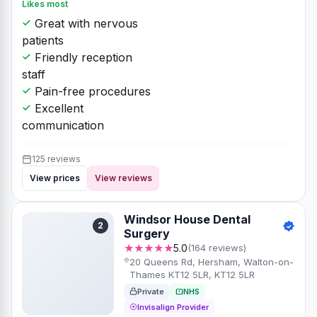
Likes most
Great with nervous
patients
Friendly reception
staff
Pain-free procedures
Excellent
communication
125 reviews
View prices
View reviews
Windsor House Dental
2
Surgery
★★★★★
5.0
(164 reviews)
20 Queens Rd, Hersham, Walton-on-
Thames KT12 5LR, KT12 5LR
Private
NHS
Invisalign Provider