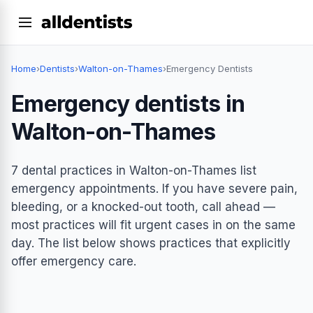
Home
›
Dentists
›
Walton-on-Thames
›
Emergency Dentists
Emergency dentists in
Walton-on-Thames
7 dental practices in Walton-on-Thames list
emergency appointments. If you have severe pain,
bleeding, or a knocked-out tooth, call ahead —
most practices will fit urgent cases in on the same
day. The list below shows practices that explicitly
offer emergency care.