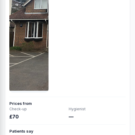
Prices from
Check-up
Hygienist
£70
—
Patients say