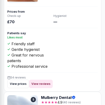
Prices from
Check-up
Hygienist
£70
—
Patients say
Likes most
Friendly staff
Gentle hygienist
Great for nervous
patients
Professional service
54 reviews
View prices
View reviews
Mulberry Dental
5
★★★★★
4.9
(40 reviews)