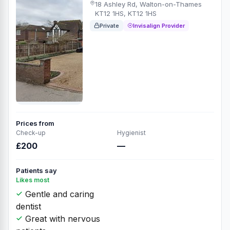
18 Ashley Rd, Walton-on-Thames
KT12 1HS, KT12 1HS
Private
Invisalign Provider
Prices from
Check-up
Hygienist
£200
—
Patients say
Likes most
Gentle and caring
dentist
Great with nervous