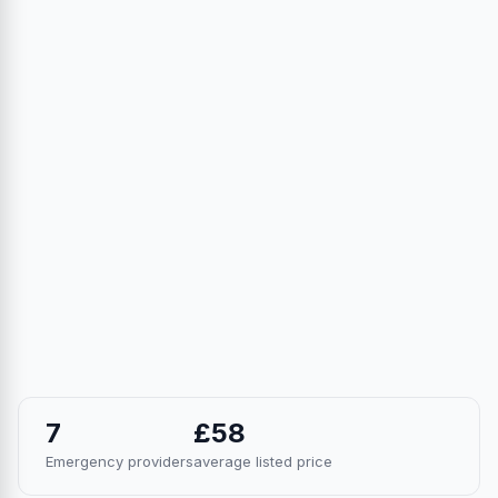
7
£58
Emergency providers
average listed price