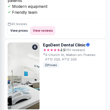
patients
Modern equipment
Friendly team
40 reviews
View prices
View reviews
EgoDent Dental Clinic
6
★★★★★
4.9
(151 reviews)
6 Church St, Walton-on-Thames
KT12 2QS, KT12 2QS
Private