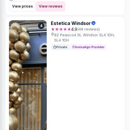
View prices
View reviews
Estetica Windsor
4
★★★★★
4.9
(48 reviews)
82 Peascod St, Windsor SL4 1DH,
SL4 1DH
Private
Invisalign Provider