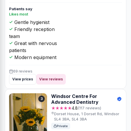
Patients say
Likes most
Gentle hygienist
Friendly reception
team
Great with nervous
patients
Modern equipment
69 reviews
View prices
View reviews
Windsor Centre For
3
Advanced Dentistry
★★★★★
4.8
(117 reviews)
Dorset House, 1 Dorset Rd, Windsor
SL4 3BA, SL4 3BA
Private