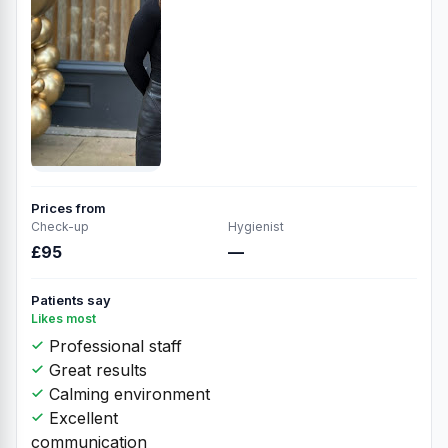
Prices from
Check-up
Hygienist
£95
—
Patients say
Likes most
Professional staff
Great results
Calming environment
Excellent
communication