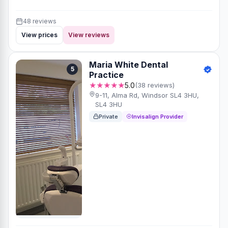
48 reviews
View prices
View reviews
Maria White Dental
5
Practice
★★★★★
5.0
(38 reviews)
9-11, Alma Rd, Windsor SL4 3HU,
SL4 3HU
Private
Invisalign Provider