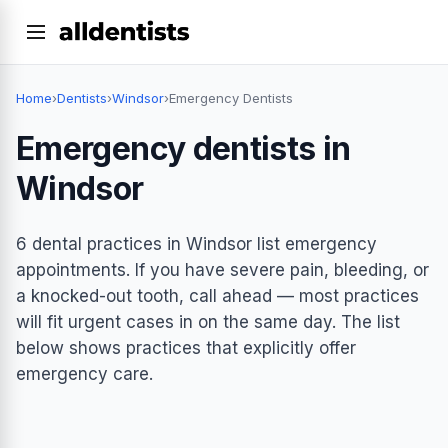
Home
›
Dentists
›
Windsor
›
Emergency Dentists
Emergency dentists in
Windsor
6 dental practices in Windsor list emergency
appointments. If you have severe pain, bleeding, or
a knocked-out tooth, call ahead — most practices
will fit urgent cases in on the same day. The list
below shows practices that explicitly offer
emergency care.