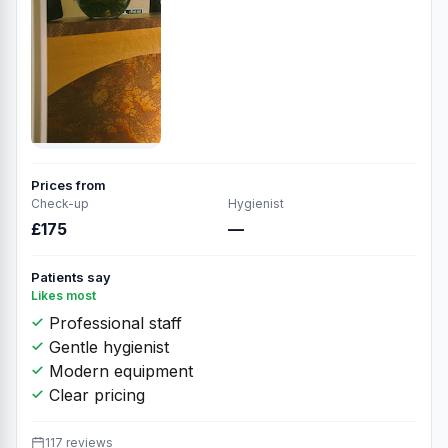
Prices from
Check-up
Hygienist
£175
—
Patients say
Likes most
Professional staff
Gentle hygienist
Modern equipment
Clear pricing
117 reviews