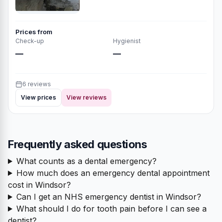
Prices from
Check-up
Hygienist
—
—
6 reviews
View prices
View reviews
Frequently asked questions
What counts as a dental emergency?
How much does an emergency dental appointment
cost in Windsor?
Can I get an NHS emergency dentist in Windsor?
What should I do for tooth pain before I can see a
dentist?