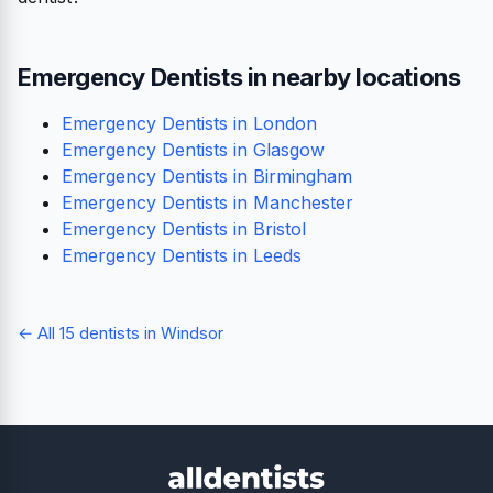
Emergency Dentists in nearby locations
Emergency Dentists in London
Emergency Dentists in Glasgow
Emergency Dentists in Birmingham
Emergency Dentists in Manchester
Emergency Dentists in Bristol
Emergency Dentists in Leeds
← All 15 dentists in Windsor