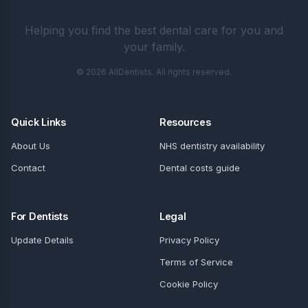
Helping you find the best dental care for you and
your family.
© 2026 AllDentists. All rights reserved.
Quick Links
Resources
About Us
NHS dentistry availability
Contact
Dental costs guide
For Dentists
Legal
Update Details
Privacy Policy
Terms of Service
Cookie Policy