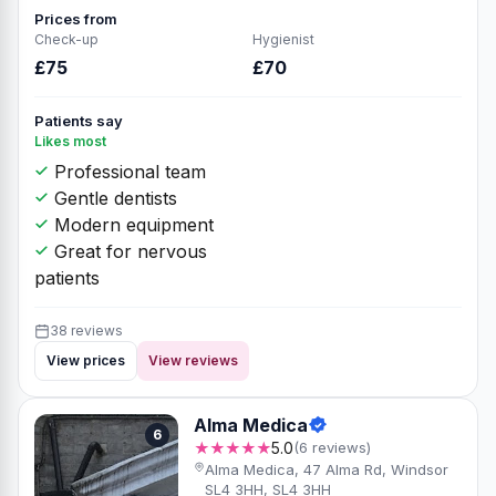
Prices from
Check-up
Hygienist
£75
£70
Patients say
Likes most
Professional team
Gentle dentists
Modern equipment
Great for nervous
patients
38 reviews
View prices
View reviews
Alma Medica
6
★★★★★
5.0
(6 reviews)
Alma Medica, 47 Alma Rd, Windsor
SL4 3HH, SL4 3HH