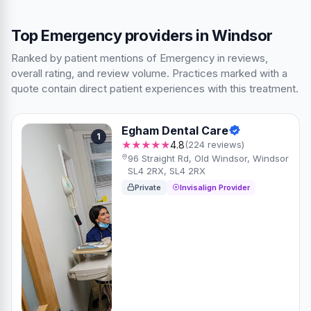
Top Emergency providers in Windsor
Ranked by patient mentions of Emergency in reviews,
overall rating, and review volume. Practices marked with a
quote contain direct patient experiences with this treatment.
Egham Dental Care
1
★★★★★
4.8
(224 reviews)
96 Straight Rd, Old Windsor, Windsor
SL4 2RX, SL4 2RX
Private
Invisalign Provider