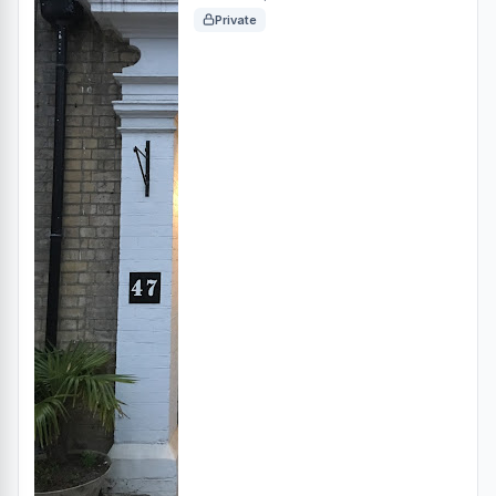
Private