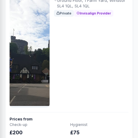
Ground Floor, 1 Farm Yard, Windsor
SL4 1QL, SL4 1QL
Private
Invisalign Provider
Prices from
Check-up
Hygienist
£200
£75