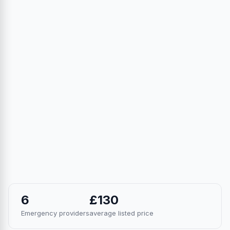
6
£130
Emergency providers
average listed price