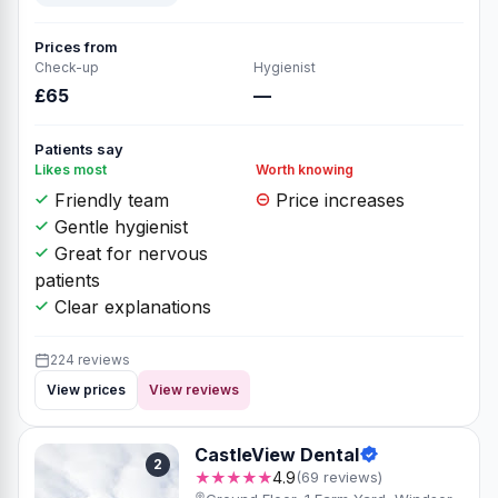
Prices from
Check-up
Hygienist
£65
—
Patients say
Likes most
Worth knowing
Friendly team
Price increases
Gentle hygienist
Great for nervous
patients
Clear explanations
224 reviews
View prices
View reviews
CastleView Dental
2
★★★★★
4.9
(69 reviews)