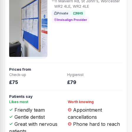
11 Malvern Rd, St John's, Worcester
WR2 4LE, WR2 4LE
Private
NHS
Invisalign Provider
Prices from
Check-up
Hygienist
£75
£79
Patients say
Likes most
Worth knowing
Friendly team
Appointment
Gentle dentist
cancellations
Great with nervous
Phone hard to reach
patients