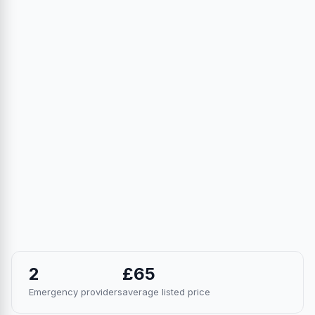
2
£65
Emergency providers
average listed price