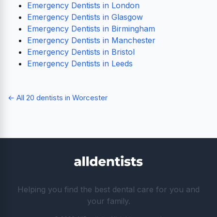
Emergency Dentists in London
Emergency Dentists in Glasgow
Emergency Dentists in Birmingham
Emergency Dentists in Manchester
Emergency Dentists in Bristol
Emergency Dentists in Leeds
← All 20 dentists in Worcester
Helping you find the best dental care for you and
your family.