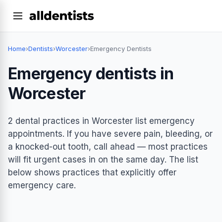
Home
›
Dentists
›
Worcester
›
Emergency Dentists
Emergency dentists in
Worcester
2 dental practices in Worcester list emergency
appointments. If you have severe pain, bleeding, or
a knocked-out tooth, call ahead — most practices
will fit urgent cases in on the same day. The list
below shows practices that explicitly offer
emergency care.