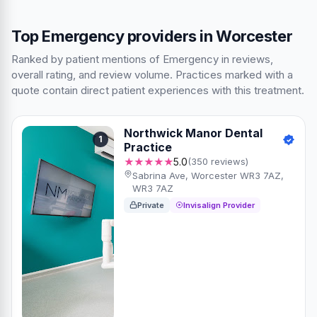
Top Emergency providers in Worcester
Ranked by patient mentions of Emergency in reviews,
overall rating, and review volume. Practices marked with a
quote contain direct patient experiences with this treatment.
Northwick Manor Dental
1
Practice
★★★★★
5.0
(350 reviews)
Sabrina Ave, Worcester WR3 7AZ,
WR3 7AZ
Private
Invisalign Provider