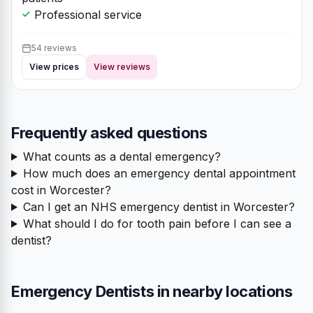
Professional service
54 reviews
View prices
View reviews
Frequently asked questions
What counts as a dental emergency?
How much does an emergency dental appointment
cost in Worcester?
Can I get an NHS emergency dentist in Worcester?
What should I do for tooth pain before I can see a
dentist?
Emergency Dentists in nearby locations