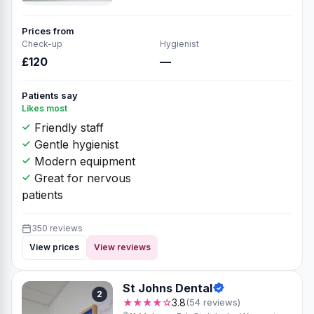
Prices from
Check-up
Hygienist
£120
—
Patients say
Likes most
Friendly staff
Gentle hygienist
Modern equipment
Great for nervous
patients
350 reviews
View prices
View reviews
St Johns Dental
2
★★★★☆
3.8
(54 reviews)