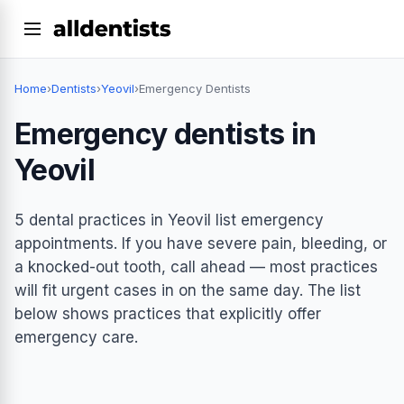
Home
›
Dentists
›
Yeovil
›
Emergency Dentists
Emergency dentists in
Yeovil
5 dental practices in Yeovil list emergency
appointments. If you have severe pain, bleeding, or
a knocked-out tooth, call ahead — most practices
will fit urgent cases in on the same day. The list
below shows practices that explicitly offer
emergency care.