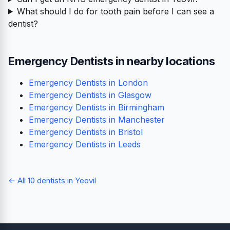
What should I do for tooth pain before I can see a
dentist?
Emergency Dentists in nearby locations
Emergency Dentists in London
Emergency Dentists in Glasgow
Emergency Dentists in Birmingham
Emergency Dentists in Manchester
Emergency Dentists in Bristol
Emergency Dentists in Leeds
← All 10 dentists in Yeovil