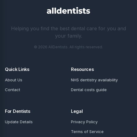
Helping you find the best dental care for you and
your family.
© 2026 AllDentists. All rights reserved.
Quick Links
Resources
About Us
NHS dentistry availability
Contact
Dental costs guide
For Dentists
Legal
Update Details
Privacy Policy
Terms of Service