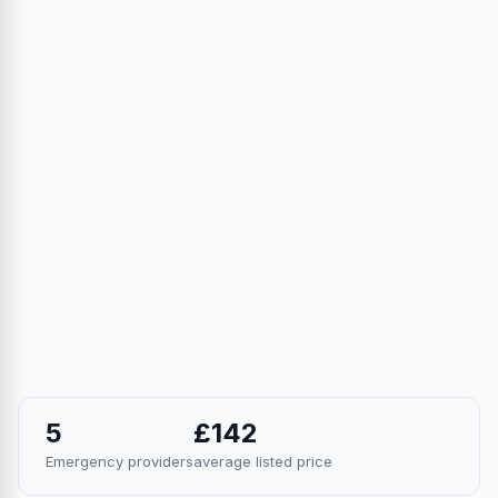
5
£142
Emergency providers
average listed price