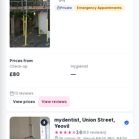
1PN
Private
Emergency Appointments
Prices from
Check-up
Hygienist
£80
—
13 reviews
View prices
View reviews
mydentist, Union Street,
4
Yeovil
★★★★☆
3.6
(63 reviews)
7A Union St, Yeovil BA20 1PQ, BA20