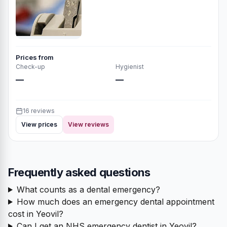
Prices from
Check-up
Hygienist
—
—
16 reviews
View prices
View reviews
Frequently asked questions
What counts as a dental emergency?
How much does an emergency dental appointment
cost in Yeovil?
Can I get an NHS emergency dentist in Yeovil?