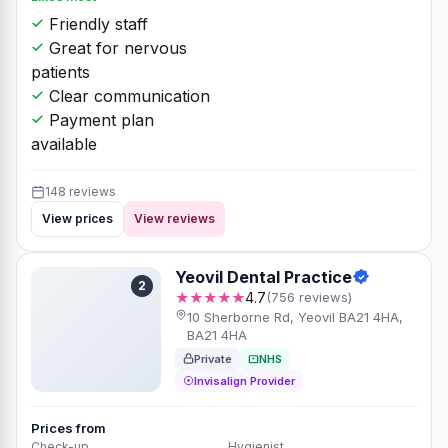
Friendly staff
Great for nervous
patients
Clear communication
Payment plan
available
148 reviews
View prices
View reviews
Yeovil Dental Practice
2
★★★★★
4.7
(756 reviews)
10 Sherborne Rd, Yeovil BA21 4HA,
BA21 4HA
Private
NHS
Invisalign Provider
Prices from
Check-up
Hygienist