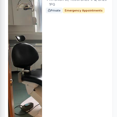
1PQ
Private
Emergency Appointments