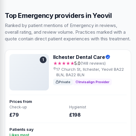
Top Emergency providers in Yeovil
Ranked by patient mentions of Emergency in reviews,
overall rating, and review volume. Practices marked with a
quote contain direct patient experiences with this treatment.
Ilchester Dental Care
1
★★★★★
5.0
(148 reviews)
17 Church St, Ilchester, Yeovil BA22
8LN, BA22 8LN
Private
Invisalign Provider
Prices from
Check-up
Hygienist
£79
£198
Patients say
Likes most