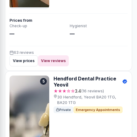
Prices from
Check-up
Hygienist
—
—
63 reviews
View prices
View reviews
Hendford Dental Practice
5
Yeovil
★★★☆☆
3.4
(16 reviews)
30 Hendford, Yeovil BA20 1TG,
BA20 1TG
Private
Emergency Appointments