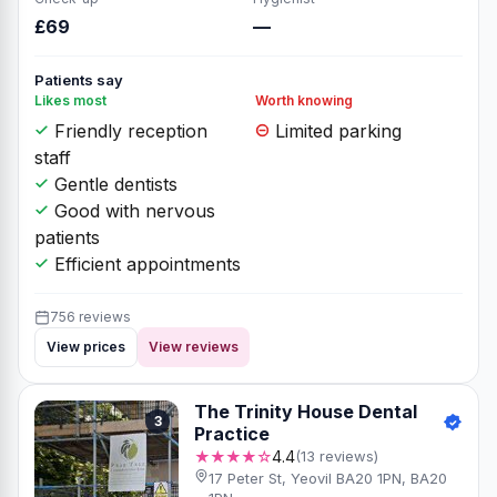
£69
—
Patients say
Likes most
Worth knowing
Friendly reception
Limited parking
staff
Gentle dentists
Good with nervous
patients
Efficient appointments
756 reviews
View prices
View reviews
The Trinity House Dental
3
Practice
★★★★☆
4.4
(13 reviews)
17 Peter St, Yeovil BA20 1PN, BA20