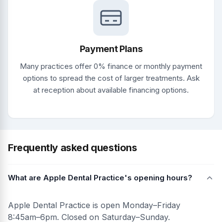
Payment Plans
Many practices offer 0% finance or monthly payment
options to spread the cost of larger treatments. Ask
at reception about available financing options.
Frequently asked questions
What are Apple Dental Practice's opening hours?
Apple Dental Practice is open Monday–Friday
8:45am–6pm. Closed on Saturday–Sunday.