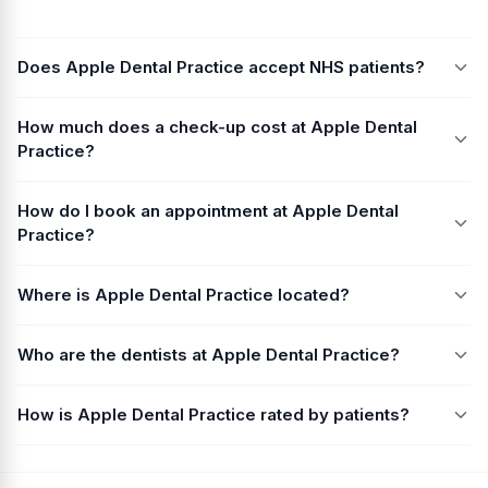
Does Apple Dental Practice accept NHS patients?
How much does a check-up cost at Apple Dental
Practice?
How do I book an appointment at Apple Dental
Practice?
Where is Apple Dental Practice located?
Who are the dentists at Apple Dental Practice?
How is Apple Dental Practice rated by patients?