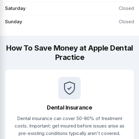
Saturday
Closed
Sunday
Closed
How To Save Money at Apple Dental
Practice
Dental Insurance
Dental insurance can cover 50-80% of treatment
costs. Important: get insured before issues arise as
pre-existing conditions typically aren't covered.