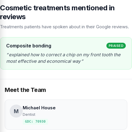
Cosmetic treatments mentioned in
reviews
Treatments patients have spoken about in their Google reviews.
Composite bonding
PRAISED
explained how to correct a chip on my front tooth the
most effective and economical way
Meet the Team
Michael House
M
Dentist
GDC: 70930