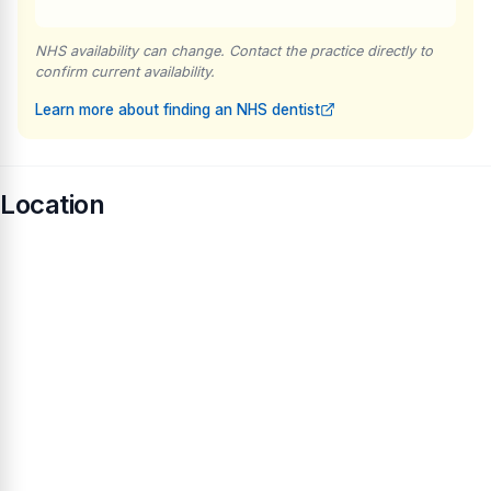
NHS availability can change. Contact the practice directly to
confirm current availability.
Learn more about finding an NHS dentist
Location