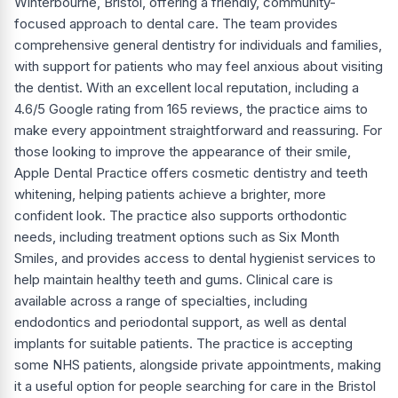
Winterbourne, Bristol, offering a friendly, community-
focused approach to dental care. The team provides
comprehensive general dentistry for individuals and families,
with support for patients who may feel anxious about visiting
the dentist. With an excellent local reputation, including a
4.6/5 Google rating from 165 reviews, the practice aims to
make every appointment straightforward and reassuring. For
those looking to improve the appearance of their smile,
Apple Dental Practice offers cosmetic dentistry and teeth
whitening, helping patients achieve a brighter, more
confident look. The practice also supports orthodontic
needs, including treatment options such as Six Month
Smiles, and provides access to dental hygienist services to
help maintain healthy teeth and gums. Clinical care is
available across a range of specialties, including
endodontics and periodontal support, as well as dental
implants for suitable patients. The practice is accepting
some NHS patients, alongside private appointments, making
it a useful option for people searching for care in the Bristol