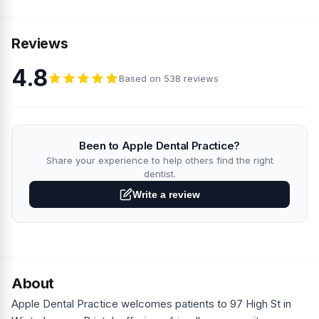
Reviews
4.8
Based on 538 reviews
Been to Apple Dental Practice?
Share your experience to help others find the right
dentist.
Write a review
About
Apple Dental Practice welcomes patients to 97 High St in