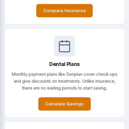
Compare Insurance
Dental Plans
Monthly payment plans like Denplan cover check-ups
and give discounts on treatments. Unlike insurance,
there are no waiting periods to start saving.
Calculate Savings