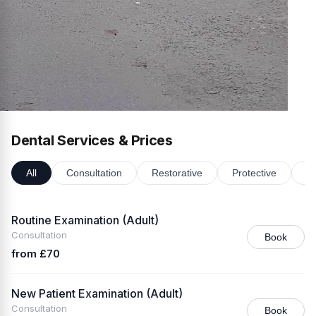
Dental Services & Prices
All
Consultation
Restorative
Protective
Or
Routine Examination (Adult)
Consultation
Book
from £70
New Patient Examination (Adult)
Consultation
Book