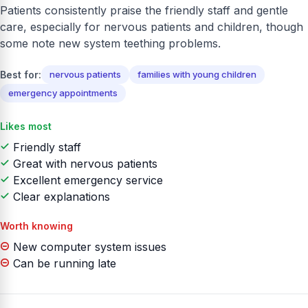
Patients consistently praise the friendly staff and gentle
care, especially for nervous patients and children, though
some note new system teething problems.
Best for:
nervous patients
families with young children
emergency appointments
Likes most
Friendly staff
Great with nervous patients
Excellent emergency service
Clear explanations
Worth knowing
New computer system issues
Can be running late