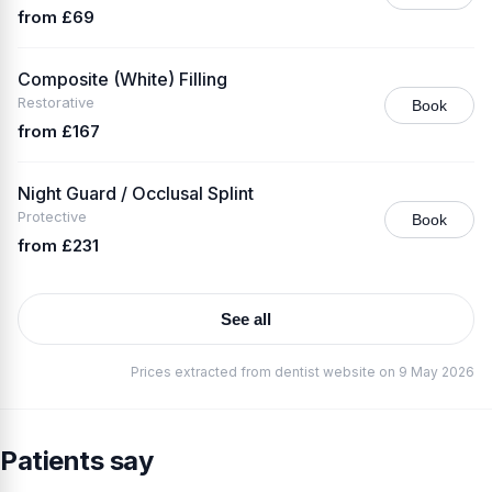
from £69
Composite (White) Filling
Restorative
Book
from £167
Night Guard / Occlusal Splint
Protective
Book
from £231
See all
Prices extracted from dentist website on 9 May 2026
Patients say