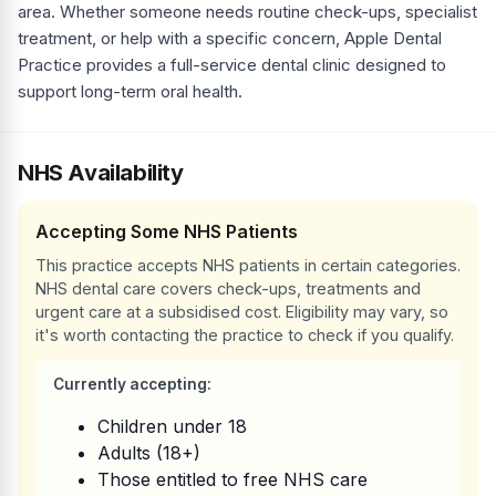
area. Whether someone needs routine check-ups, specialist
treatment, or help with a specific concern, Apple Dental
Practice provides a full-service dental clinic designed to
support long-term oral health.
NHS Availability
Accepting Some NHS Patients
This practice accepts NHS patients in certain categories.
NHS dental care covers check-ups, treatments and
urgent care at a subsidised cost. Eligibility may vary, so
it's worth contacting the practice to check if you qualify.
Currently accepting:
Children under 18
Adults (18+)
Those entitled to free NHS care