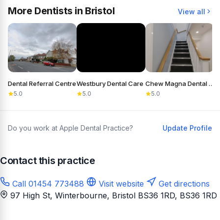
More Dentists in Bristol
View all
Dental Referral Centre
Westbury Dental Care
Chew Magna Dental Practice
5.0
5.0
5.0
Do you work at Apple Dental Practice?
Update Profile
Contact this practice
Call 01454 773488
Visit website
Get directions
97 High St, Winterbourne, Bristol BS36 1RD
, BS36 1RD