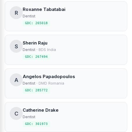
Roxanne Tabatabai
R
Dentist
GDC: 265018
Sherin Raju
S
Dentist
·
BDS India
GDC: 267494
Angelos Papadopoulos
A
Dentist
·
DMD Romania
GDC: 285772
Catherine Drake
C
Dentist
GDC: 301973