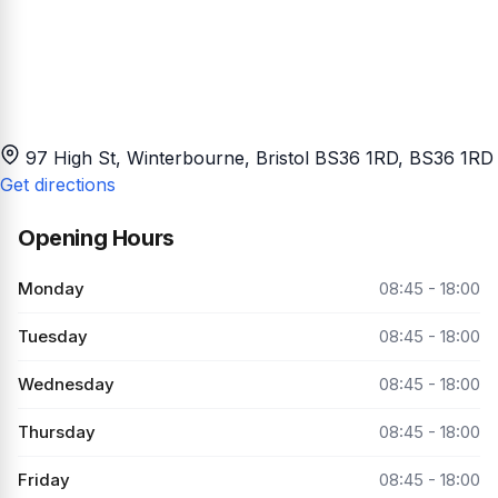
97 High St, Winterbourne, Bristol BS36 1RD
, BS36 1RD
Get directions
Opening Hours
Monday
08:45 - 18:00
Tuesday
08:45 - 18:00
Wednesday
08:45 - 18:00
Thursday
08:45 - 18:00
Friday
08:45 - 18:00