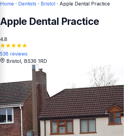
Home
·
Dentists
·
Bristol
·
Apple Dental Practice
Apple Dental Practice
4.8
538 reviews
Bristol
, BS36 1RD