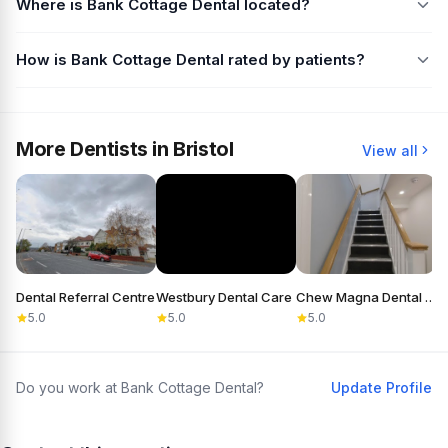
Where is Bank Cottage Dental located?
How is Bank Cottage Dental rated by patients?
More Dentists in Bristol
View all
Dental Referral Centre
Westbury Dental Care
Chew Magna Dental Practice
5.0
5.0
5.0
Do you work at Bank Cottage Dental?
Update Profile