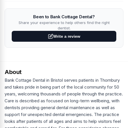
Been to Bank Cottage Dental?
Share your experience to help others find the right
dentist.
Write a review
About
Bank Cottage Dental in Bristol serves patients in Thornbury
and takes pride in being part of the local community for 50
years, welcoming thousands of people through the practice.
Care is described as focused on long-term wellbeing, with
dentists providing general dental maintenance as well as
support for unexpected dental emergencies. The practice
looks after patients of all ages and aims to help visitors feel