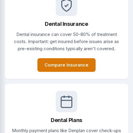
Dental Insurance
Dental insurance can cover 50-80% of treatment
costs. Important: get insured before issues arise as
pre-existing conditions typically aren't covered.
Compare Insurance
Dental Plans
Monthly payment plans like Denplan cover check-ups