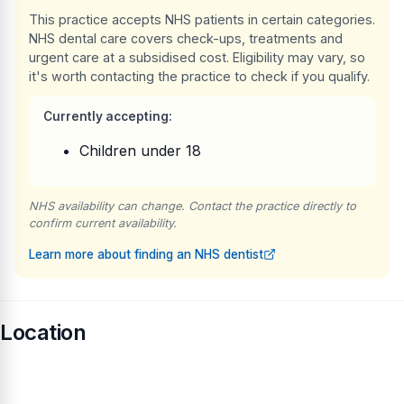
This practice accepts NHS patients in certain categories.
NHS dental care covers check-ups, treatments and
urgent care at a subsidised cost. Eligibility may vary, so
it's worth contacting the practice to check if you qualify.
Currently accepting:
Children under 18
NHS availability can change. Contact the practice directly to
confirm current availability.
Learn more about finding an NHS dentist
Location