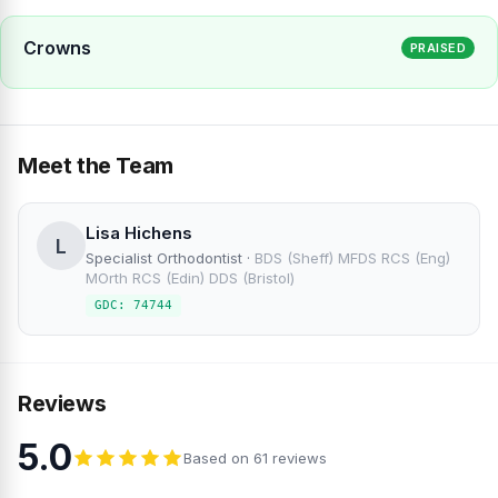
Crowns
PRAISED
Meet the Team
Lisa Hichens
L
Specialist Orthodontist
·
BDS (Sheff) MFDS RCS (Eng)
MOrth RCS (Edin) DDS (Bristol)
GDC: 74744
Reviews
5.0
Based on 61 reviews