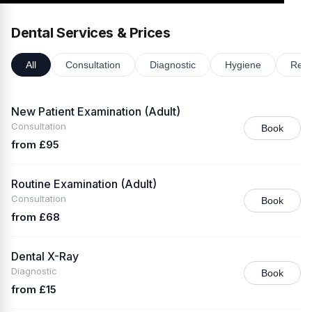
Dental Services & Prices
All
Consultation
Diagnostic
Hygiene
Rest
New Patient Examination (Adult)
Consultation
Book
from £95
Routine Examination (Adult)
Consultation
Book
from £68
Dental X-Ray
Diagnostic
Book
from £15