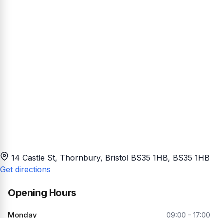
14 Castle St, Thornbury, Bristol BS35 1HB
, BS35 1HB
Get directions
Opening Hours
Monday
09:00 - 17:00