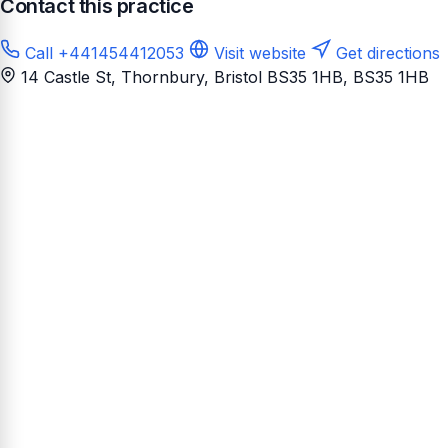
Contact this practice
Call +441454412053
Visit website
Get directions
14 Castle St, Thornbury, Bristol BS35 1HB
, BS35 1HB