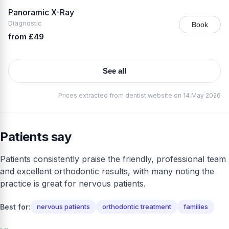
Panoramic X-Ray
Diagnostic
Book
from £49
See all
Prices extracted from dentist website on 14 May 2026
Patients say
Patients consistently praise the friendly, professional team
and excellent orthodontic results, with many noting the
practice is great for nervous patients.
Best for:
nervous patients
orthodontic treatment
families