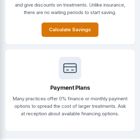
and give discounts on treatments. Unlike insurance,
there are no waiting periods to start saving.
Calculate Savings
Payment Plans
Many practices offer 0% finance or monthly payment
options to spread the cost of larger treatments. Ask
at reception about available financing options.