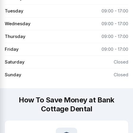
Tuesday
09:00 - 17:00
Wednesday
09:00 - 17:00
Thursday
09:00 - 17:00
Friday
09:00 - 17:00
Saturday
Closed
Sunday
Closed
How To Save Money at Bank
Cottage Dental