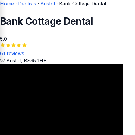
Home
·
Dentists
·
Bristol
·
Bank Cottage Dental
Bank Cottage Dental
5.0
61 reviews
Bristol
, BS35 1HB