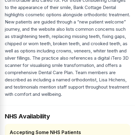
comfortable and cared for. For those considering changes
to the appearance of their smile, Bank Cottage Dental
highlights cosmetic options alongside orthodontic treatment.
New patients are guided through a “new patient welcome”
journey, and the website also lists common concerns such
as straightening teeth, replacing missing teeth, fixing gaps,
chipped or worn teeth, broken teeth, and crooked teeth, as
well as options including crowns, veneers, whiter teeth and
silver fillings. The practice also references a digital iTero 3D
scanner for visualising smile transformation, and offers a
comprehensive Dental Care Plan. Team members are
described as including a named orthodontist, Lisa Hichens,
and testimonials mention staff support throughout treatment
with comfort and wellbeing.
NHS Availability
Accepting Some NHS Patients