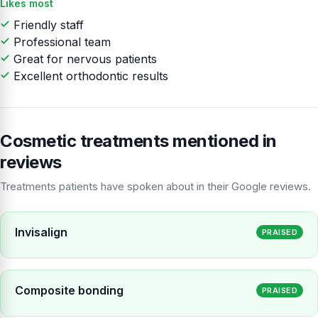
Likes most
Friendly staff
Professional team
Great for nervous patients
Excellent orthodontic results
Cosmetic treatments mentioned in
reviews
Treatments patients have spoken about in their Google reviews.
Invisalign
PRAISED
Composite bonding
PRAISED