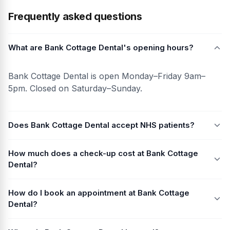
Frequently asked questions
What are Bank Cottage Dental's opening hours?
Bank Cottage Dental is open Monday–Friday 9am–
5pm. Closed on Saturday–Sunday.
Does Bank Cottage Dental accept NHS patients?
How much does a check-up cost at Bank Cottage
Dental?
How do I book an appointment at Bank Cottage
Dental?