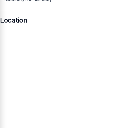
Location