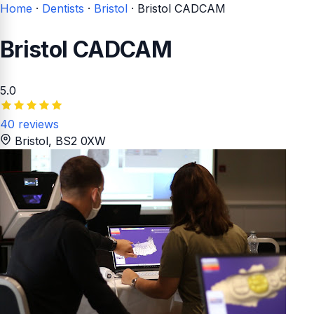
Home
·
Dentists
·
Bristol
·
Bristol CADCAM
Bristol CADCAM
5.0
40 reviews
Bristol
, BS2 0XW