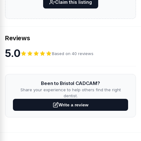
Claim this listing
Reviews
5.0
Based on 40 reviews
Been to Bristol CADCAM?
Share your experience to help others find the right
dentist.
Write a review