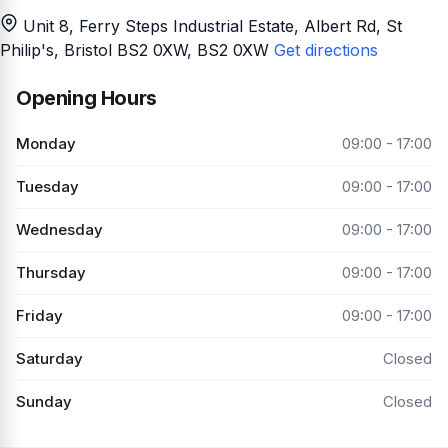
Unit 8, Ferry Steps Industrial Estate, Albert Rd, St
Philip's, Bristol BS2 0XW
, BS2 0XW
Get directions
Opening Hours
Monday
09:00 - 17:00
Tuesday
09:00 - 17:00
Wednesday
09:00 - 17:00
Thursday
09:00 - 17:00
Friday
09:00 - 17:00
Saturday
Closed
Sunday
Closed