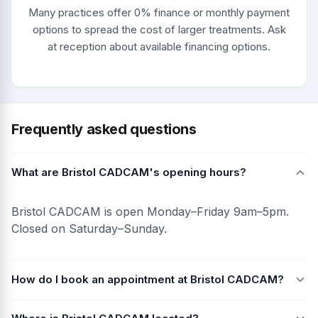
Many practices offer 0% finance or monthly payment
options to spread the cost of larger treatments. Ask
at reception about available financing options.
Frequently asked questions
What are Bristol CADCAM's opening hours?
Bristol CADCAM is open Monday–Friday 9am–5pm.
Closed on Saturday–Sunday.
How do I book an appointment at Bristol CADCAM?