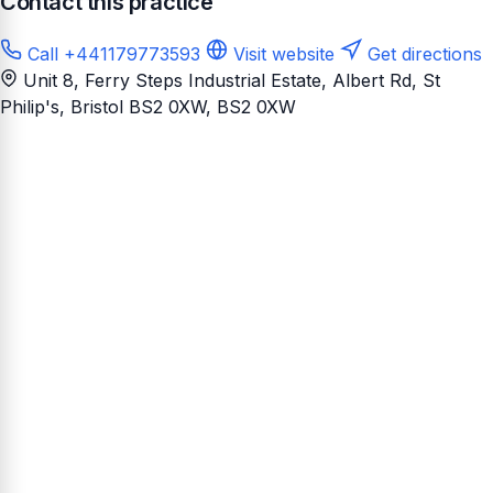
Contact this practice
Call +441179773593
Visit website
Get directions
Unit 8, Ferry Steps Industrial Estate, Albert Rd, St
Philip's, Bristol BS2 0XW
, BS2 0XW