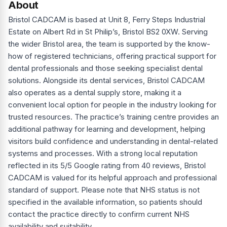
About
Bristol CADCAM is based at Unit 8, Ferry Steps Industrial
Estate on Albert Rd in St Philip’s, Bristol BS2 0XW. Serving
the wider Bristol area, the team is supported by the know-
how of registered technicians, offering practical support for
dental professionals and those seeking specialist dental
solutions. Alongside its dental services, Bristol CADCAM
also operates as a dental supply store, making it a
convenient local option for people in the industry looking for
trusted resources. The practice’s training centre provides an
additional pathway for learning and development, helping
visitors build confidence and understanding in dental-related
systems and processes. With a strong local reputation
reflected in its 5/5 Google rating from 40 reviews, Bristol
CADCAM is valued for its helpful approach and professional
standard of support. Please note that NHS status is not
specified in the available information, so patients should
contact the practice directly to confirm current NHS
availability and suitability.