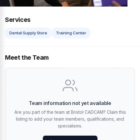
Services
Dental Supply Store
Training Center
Meet the Team
Team information not yet available
Are you part of the team at Bristol CADCAM? Claim this
listing to add your team members, qualifications, and
specialisms.