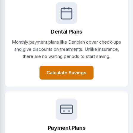
Dental Plans
Monthly payment plans like Denplan cover check-ups
and give discounts on treatments. Unlike insurance,
there are no waiting periods to start saving.
Calculate Savings
Payment Plans