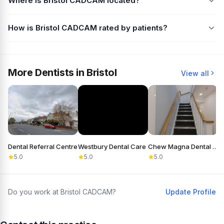
Where is Bristol CADCAM located?
How is Bristol CADCAM rated by patients?
More Dentists in Bristol
View all
Dental Referral Centre
Westbury Dental Care
Chew Magna Dental Practice
5.0
5.0
5.0
Do you work at Bristol CADCAM?
Update Profile