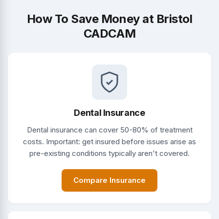
How To Save Money at Bristol
CADCAM
Dental Insurance
Dental insurance can cover 50-80% of treatment
costs. Important: get insured before issues arise as
pre-existing conditions typically aren't covered.
Compare Insurance