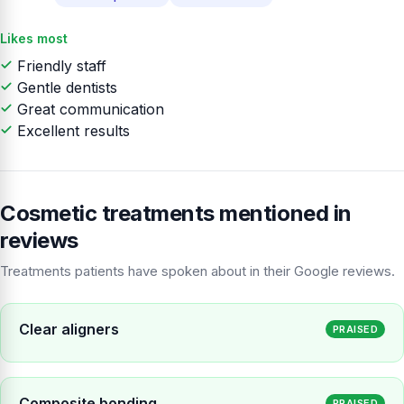
Likes most
Friendly staff
Gentle dentists
Great communication
Excellent results
Cosmetic treatments mentioned in
reviews
Treatments patients have spoken about in their Google reviews.
Clear aligners
PRAISED
Composite bonding
PRAISED