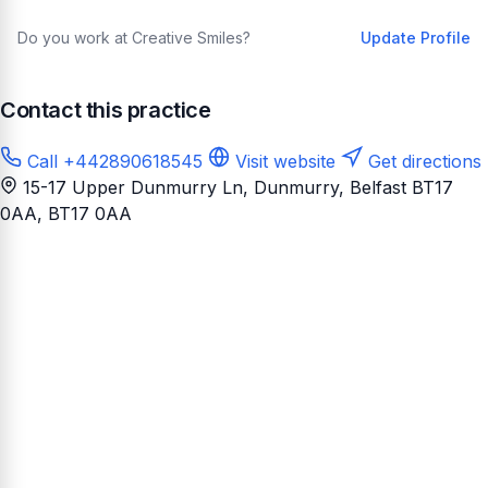
Do you work at Creative Smiles?
Update Profile
Contact this practice
Call +442890618545
Visit website
Get directions
15-17 Upper Dunmurry Ln, Dunmurry, Belfast BT17
0AA
, BT17 0AA