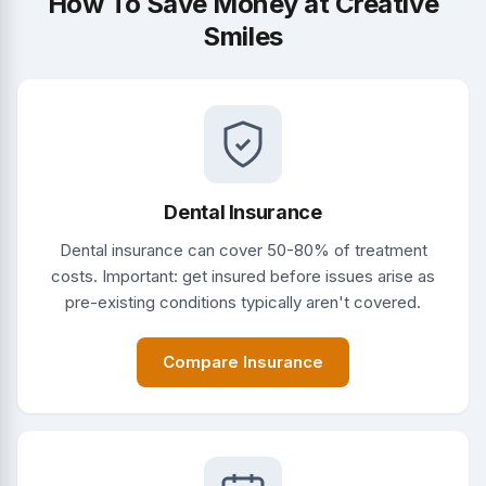
How To Save Money at Creative
Smiles
Dental Insurance
Dental insurance can cover 50-80% of treatment
costs. Important: get insured before issues arise as
pre-existing conditions typically aren't covered.
Compare Insurance