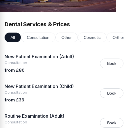
Dental Services & Prices
All
Consultation
Other
Cosmetic
Orthodon
New Patient Examination (Adult)
Consultation
Book
from £80
New Patient Examination (Child)
Consultation
Book
from £36
Routine Examination (Adult)
Consultation
Book