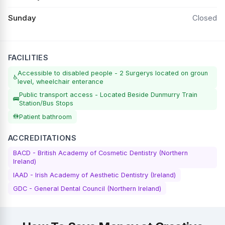
Sunday
Closed
FACILITIES
Accessible to disabled people - 2 Surgerys located on groun
♿
level, wheelchair enterance
Public transport access - Located Beside Dunmurry Train
🚌
Station/Bus Stops
🚻
Patient bathroom
ACCREDITATIONS
BACD - British Academy of Cosmetic Dentistry (Northern
Ireland)
IAAD - Irish Academy of Aesthetic Dentistry (Ireland)
GDC - General Dental Council (Northern Ireland)