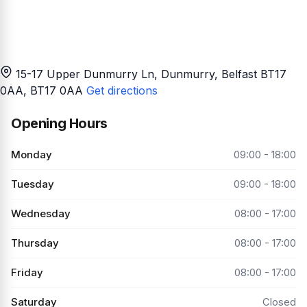
15-17 Upper Dunmurry Ln, Dunmurry, Belfast BT17
0AA
, BT17 0AA
Get directions
Opening Hours
Monday
09:00 - 18:00
Tuesday
09:00 - 18:00
Wednesday
08:00 - 17:00
Thursday
08:00 - 17:00
Friday
08:00 - 17:00
Saturday
Closed