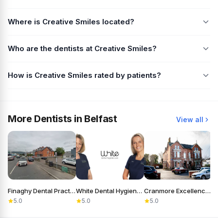
Where is Creative Smiles located?
Who are the dentists at Creative Smiles?
How is Creative Smiles rated by patients?
More Dentists in Belfast
View all
Finaghy Dental Practice
White Dental Hygiene Care
Cranmore Excellence in Dentistry
5.0
5.0
5.0