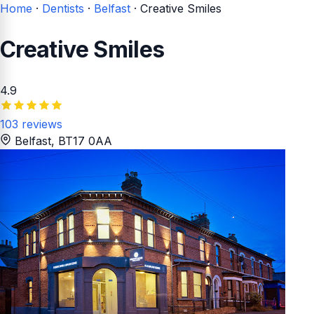
Home
·
Dentists
·
Belfast
·
Creative Smiles
Creative Smiles
4.9
103 reviews
Belfast
, BT17 0AA