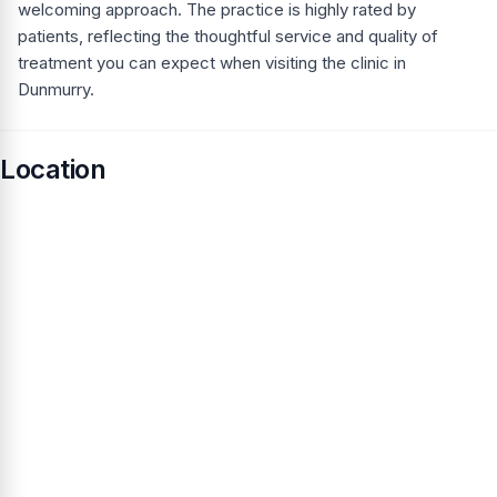
welcoming approach. The practice is highly rated by
patients, reflecting the thoughtful service and quality of
treatment you can expect when visiting the clinic in
Dunmurry.
Location