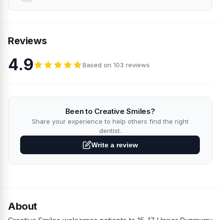
Reviews
4.9
Based on 103 reviews
Been to Creative Smiles?
Share your experience to help others find the right
dentist.
Write a review
About