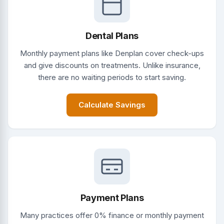
Dental Plans
Monthly payment plans like Denplan cover check-ups
and give discounts on treatments. Unlike insurance,
there are no waiting periods to start saving.
Calculate Savings
Payment Plans
Many practices offer 0% finance or monthly payment