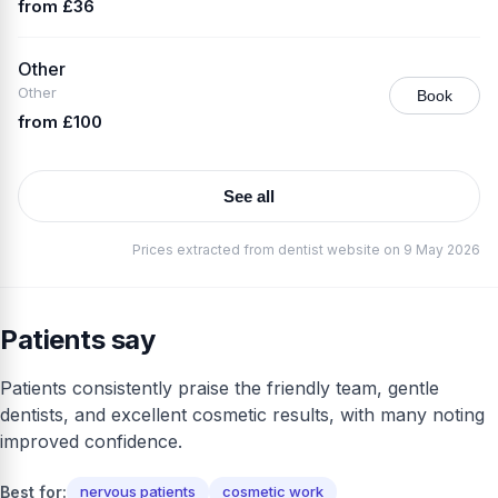
from £36
Other
Other
Book
from £100
See all
Prices extracted from dentist website on 9 May 2026
Patients say
Patients consistently praise the friendly team, gentle
dentists, and excellent cosmetic results, with many noting
improved confidence.
Best for:
nervous patients
cosmetic work