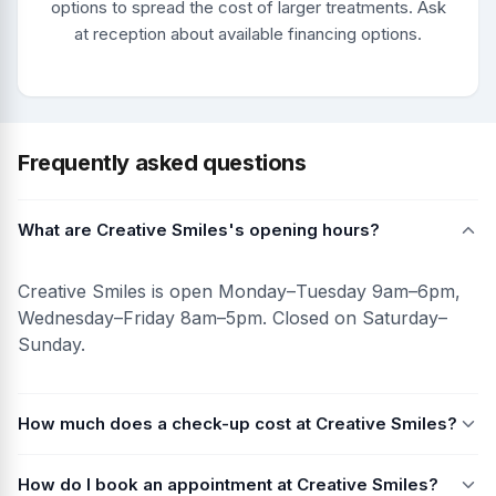
options to spread the cost of larger treatments. Ask
at reception about available financing options.
Frequently asked questions
What are Creative Smiles's opening hours?
Creative Smiles is open Monday–Tuesday 9am–6pm,
Wednesday–Friday 8am–5pm. Closed on Saturday–
Sunday.
How much does a check-up cost at Creative Smiles?
How do I book an appointment at Creative Smiles?