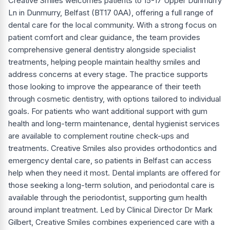
Creative Smiles welcomes patients to 15-17 Upper Dunmurry
Ln in Dunmurry, Belfast (BT17 0AA), offering a full range of
dental care for the local community. With a strong focus on
patient comfort and clear guidance, the team provides
comprehensive general dentistry alongside specialist
treatments, helping people maintain healthy smiles and
address concerns at every stage. The practice supports
those looking to improve the appearance of their teeth
through cosmetic dentistry, with options tailored to individual
goals. For patients who want additional support with gum
health and long-term maintenance, dental hygienist services
are available to complement routine check-ups and
treatments. Creative Smiles also provides orthodontics and
emergency dental care, so patients in Belfast can access
help when they need it most. Dental implants are offered for
those seeking a long-term solution, and periodontal care is
available through the periodontist, supporting gum health
around implant treatment. Led by Clinical Director Dr Mark
Gilbert, Creative Smiles combines experienced care with a