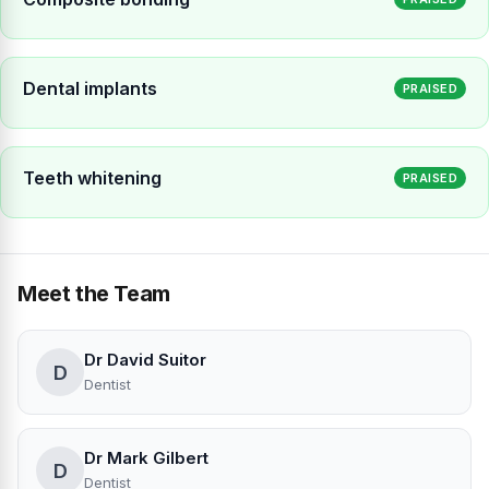
Dental implants
PRAISED
Teeth whitening
PRAISED
Meet the Team
Dr David Suitor
D
Dentist
Dr Mark Gilbert
D
Dentist