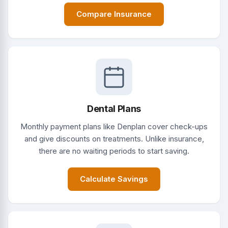
Compare Insurance
Dental Plans
Monthly payment plans like Denplan cover check-ups
and give discounts on treatments. Unlike insurance,
there are no waiting periods to start saving.
Calculate Savings