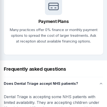
Payment Plans
Many practices offer 0% finance or monthly payment
options to spread the cost of larger treatments. Ask
at reception about available financing options.
Frequently asked questions
Does Dental Triage accept NHS patients?
Dental Triage is accepting some NHS patients with
limited availability. They are accepting children under