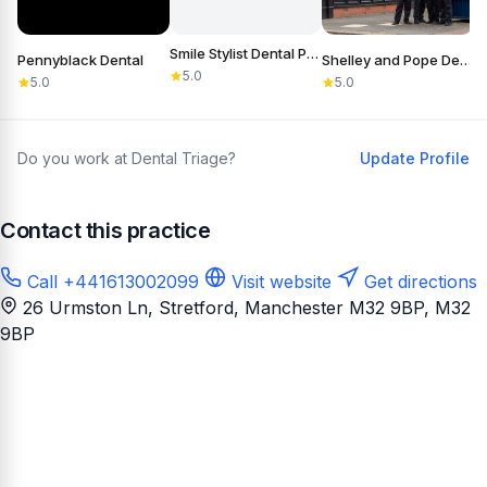
Smile Stylist Dental Practice
Pennyblack Dental
Shelley and Pope Dental Practice & Referral Centre
S
5.0
5.0
5.0
Do you work at Dental Triage?
Update Profile
Contact this practice
Call +441613002099
Visit website
Get directions
26 Urmston Ln, Stretford, Manchester M32 9BP
, M32
9BP