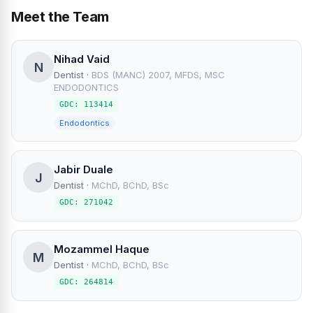
Meet the Team
Nihad Vaid
N
Dentist
·
BDS (MANC) 2007, MFDS, MSC
ENDODONTICS
GDC: 113414
Endodontics
Jabir Duale
J
Dentist
·
MChD, BChD, BSc
GDC: 271042
Mozammel Haque
M
Dentist
·
MChD, BChD, BSc
GDC: 264814