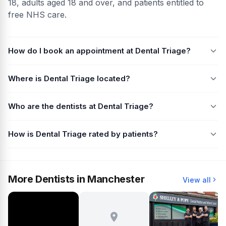
18, adults aged 18 and over, and patients entitled to
free NHS care.
How do I book an appointment at Dental Triage?
Where is Dental Triage located?
Who are the dentists at Dental Triage?
How is Dental Triage rated by patients?
More Dentists in Manchester
View all