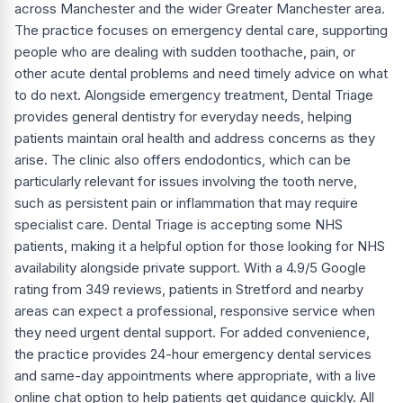
across Manchester and the wider Greater Manchester area.
The practice focuses on emergency dental care, supporting
people who are dealing with sudden toothache, pain, or
other acute dental problems and need timely advice on what
to do next. Alongside emergency treatment, Dental Triage
provides general dentistry for everyday needs, helping
patients maintain oral health and address concerns as they
arise. The clinic also offers endodontics, which can be
particularly relevant for issues involving the tooth nerve,
such as persistent pain or inflammation that may require
specialist care. Dental Triage is accepting some NHS
patients, making it a helpful option for those looking for NHS
availability alongside private support. With a 4.9/5 Google
rating from 349 reviews, patients in Stretford and nearby
areas can expect a professional, responsive service when
they need urgent dental support. For added convenience,
the practice provides 24-hour emergency dental services
and same-day appointments where appropriate, with a live
online chat option to help patients get guidance quickly. All