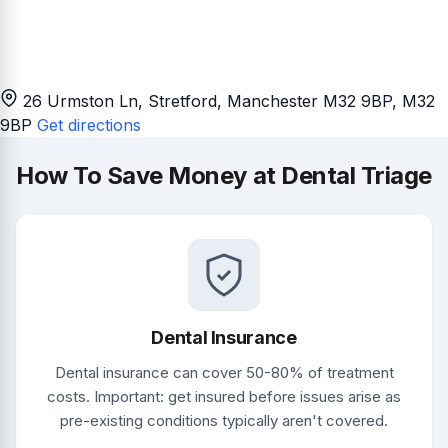
26 Urmston Ln, Stretford, Manchester M32 9BP
, M32
9BP
Get directions
How To Save Money at Dental Triage
Dental Insurance
Dental insurance can cover 50-80% of treatment
costs. Important: get insured before issues arise as
pre-existing conditions typically aren't covered.