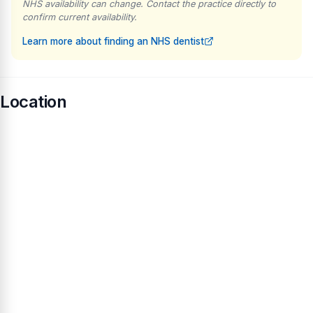
NHS availability can change. Contact the practice directly to
confirm current availability.
Learn more about finding an NHS dentist
Location