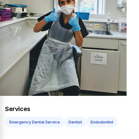
Services
Emergency Dental Service
Dentist
Endodontist