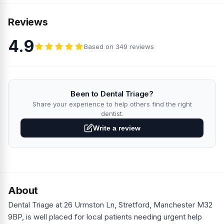
Reviews
4.9
Based on 349 reviews
Been to Dental Triage?
Share your experience to help others find the right
dentist.
Write a review
About
Dental Triage at 26 Urmston Ln, Stretford, Manchester M32
9BP, is well placed for local patients needing urgent help