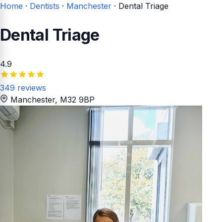
Home
·
Dentists
·
Manchester
·
Dental Triage
Dental Triage
4.9
349 reviews
Manchester
, M32 9BP