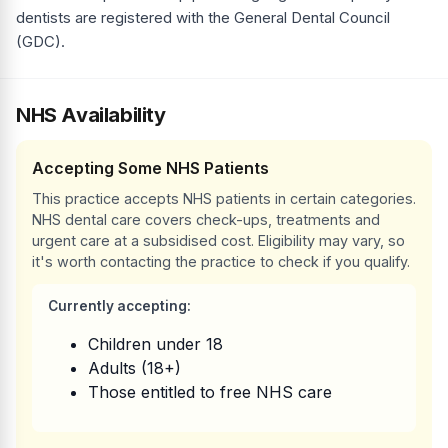
dentists are registered with the General Dental Council
(GDC).
NHS Availability
Accepting Some NHS Patients
This practice accepts NHS patients in certain categories.
NHS dental care covers check-ups, treatments and
urgent care at a subsidised cost. Eligibility may vary, so
it's worth contacting the practice to check if you qualify.
Currently accepting:
Children under 18
Adults (18+)
Those entitled to free NHS care