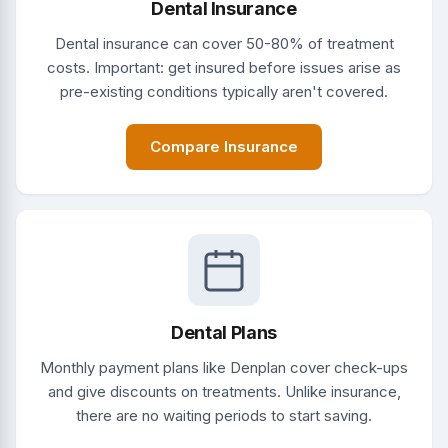
Dental Insurance
Dental insurance can cover 50-80% of treatment
costs. Important: get insured before issues arise as
pre-existing conditions typically aren't covered.
Compare Insurance
Dental Plans
Monthly payment plans like Denplan cover check-ups
and give discounts on treatments. Unlike insurance,
there are no waiting periods to start saving.