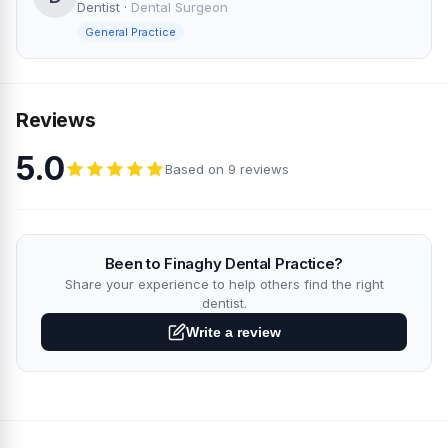
Dentist
·
Dental Surgeon
General Practice
Reviews
5.0
Based on 9 reviews
Been to Finaghy Dental Practice?
Share your experience to help others find the right
dentist.
Write a review