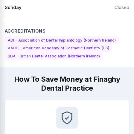
Sunday
Closed
ACCREDITATIONS
ADI - Association of Dental Implantology (Northern Ireland)
AACD - American Academy of Cosmetic Dentistry (US)
BDA - British Dental Association (Northern Ireland)
How To Save Money at Finaghy
Dental Practice