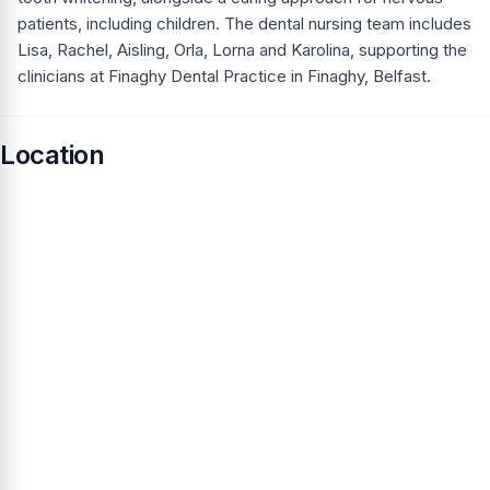
patients, including children. The dental nursing team includes
Lisa, Rachel, Aisling, Orla, Lorna and Karolina, supporting the
clinicians at Finaghy Dental Practice in Finaghy, Belfast.
Location