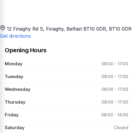
12 Finaghy Rd S, Finaghy, Belfast BT10 0DR
, BT10 0DR
Get directions
Opening Hours
Monday
08:00 - 17:00
Tuesday
08:00 - 17:00
Wednesday
08:00 - 17:00
Thursday
08:00 - 17:00
Friday
08:00 - 14:00
Saturday
Closed