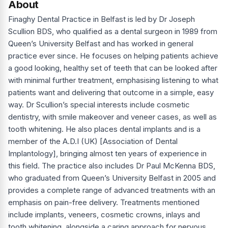
About
Finaghy Dental Practice in Belfast is led by Dr Joseph
Scullion BDS, who qualified as a dental surgeon in 1989 from
Queen’s University Belfast and has worked in general
practice ever since. He focuses on helping patients achieve
a good looking, healthy set of teeth that can be looked after
with minimal further treatment, emphasising listening to what
patients want and delivering that outcome in a simple, easy
way. Dr Scullion’s special interests include cosmetic
dentistry, with smile makeover and veneer cases, as well as
tooth whitening. He also places dental implants and is a
member of the A.D.I (UK) [Association of Dental
Implantology], bringing almost ten years of experience in
this field. The practice also includes Dr Paul McKenna BDS,
who graduated from Queen’s University Belfast in 2005 and
provides a complete range of advanced treatments with an
emphasis on pain-free delivery. Treatments mentioned
include implants, veneers, cosmetic crowns, inlays and
tooth whitening, alongside a caring approach for nervous