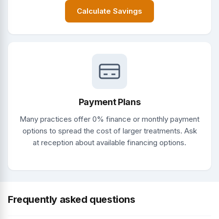
Calculate Savings
Payment Plans
Many practices offer 0% finance or monthly payment
options to spread the cost of larger treatments. Ask
at reception about available financing options.
Frequently asked questions