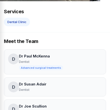
Services
Dental Clinic
Meet the Team
Dr Paul McKenna
D
Dentist
Advanced surgical treatments
Dr Susan Adair
D
Dentist
Dr Joe Scullion
D