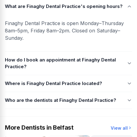
What are Finaghy Dental Practice's opening hours?
Finaghy Dental Practice is open Monday–Thursday
8am–5pm, Friday 8am–2pm. Closed on Saturday–
Sunday.
How do I book an appointment at Finaghy Dental
Practice?
Where is Finaghy Dental Practice located?
Who are the dentists at Finaghy Dental Practice?
More Dentists in Belfast
View all