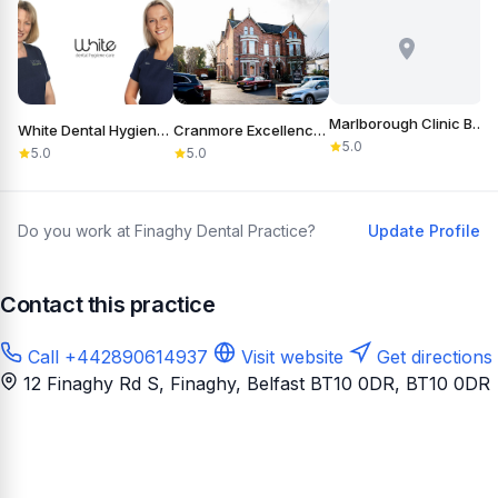
Marlborough Clinic Belfast
White Dental Hygiene Care
Cranmore Excellence in Dentistry
5.0
5.0
5.0
Do you work at Finaghy Dental Practice?
Update Profile
Contact this practice
Call +442890614937
Visit website
Get directions
12 Finaghy Rd S, Finaghy, Belfast BT10 0DR
, BT10 0DR