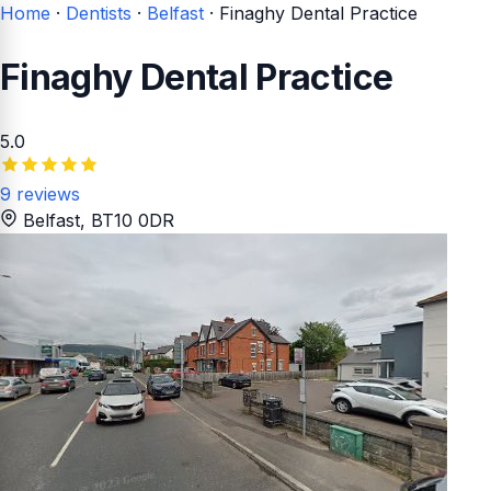
Home
·
Dentists
·
Belfast
·
Finaghy Dental Practice
Finaghy Dental Practice
5.0
9 reviews
Belfast
, BT10 0DR