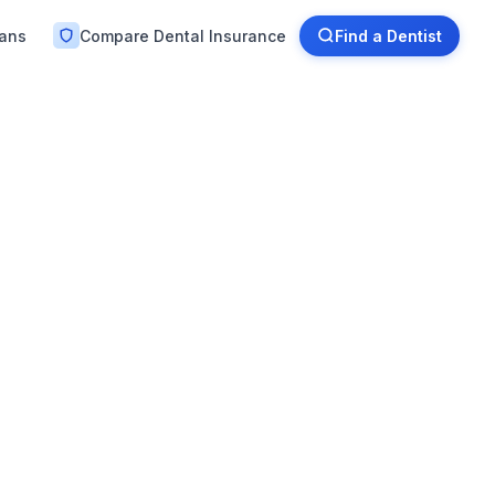
lans
Compare Dental Insurance
Find a Dentist