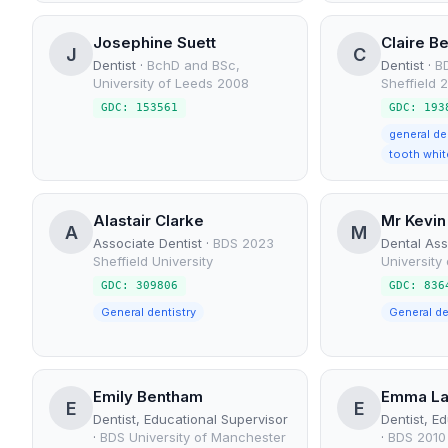
Josephine Suett
Claire B
J
C
Dentist
·
BchD and BSc,
Dentist
·
BD
University of Leeds 2008
Sheffield 
GDC: 153561
GDC: 193
general de
tooth whit
Alastair Clarke
Mr Kevin
A
M
Associate Dentist
·
BDS 2023
Dental Ass
Sheffield University
University
GDC: 309806
GDC: 836
General dentistry
Emily Bentham
Emma L
E
E
Dentist, Educational Supervisor
Dentist, E
·
BDS University of Manchester
·
BDS 2010 