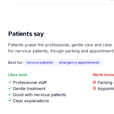
Patients say
Patients praise the professional, gentle care and clear
for nervous patients, though parking and appointment 
Best for:
nervous patients
emergency appointments
Likes most
Worth know
Professional staff
Parking d
Gentle treatment
Appointm
Good with nervous patients
Clear explanations