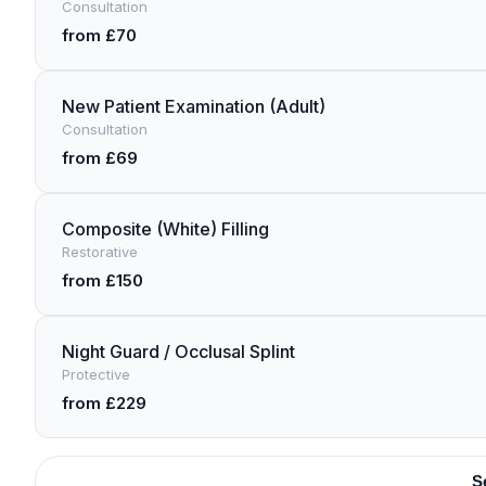
Consultation
from £70
New Patient Examination (Adult)
Consultation
from £69
Composite (White) Filling
Restorative
from £150
Night Guard / Occlusal Splint
Protective
from £229
S