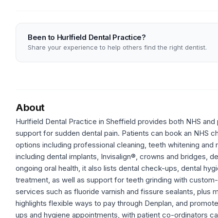
Been to Hurlfield Dental Practice?
Share your experience to help others find the right dentist.
About
Hurlfield Dental Practice in Sheffield provides both NHS and p
support for sudden dental pain. Patients can book an NHS c
options including professional cleaning, teeth whitening and
including dental implants, Invisalign®, crowns and bridges, d
ongoing oral health, it also lists dental check-ups, dental h
treatment, as well as support for teeth grinding with custo
services such as fluoride varnish and fissure sealants, plus 
highlights flexible ways to pay through Denplan, and promote
ups and hygiene appointments, with patient co-ordinators cal