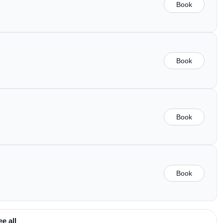
Book
Book
Book
Book
ee all