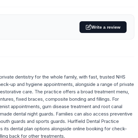
Write a review
rivate dentistry for the whole family, with fast, trusted NHS
heck-up and hygiene appointments, alongside a range of private
 restorative care. The practice offers a broad treatment menu,
entures, fixed braces, composite bonding and fillings. For
ygienist appointments, gum disease treatment and root canal
m-made dental night guards. Families can also access preventive
mouth guards and sports guards. Hurlfield Dental Practice
s its dental plan options alongside online booking for check-
ling back for other treatments.