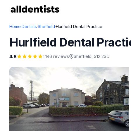
Home
·
Dentists
·
Sheffield
·
Hurlfield Dental Practice
Hurlfield Dental Pract
4.8
1,146 reviews
Sheffield
, S12 2SD