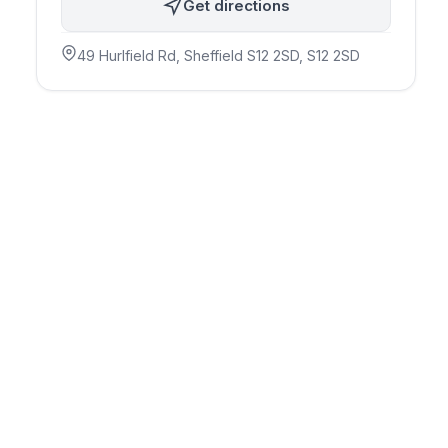
Get directions
49 Hurlfield Rd, Sheffield S12 2SD
, S12 2SD