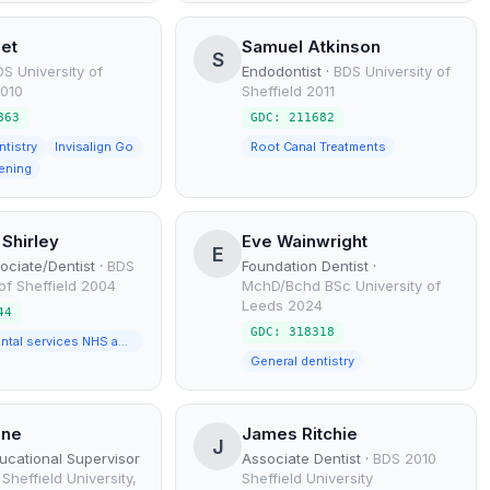
eet
Samuel Atkinson
S
S University of
Endodontist
·
BDS University of
2010
Sheffield 2011
863
GDC: 211682
ntistry
Invisalign Go
Root Canal Treatments
ening
 Shirley
Eve Wainwright
E
ociate/Dentist
·
BDS
Foundation Dentist
·
 of Sheffield 2004
MchD/Bchd BSc University of
Leeds 2024
44
GDC: 318318
General dental services NHS and Private
General dentistry
ane
James Ritchie
J
ducational Supervisor
Associate Dentist
·
BDS 2010
Sheffield University,
Sheffield University