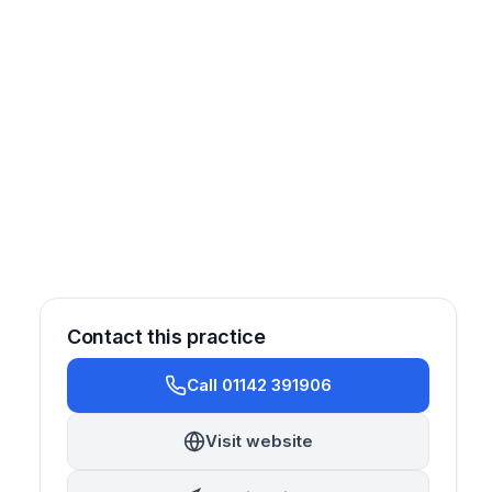
Contact this practice
Call 01142 391906
Prosthetics
Endodontics
Orthodontics
Cosmetic
Visit website