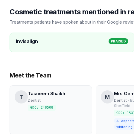
Cosmetic treatments mentioned in r
Treatments patients have spoken about in their Google revi
Invisalign
PRAISED
Meet the Team
Tasneem Shaikh
Mrs Gem
T
M
Dentist
Dentist
·
BD
Sheffield
GDC: 248508
GDC: 153
All aspect
whitening