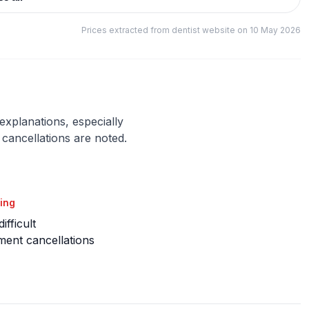
Prices extracted from dentist website on 10 May 2026
 explanations, especially
cancellations are noted.
ing
ifficult
ent cancellations