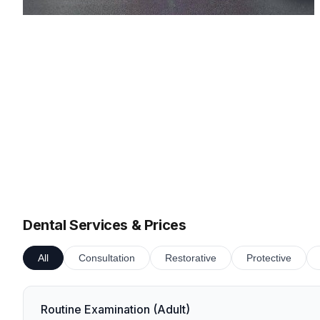
Dental Services & Prices
All
Consultation
Restorative
Protective
Routine Examination (Adult)