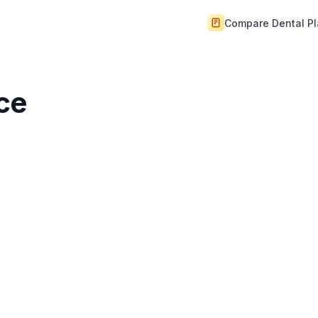
Compare Dental P
ice