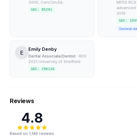
2005, Cert.Clin.Ed.
MFDS RCS 
advanced 
GDC: 85291
2019
GDC: 193
General de
Emily Denby
E
Dental Associate/Dentist
·
BDS
2021 University of Sheffield
GDC: 296126
Reviews
4.8
Based on 1,146 reviews