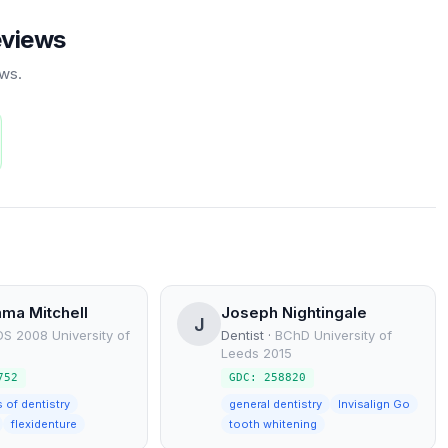
eviews
ews.
ma Mitchell
Joseph Nightingale
J
S 2008 University of
Dentist
·
BChD University of
Leeds 2015
752
GDC: 258820
s of dentistry
general dentistry
Invisalign Go
flexidenture
tooth whitening