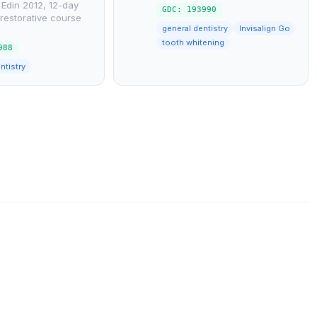
Edin 2012, 12-day
GDC: 193990
restorative course
general dentistry
Invisalign Go
tooth whitening
988
ntistry