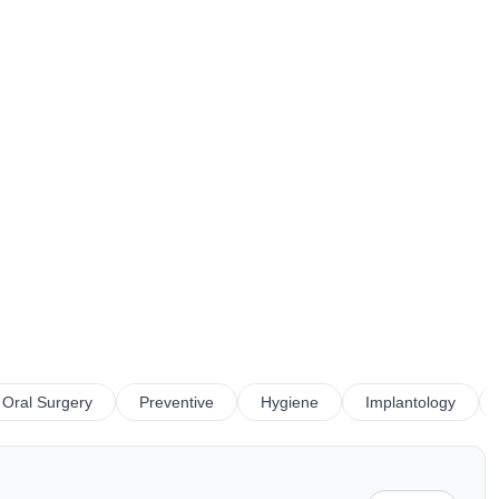
Oral Surgery
Preventive
Hygiene
Implantology