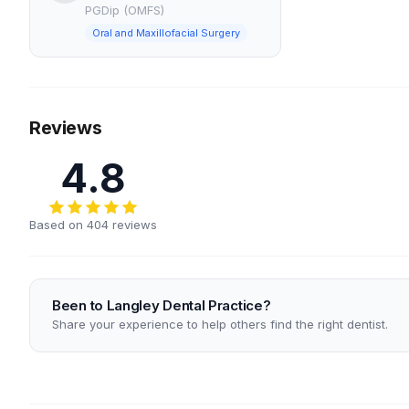
PGDip (OMFS)
Oral and Maxillofacial Surgery
Reviews
4.8
Based on 404 reviews
Been to Langley Dental Practice?
Share your experience to help others find the right dentist.