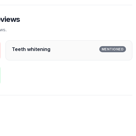
eviews
ews.
Teeth whitening
MENTIONED