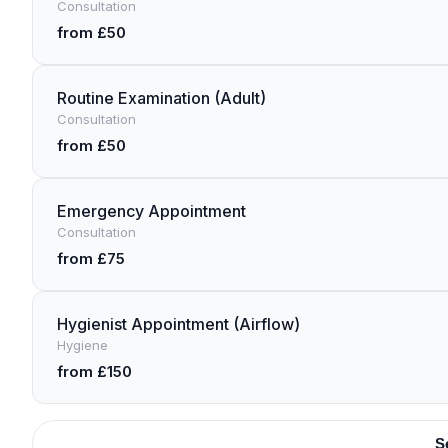
Consultation
from £50
Routine Examination (Adult)
Consultation
from £50
Emergency Appointment
Consultation
from £75
Hygienist Appointment (Airflow)
Hygiene
from £150
S