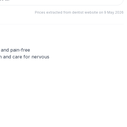
Prices extracted from dentist website on 9 May 2026
f and pain-free
n and care for nervous