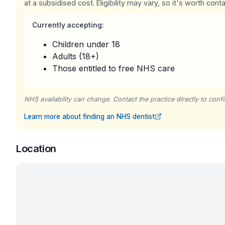
at a subsidised cost. Eligibility may vary, so it's worth conta
Currently accepting:
Children under 18
Adults (18+)
Those entitled to free NHS care
NHS availability can change. Contact the practice directly to confir
Learn more about finding an NHS dentist
Location