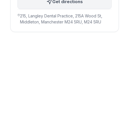
Get directions
215, Langley Dental Practice, 215A Wood St,
Middleton, Manchester M24 5RU
, M24 5RU