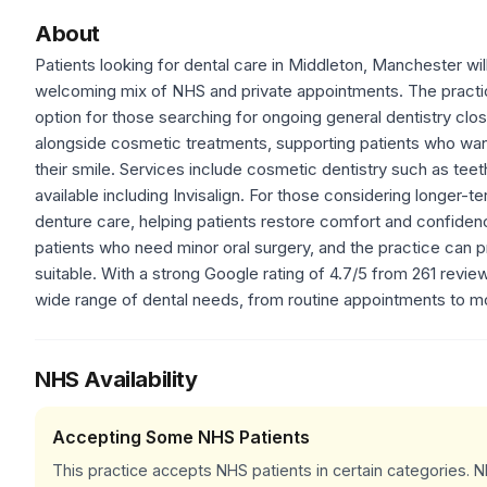
About
Patients looking for dental care in Middleton, Manchester wil
welcoming mix of NHS and private appointments. The practice
option for those searching for ongoing general dentistry clos
alongside cosmetic treatments, supporting patients who wa
their smile. Services include cosmetic dentistry such as tee
available including Invisalign. For those considering longer-t
denture care, helping patients restore comfort and confidence
patients who need minor oral surgery, and the practice can p
suitable. With a strong Google rating of 4.7/5 from 261 review
wide range of dental needs, from routine appointments to m
NHS Availability
Accepting Some NHS Patients
This practice accepts NHS patients in certain categories.