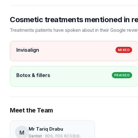
Cosmetic treatments mentioned in r
Treatments patients have spoken about in their Google revi
Invisalign
MIXED
Botox & fillers
PRAISED
Meet the Team
Mr Tariq Drabu
M
Dentist
·
BDS, FDS RCS(Ed),