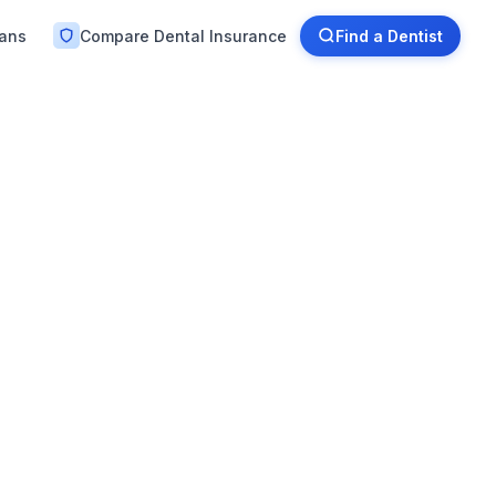
lans
Compare Dental Insurance
Find a Dentist