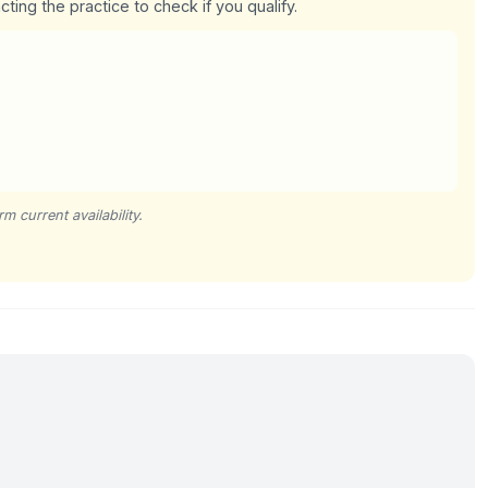
cting the practice to check if you qualify.
m current availability.