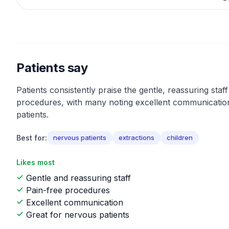
Patients say
Patients consistently praise the gentle, reassuring staf
procedures, with many noting excellent communicatio
patients.
Best for:
nervous patients
extractions
children
Likes most
Gentle and reassuring staff
Pain-free procedures
Excellent communication
Great for nervous patients