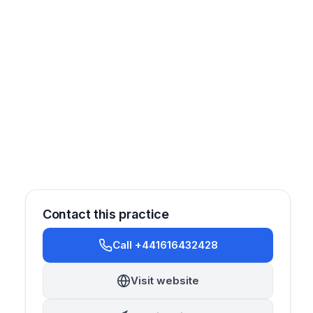
Contact this practice
Call +441616432428
Sedation
Orthodontics
Cosmetic
Implantology
Visit website