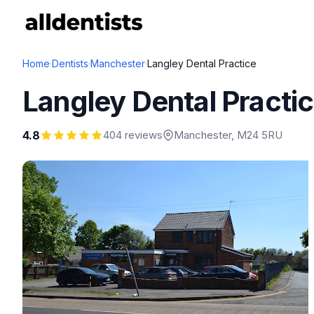
Home
·
Dentists
·
Manchester
·
Langley Dental Practice
Langley Dental Practi
4.8
404 reviews
Manchester
, M24 5RU