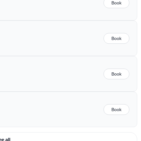
Book
Book
Book
Book
ee all