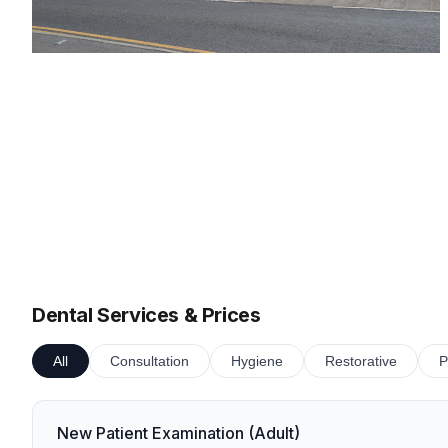
Dental Services & Prices
All
Consultation
Hygiene
Restorative
P
New Patient Examination (Adult)