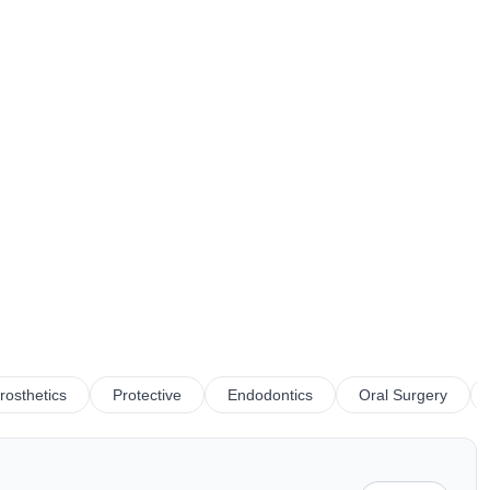
rosthetics
Protective
Endodontics
Oral Surgery