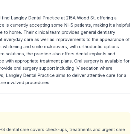
l find Langley Dental Practice at 215A Wood St, offering a
 is currently accepting some NHS patients, making it a helpful
e to home. Their clinical team provides general dentistry
nt everyday care as well as improvements to the appearance of
th whitening and smile makeovers, with orthodontic options
erm solutions, the practice also offers dental implants and
 with appropriate treatment plans. Oral surgery is available for
rovide oral surgery support including IV sedation where
s, Langley Dental Practice aims to deliver attentive care for a
ore involved procedures.
 NHS dental care covers check-ups, treatments and urgent care