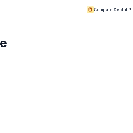
Compare Dental P
ce