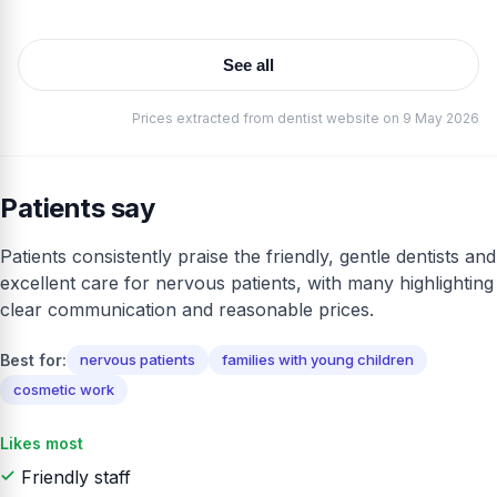
See all
Prices extracted from dentist website on 9 May 2026
Patients say
Patients consistently praise the friendly, gentle dentists and
excellent care for nervous patients, with many highlighting
clear communication and reasonable prices.
Best for:
nervous patients
families with young children
cosmetic work
Likes most
Friendly staff