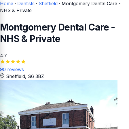
Home
·
Dentists
·
Sheffield
·
Montgomery Dental Care -
NHS & Private
Montgomery Dental Care -
NHS & Private
4.7
90 reviews
Sheffield
, S6 3BZ