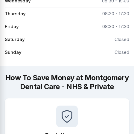
Wednesday
08:30 - 19:00
Thursday
08:30 - 17:30
Friday
08:30 - 17:30
Saturday
Closed
Sunday
Closed
How To Save Money at Montgomery
Dental Care - NHS & Private