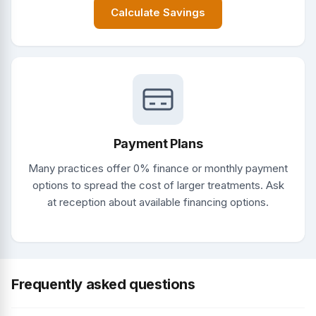
Calculate Savings
Payment Plans
Many practices offer 0% finance or monthly payment
options to spread the cost of larger treatments. Ask
at reception about available financing options.
Frequently asked questions