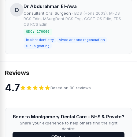
Dr Abdurahman El-Awa
D
Consultant Oral Surgeon
·
BDS (Hons 2003), MFDS
RCS Edin, MSurgDent RCS Eng, CCST OS Edin, FDS
OS RCS Edin
GDC: 170060
Implant dentistry
Alveolar bone regeneration
Sinus grafting
Reviews
4.7
Based on 90 reviews
Been to Montgomery Dental Care - NHS & Private?
Share your experience to help others find the right
dentist.