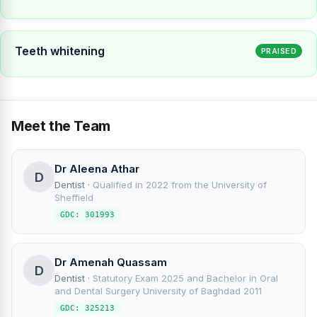
Teeth whitening
PRAISED
Meet the Team
Dr Aleena Athar
D
Dentist
·
Qualified in 2022 from the University of
Sheffield
GDC: 301993
Dr Amenah Quassam
D
Dentist
·
Statutory Exam 2025 and Bachelor in Oral
and Dental Surgery University of Baghdad 2011
GDC: 325213