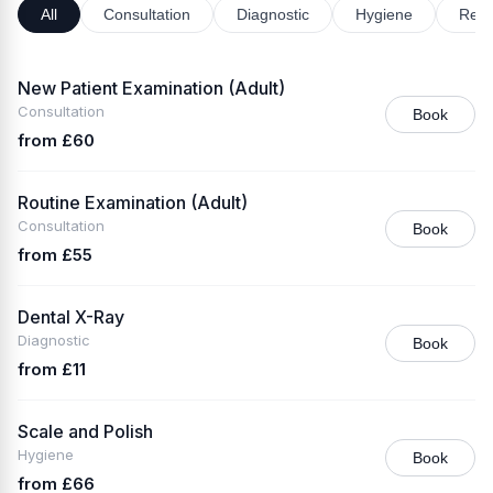
All
Consultation
Diagnostic
Hygiene
Rest
New Patient Examination (Adult)
Consultation
Book
from £60
Routine Examination (Adult)
Consultation
Book
from £55
Dental X-Ray
Diagnostic
Book
from £11
Scale and Polish
Hygiene
Book
from £66