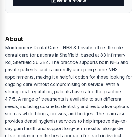
Write a review
About
Montgomery Dental Care - NHS & Private offers flexible
dental care for patients in Sheffield, based at 83 Infirmary
Rd, Sheffield S6 3BZ. The practice supports both NHS and
private patients, and is currently accepting some NHS
appointments, making it a helpful option for those looking for
ongoing care without compromising on service. With a
strong local reputation, patients have rated the practice
4.7/5. A range of treatments is available to suit different
needs, including cosmetic dentistry and restorative options
such as white fillings, crowns, and bridges. The team also
provides dental hygienist services to help improve day-to-
day gum health and support long-term results, alongside
clear guidance on the best approach for each individual.