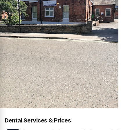
Dental Services & Prices