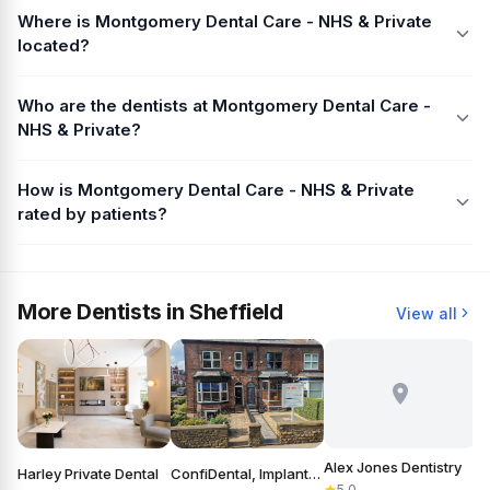
Where is Montgomery Dental Care - NHS & Private
located?
Who are the dentists at Montgomery Dental Care -
NHS & Private?
How is Montgomery Dental Care - NHS & Private
rated by patients?
More Dentists in Sheffield
View all
Alex Jones Dentistry
Harley Private Dental
ConfiDental, Implants, Cosmetic and General Dentistry
B
5.0