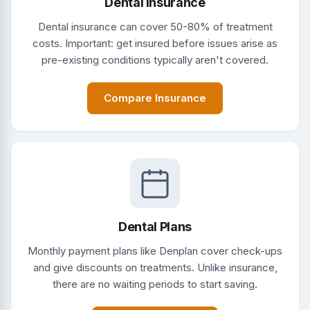
Dental Insurance
Dental insurance can cover 50-80% of treatment
costs. Important: get insured before issues arise as
pre-existing conditions typically aren't covered.
Compare Insurance
Dental Plans
Monthly payment plans like Denplan cover check-ups
and give discounts on treatments. Unlike insurance,
there are no waiting periods to start saving.