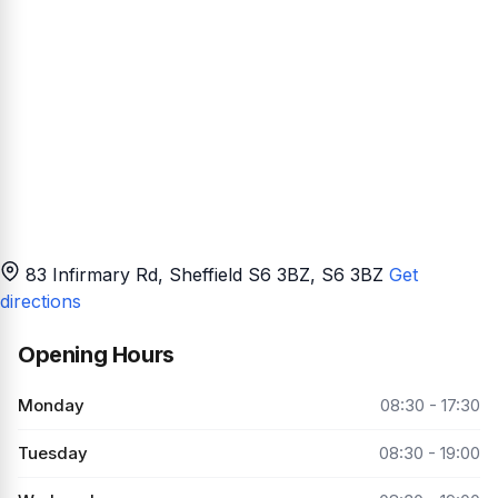
83 Infirmary Rd, Sheffield S6 3BZ
, S6 3BZ
Get
directions
Opening Hours
Monday
08:30 - 17:30
Tuesday
08:30 - 19:00