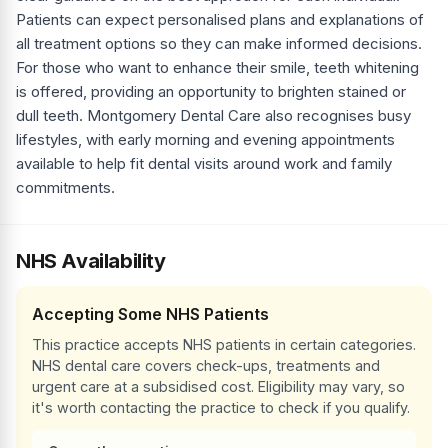
Patients can expect personalised plans and explanations of
all treatment options so they can make informed decisions.
For those who want to enhance their smile, teeth whitening
is offered, providing an opportunity to brighten stained or
dull teeth. Montgomery Dental Care also recognises busy
lifestyles, with early morning and evening appointments
available to help fit dental visits around work and family
commitments.
NHS Availability
Accepting Some NHS Patients
This practice accepts NHS patients in certain categories.
NHS dental care covers check-ups, treatments and
urgent care at a subsidised cost. Eligibility may vary, so
it's worth contacting the practice to check if you qualify.