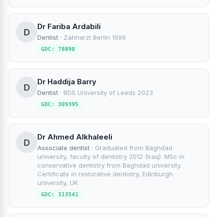
Dr Fariba Ardabili
D
Dentist
·
Zahnarzt Berlin 1999
GDC: 78890
Dr Haddija Barry
D
Dentist
·
BDS University of Leeds 2023
GDC: 309395
Dr Ahmed Alkhaleeli
D
Associate dentist
·
Graduated from Baghdad
university, faculty of dentistry 2012 (Iraq). MSc in
conservative dentistry from Baghdad university.
Certificate in restorative dentistry, Edinburgh
university, UK
GDC: 313541