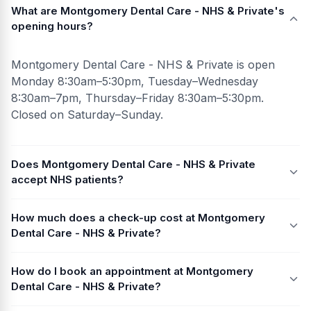
What are Montgomery Dental Care - NHS & Private's
opening hours?
Montgomery Dental Care - NHS & Private is open
Monday 8:30am–5:30pm, Tuesday–Wednesday
8:30am–7pm, Thursday–Friday 8:30am–5:30pm.
Closed on Saturday–Sunday.
Does Montgomery Dental Care - NHS & Private
accept NHS patients?
How much does a check-up cost at Montgomery
Dental Care - NHS & Private?
How do I book an appointment at Montgomery
Dental Care - NHS & Private?