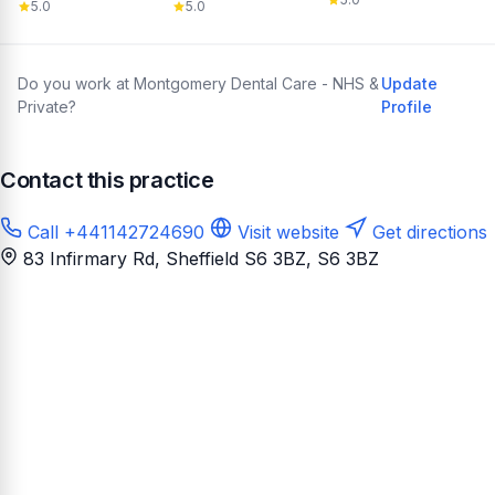
5.0
5.0
Do you work at Montgomery Dental Care - NHS &
Update
Private?
Profile
Contact this practice
Call +441142724690
Visit website
Get directions
83 Infirmary Rd, Sheffield S6 3BZ
, S6 3BZ