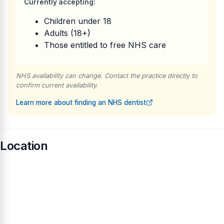
Currently accepting:
Children under 18
Adults (18+)
Those entitled to free NHS care
NHS availability can change. Contact the practice directly to
confirm current availability.
Learn more about finding an NHS dentist
Location