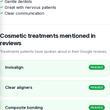
Gentle dentists
Great with nervous patients
Clear communication
Cosmetic treatments mentioned in
reviews
Treatments patients have spoken about in their Google reviews.
Invisalign
PRAISED
Clear aligners
PRAISED
Composite bonding
PRAISED