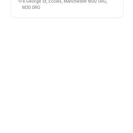
4 George St, Eccles, Manchester M30 0RG
,
M30 0RG