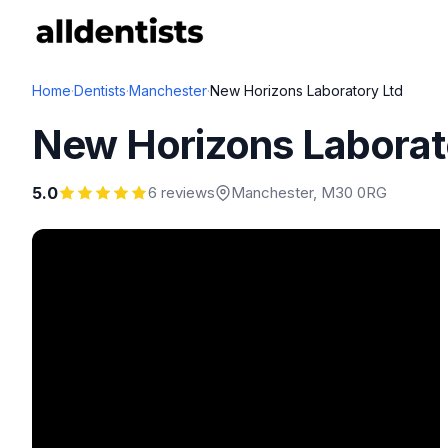
Home
·
Dentists
·
Manchester
·
New Horizons Laboratory Ltd
New Horizons Laborat
5.0
6 reviews
Manchester
, M30 0RG