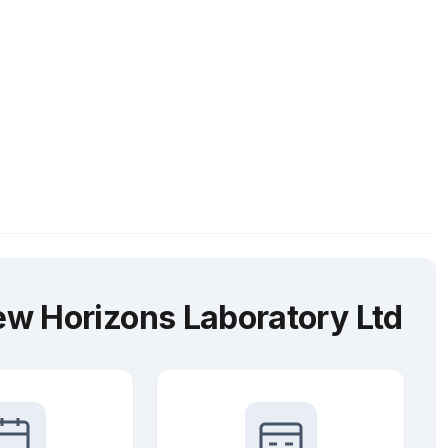
w Horizons Laboratory Ltd