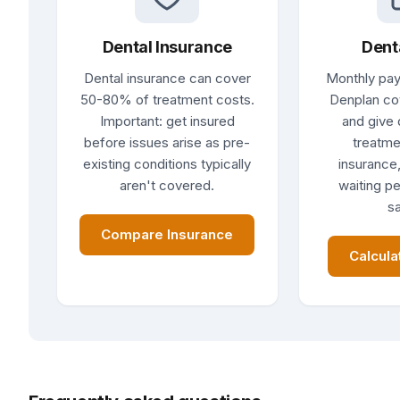
Dental Insurance
Dent
Dental insurance can cover
Monthly pay
50-80% of treatment costs.
Denplan co
Important: get insured
and give 
before issues arise as pre-
treatme
existing conditions typically
insurance,
aren't covered.
waiting pe
sa
Compare Insurance
Calcula