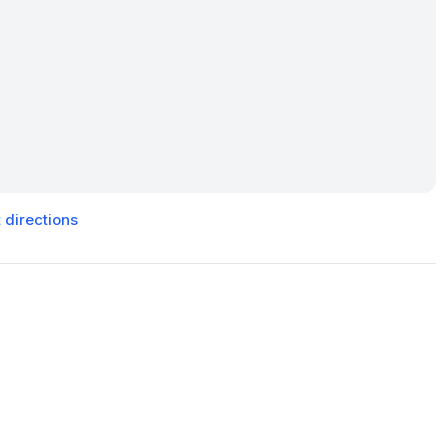
 directions