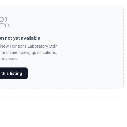
n not yet available
t New Horizons Laboratory Ltd?
ur team members, qualifications,
ecialisms.
this listing