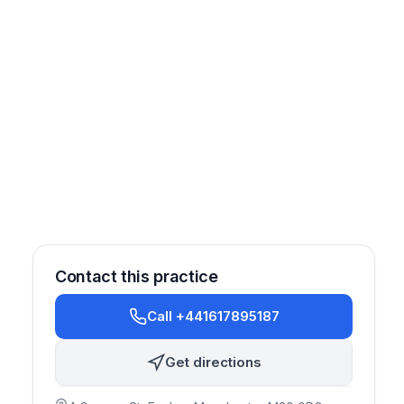
Contact this practice
Call +441617895187
Get directions