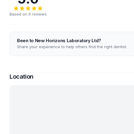
Based on 6 reviews
Been to New Horizons Laboratory Ltd?
Share your experience to help others find the right dentist.
Location