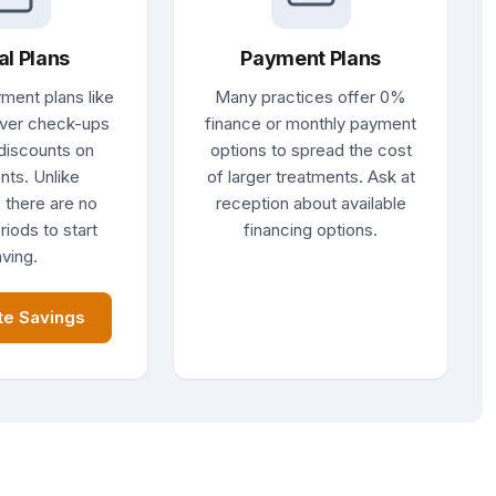
al Plans
Payment Plans
ment plans like
Many practices offer 0%
ver check-ups
finance or monthly payment
discounts on
options to spread the cost
nts. Unlike
of larger treatments. Ask at
 there are no
reception about available
riods to start
financing options.
ving.
te Savings