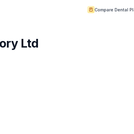
Compare Dental P
ory Ltd