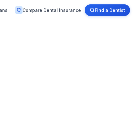
lans
Compare Dental Insurance
Find a Dentist