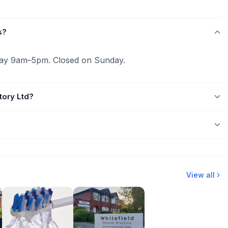
s?
ay 9am–5pm. Closed on Sunday.
tory Ltd?
View all