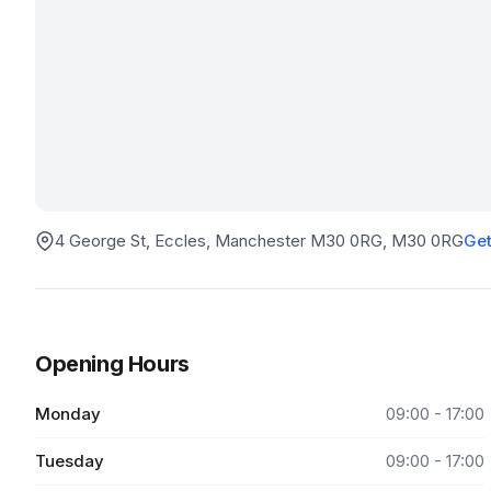
4 George St, Eccles, Manchester M30 0RG
, M30 0RG
Get
Opening Hours
Monday
09:00 - 17:00
Tuesday
09:00 - 17:00