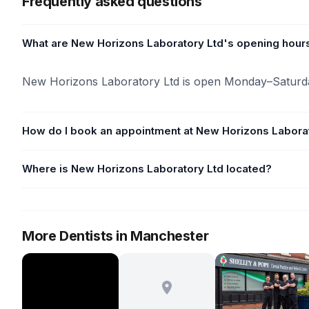
Frequently asked questions
What are New Horizons Laboratory Ltd's opening hour
New Horizons Laboratory Ltd is open Monday–Saturd
How do I book an appointment at New Horizons Labora
Where is New Horizons Laboratory Ltd located?
More Dentists in Manchester