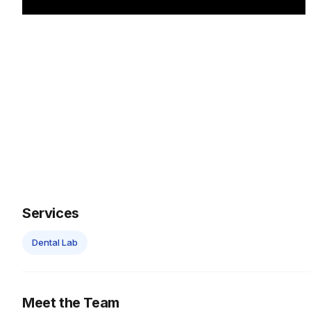
Services
Dental Lab
Meet the Team