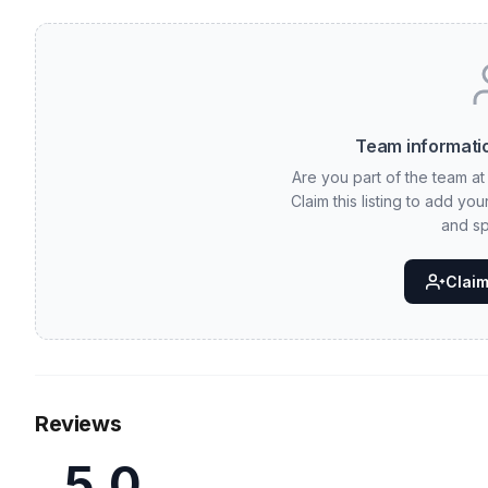
Team informatio
Are you part of the team a
Claim this listing to add yo
and sp
Claim 
Reviews
5.0