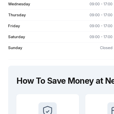
Wednesday
09:00 - 17:00
Thursday
09:00 - 17:00
Friday
09:00 - 17:00
Saturday
09:00 - 17:00
Sunday
Closed
How To Save Money at Ne