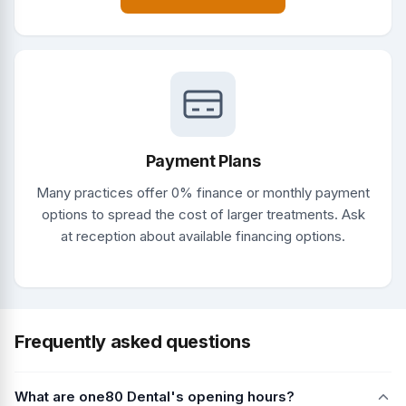
Payment Plans
Many practices offer 0% finance or monthly payment
options to spread the cost of larger treatments. Ask
at reception about available financing options.
Frequently asked questions
What are one80 Dental's opening hours?