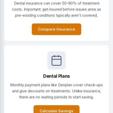
Dental insurance can cover 50-80% of treatment
costs. Important: get insured before issues arise as
pre-existing conditions typically aren't covered.
Compare Insurance
Dental Plans
Monthly payment plans like Denplan cover check-ups
and give discounts on treatments. Unlike insurance,
there are no waiting periods to start saving.
Calculate Savings