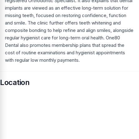
registered Orthodontic Specialist. It also explains that dental
implants are viewed as an effective long-term solution for
missing teeth, focused on restoring confidence, function
and smile. The clinic further offers teeth whitening and
composite bonding to help refine and align smiles, alongside
regular hygienist care for long-term oral health. One80
Dental also promotes membership plans that spread the
cost of routine examinations and hygienist appointments
with regular low monthly payments.
Location