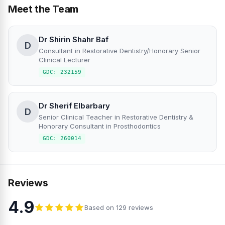
Meet the Team
Dr Shirin Shahr Baf
D
Consultant in Restorative Dentistry/Honorary Senior
Clinical Lecturer
GDC: 232159
Dr Sherif Elbarbary
D
Senior Clinical Teacher in Restorative Dentistry &
Honorary Consultant in Prosthodontics
GDC: 260014
Reviews
4.9
Based on 129 reviews