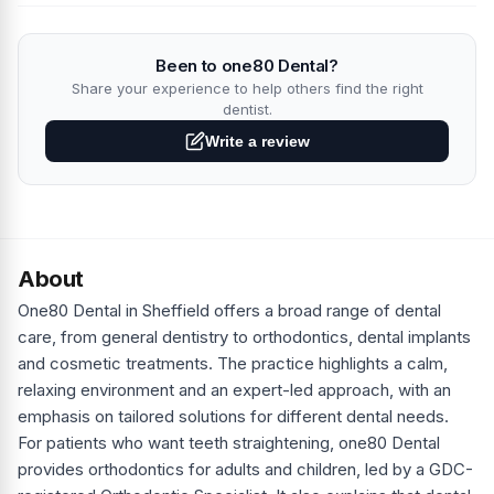
Been to one80 Dental?
Share your experience to help others find the right
dentist.
Write a review
About
One80 Dental in Sheffield offers a broad range of dental
care, from general dentistry to orthodontics, dental implants
and cosmetic treatments. The practice highlights a calm,
relaxing environment and an expert-led approach, with an
emphasis on tailored solutions for different dental needs.
For patients who want teeth straightening, one80 Dental
provides orthodontics for adults and children, led by a GDC-