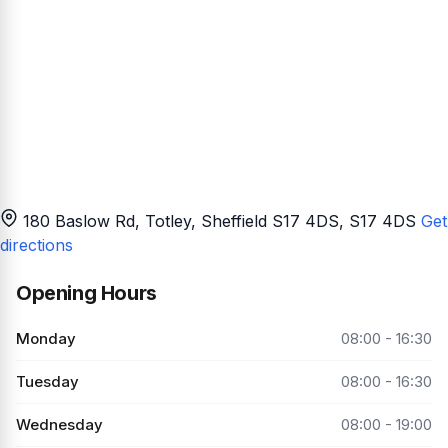
180 Baslow Rd, Totley, Sheffield S17 4DS
, S17 4DS
Get
directions
Opening Hours
Monday
08:00 - 16:30
Tuesday
08:00 - 16:30
Wednesday
08:00 - 19:00