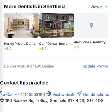
More Dentists in Sheffield
View all
Alex Jones Dentistry
Harley Private Dental
ConfiDental, Implants, Cosmetic and General Dentistry
B
5.0
5.0
5.0
Do you work at one80 Dental?
Update Profile
Contact this practice
Call +441143503180
Visit website
Get directions
180 Baslow Rd, Totley, Sheffield S17 4DS
, S17 4DS