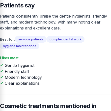
Patients say
Patients consistently praise the gentle hygienists, friendly
staff, and modern technology, with many noting clear
explanations and excellent care.
Best for:
nervous patients
complex dental work
hygiene maintenance
Likes most
Gentle hygienist
Friendly staff
Modern technology
Clear explanations
Cosmetic treatments mentioned in