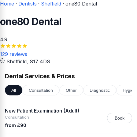
Home
·
Dentists
·
Sheffield
·
one80 Dental
one80 Dental
4.9
129 reviews
Sheffield
, S17 4DS
Dental Services & Prices
All
Consultation
Other
Diagnostic
Hygien
New Patient Examination (Adult)
Consultation
Book
from £90