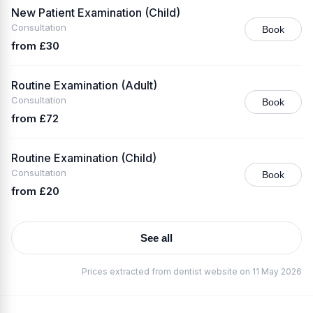
New Patient Examination (Child)
Consultation
Book
from £30
Routine Examination (Adult)
Consultation
Book
from £72
Routine Examination (Child)
Consultation
Book
from £20
See all
Prices extracted from dentist website on 11 May 2026