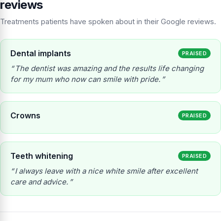
reviews
Treatments patients have spoken about in their Google reviews.
Dental implants
PRAISED
The dentist was amazing and the results life changing
for my mum who now can smile with pride.
Crowns
PRAISED
Teeth whitening
PRAISED
I always leave with a nice white smile after excellent
care and advice.