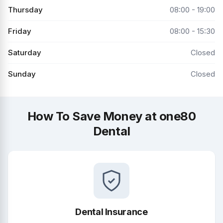
Thursday
08:00 - 19:00
Friday
08:00 - 15:30
Saturday
Closed
Sunday
Closed
How To Save Money at one80
Dental
Dental Insurance