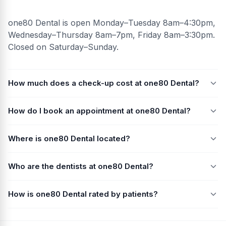
one80 Dental is open Monday–Tuesday 8am–4:30pm,
Wednesday–Thursday 8am–7pm, Friday 8am–3:30pm.
Closed on Saturday–Sunday.
How much does a check-up cost at one80 Dental?
How do I book an appointment at one80 Dental?
Where is one80 Dental located?
Who are the dentists at one80 Dental?
How is one80 Dental rated by patients?