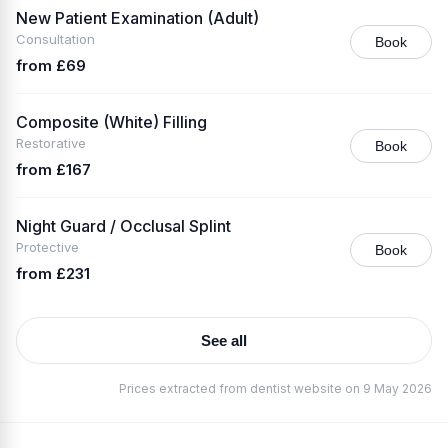
New Patient Examination (Adult)
Consultation
Book
from £69
Composite (White) Filling
Restorative
Book
from £167
Night Guard / Occlusal Splint
Protective
Book
from £231
See all
Prices extracted from dentist website on 9 May 2026