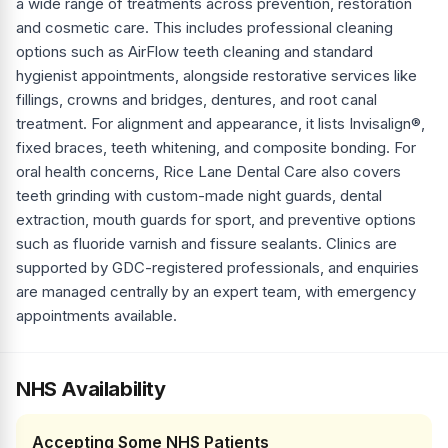
a wide range of treatments across prevention, restoration
and cosmetic care. This includes professional cleaning
options such as AirFlow teeth cleaning and standard
hygienist appointments, alongside restorative services like
fillings, crowns and bridges, dentures, and root canal
treatment. For alignment and appearance, it lists Invisalign®,
fixed braces, teeth whitening, and composite bonding. For
oral health concerns, Rice Lane Dental Care also covers
teeth grinding with custom-made night guards, dental
extraction, mouth guards for sport, and preventive options
such as fluoride varnish and fissure sealants. Clinics are
supported by GDC-registered professionals, and enquiries
are managed centrally by an expert team, with emergency
appointments available.
NHS Availability
Accepting Some NHS Patients