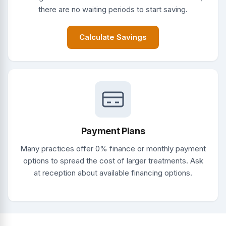
there are no waiting periods to start saving.
Calculate Savings
Payment Plans
Many practices offer 0% finance or monthly payment
options to spread the cost of larger treatments. Ask
at reception about available financing options.