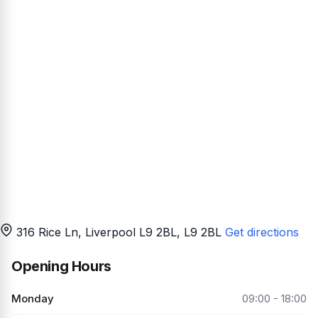
316 Rice Ln, Liverpool L9 2BL
, L9 2BL
Get directions
Opening Hours
Monday
09:00 - 18:00