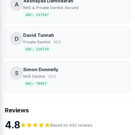
Akshayaa Damodaran
A
NHS & Private Dentist (locum)
GDC: 227547
David Tunnah
D
Private Dentist
·
BDS
GDC: 210729
Simon Donnelly
S
NHS Dentist
·
BDS
GDC: 70957
Reviews
4.8
Based on 432 reviews