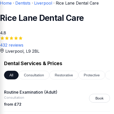
Home
·
Dentists
·
Liverpool
·
Rice Lane Dental Care
Rice Lane Dental Care
4.8
432 reviews
Liverpool
, L9 2BL
Dental Services & Prices
All
Consultation
Restorative
Protective
Or
Routine Examination (Adult)
Consultation
Book
from £72