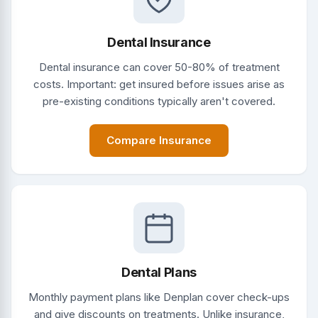
Dental Insurance
Dental insurance can cover 50-80% of treatment
costs. Important: get insured before issues arise as
pre-existing conditions typically aren't covered.
Compare Insurance
Dental Plans
Monthly payment plans like Denplan cover check-ups
and give discounts on treatments. Unlike insurance,