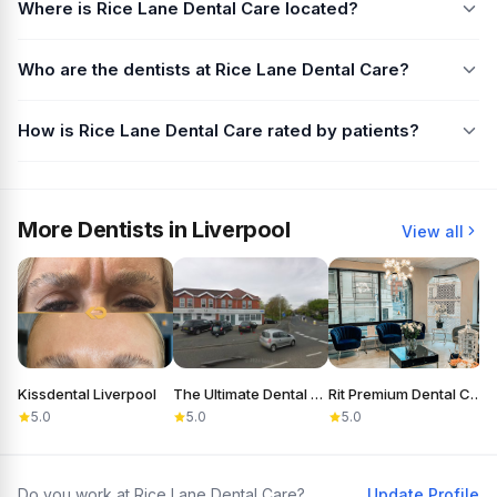
Where is Rice Lane Dental Care located?
Who are the dentists at Rice Lane Dental Care?
How is Rice Lane Dental Care rated by patients?
More Dentists in Liverpool
View all
Kissdental Liverpool
The Ultimate Dental Laboratory Ltd
Rit Premium Dental Care
D
5.0
5.0
5.0
Do you work at Rice Lane Dental Care?
Update Profile