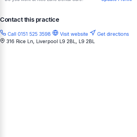
Contact this practice
Call 0151 525 3598
Visit website
Get directions
316 Rice Ln, Liverpool L9 2BL
, L9 2BL