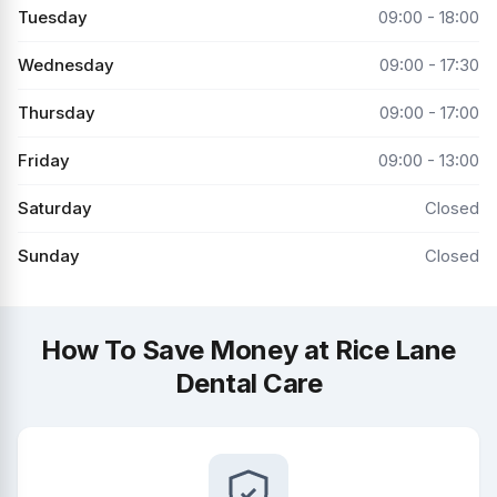
Tuesday
09:00 - 18:00
Wednesday
09:00 - 17:30
Thursday
09:00 - 17:00
Friday
09:00 - 13:00
Saturday
Closed
Sunday
Closed
How To Save Money at Rice Lane
Dental Care