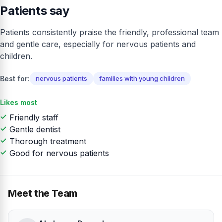
Patients say
Patients consistently praise the friendly, professional team
and gentle care, especially for nervous patients and
children.
Best for:
nervous patients
families with young children
Likes most
Friendly staff
Gentle dentist
Thorough treatment
Good for nervous patients
Meet the Team