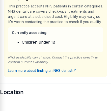
This practice accepts NHS patients in certain categories.
NHS dental care covers check-ups, treatments and
urgent care at a subsidised cost. Eligibility may vary, so
it's worth contacting the practice to check if you qualify.
Currently accepting:
Children under 18
NHS availability can change. Contact the practice directly to
confirm current availability.
Learn more about finding an NHS dentist
Location