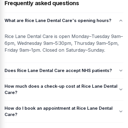
Frequently asked questions
What are Rice Lane Dental Care's opening hours?
Rice Lane Dental Care is open Monday–Tuesday 9am–
6pm, Wednesday 9am–5:30pm, Thursday 9am–5pm,
Friday 9am–1pm. Closed on Saturday–Sunday.
Does Rice Lane Dental Care accept NHS patients?
How much does a check-up cost at Rice Lane Dental
Care?
How do I book an appointment at Rice Lane Dental
Care?