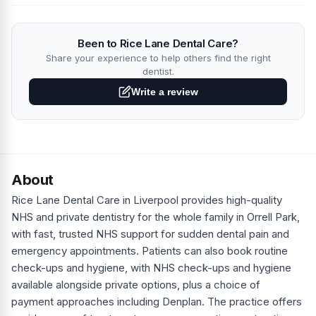
Been to Rice Lane Dental Care?
Share your experience to help others find the right
dentist.
Write a review
About
Rice Lane Dental Care in Liverpool provides high-quality
NHS and private dentistry for the whole family in Orrell Park,
with fast, trusted NHS support for sudden dental pain and
emergency appointments. Patients can also book routine
check-ups and hygiene, with NHS check-ups and hygiene
available alongside private options, plus a choice of
payment approaches including Denplan. The practice offers