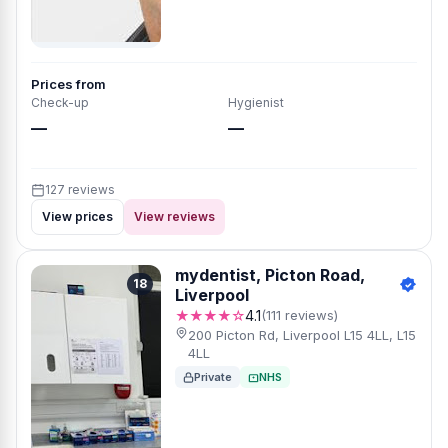
Prices from
Check-up
Hygienist
—
—
127 reviews
View prices
View reviews
mydentist, Picton Road,
18
Liverpool
★★★★☆
4.1
(111 reviews)
200 Picton Rd, Liverpool L15 4LL, L15
4LL
Private
NHS