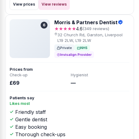
View prices
View reviews
Morris & Partners Dentist
6
★★★★★
4.6
(349 reviews)
32 Church Rd, Garston, Liverpool
L19 2LW, L19 2LW
Private
NHS
Invisalign Provider
Prices from
Check-up
Hygienist
£69
—
Patients say
Likes most
Friendly staff
Gentle dentist
Easy booking
Thorough check-ups