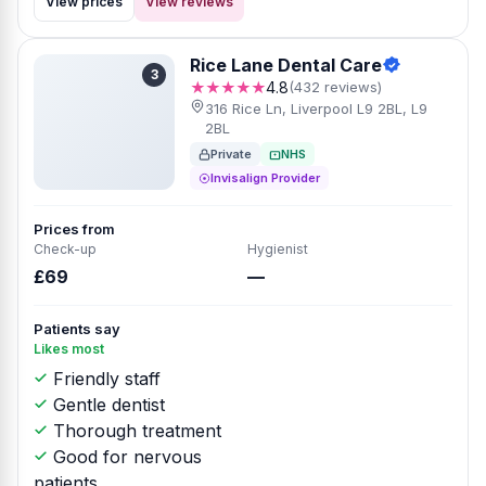
View prices
View reviews
Rice Lane Dental Care
3
★★★★★
4.8
(432 reviews)
316 Rice Ln, Liverpool L9 2BL, L9
2BL
Private
NHS
Invisalign Provider
Prices from
Check-up
Hygienist
£69
—
Patients say
Likes most
Friendly staff
Gentle dentist
Thorough treatment
Good for nervous
patients