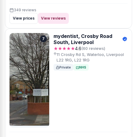
349 reviews
View prices
View reviews
mydentist, Crosby Road
7
South, Liverpool
★★★★★
4.6
(60 reviews)
11 Crosby Rd S, Waterloo, Liverpool
L22 1RG, L22 1RG
Private
NHS