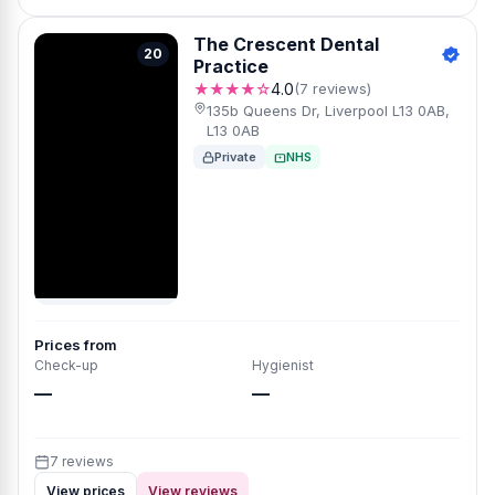
The Crescent Dental
20
Practice
★★★★☆
4.0
(7 reviews)
135b Queens Dr, Liverpool L13 0AB,
L13 0AB
Private
NHS
Prices from
Check-up
Hygienist
—
—
7 reviews
View prices
View reviews