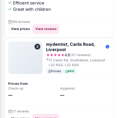
Efficient service
Great with children
159 reviews
View prices
View reviews
mydentist, Carlis Road,
2
Liverpool
★★★★★
4.8
(37 reviews)
17 Carlis Rd, Southdene, Liverpool
L32 6QS, L32 6QS
Private
NHS
Prices from
Check-up
Hygienist
—
—
37 reviews