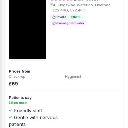
41 Kingsway, Waterloo, Liverpool
L22 4RG, L22 4RG
Private
NHS
Invisalign Provider
Prices from
Check-up
Hygienist
£69
—
Patients say
Likes most
Friendly staff
Gentle with nervous
patients