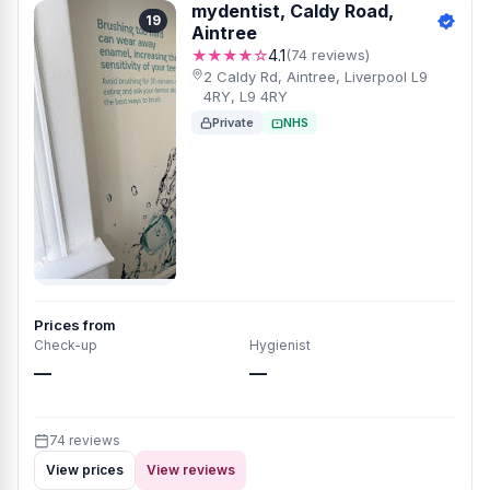
mydentist, Caldy Road,
19
Aintree
★★★★☆
4.1
(74 reviews)
2 Caldy Rd, Aintree, Liverpool L9
4RY, L9 4RY
Private
NHS
Prices from
Check-up
Hygienist
—
—
74 reviews
View prices
View reviews