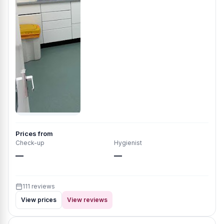
Prices from
Check-up
Hygienist
—
—
111 reviews
View prices
View reviews