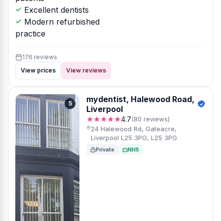
Excellent dentists
Modern refurbished
practice
176 reviews
View prices
View reviews
mydentist, Halewood Road,
5
Liverpool
★★★★★
4.7
(80 reviews)
24 Halewood Rd, Gateacre,
Liverpool L25 3PG, L25 3PG
Private
NHS