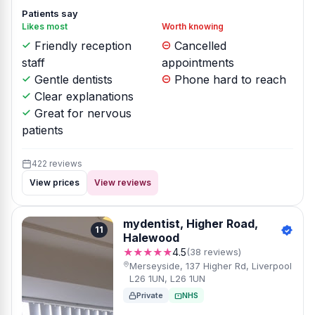
Patients say
Likes most
Worth knowing
Friendly reception
Cancelled
staff
appointments
Gentle dentists
Phone hard to reach
Clear explanations
Great for nervous
patients
422 reviews
View prices
View reviews
mydentist, Higher Road,
11
Halewood
★★★★★
4.5
(38 reviews)
Merseyside, 137 Higher Rd, Liverpool
L26 1UN, L26 1UN
Private
NHS