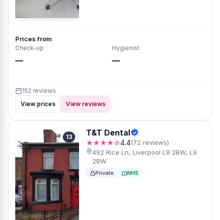
Prices from
Check-up
Hygienist
—
—
152 reviews
View prices
View reviews
T&T Dental
13
★★★★☆
4.4
(72 reviews)
492 Rice Ln, Liverpool L9 2BW, L9
2BW
Private
NHS