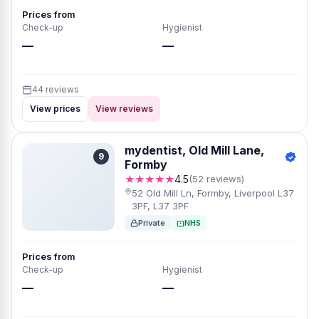
Prices from
Check-up
Hygienist
—
—
44 reviews
View prices
View reviews
mydentist, Old Mill Lane,
9
Formby
★★★★★
4.5
(52 reviews)
52 Old Mill Ln, Formby, Liverpool L37
3PF, L37 3PF
Private
NHS
Prices from
Check-up
Hygienist
—
—