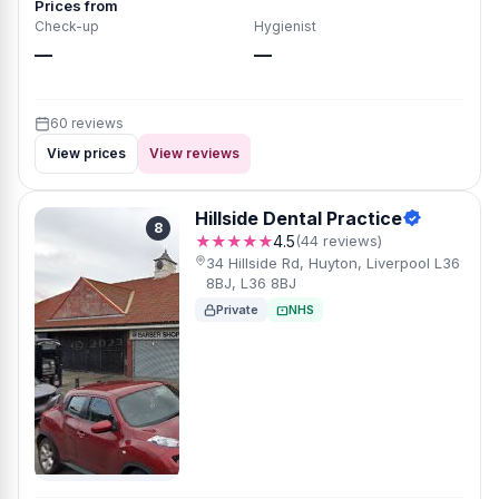
Prices from
Check-up
Hygienist
—
—
60 reviews
View prices
View reviews
Hillside Dental Practice
8
★★★★★
4.5
(44 reviews)
34 Hillside Rd, Huyton, Liverpool L36
8BJ, L36 8BJ
Private
NHS