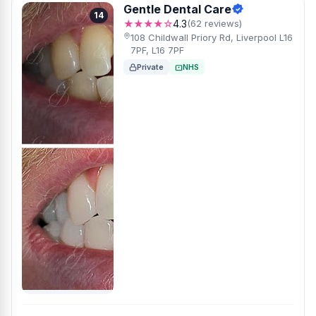
Gentle Dental Care
14
★★★★☆
4.3
(62 reviews)
108 Childwall Priory Rd, Liverpool L16
7PF, L16 7PF
Private
NHS