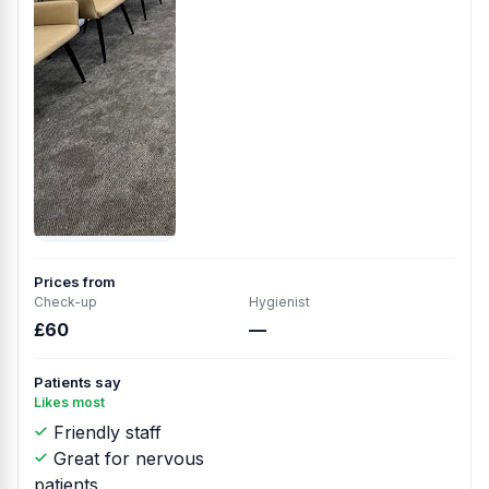
Prices from
Check-up
Hygienist
£60
—
Patients say
Likes most
Friendly staff
Great for nervous
patients