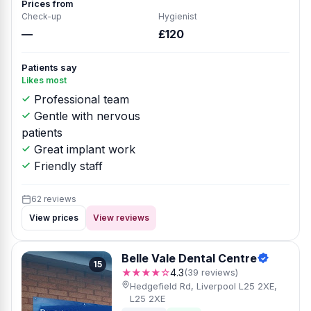
Prices from
Check-up
Hygienist
—
£120
Patients say
Likes most
Professional team
Gentle with nervous
patients
Great implant work
Friendly staff
62 reviews
View prices
View reviews
Belle Vale Dental Centre
15
★★★★☆
4.3
(39 reviews)
Hedgefield Rd, Liverpool L25 2XE,
L25 2XE