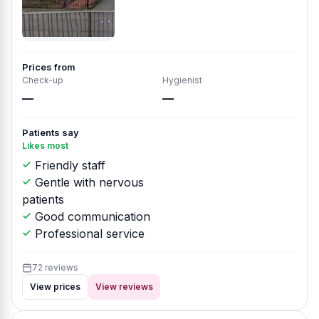
Prices from
Check-up
Hygienist
—
—
Patients say
Likes most
Friendly staff
Gentle with nervous
patients
Good communication
Professional service
72 reviews
View prices
View reviews