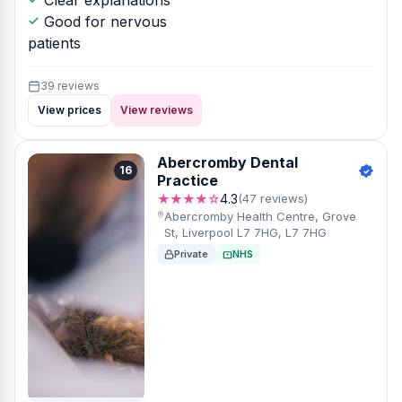
Clear explanations
Good for nervous
patients
39 reviews
View prices
View reviews
Abercromby Dental
16
Practice
★★★★☆
4.3
(47 reviews)
Abercromby Health Centre, Grove
St, Liverpool L7 7HG, L7 7HG
Private
NHS