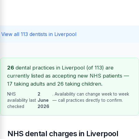
View all 113 dentists in Liverpool
26
dental practices in Liverpool (of 113) are
currently listed as accepting new NHS patients —
17 taking adults and 26 taking children.
NHS
2
. Availability can change week to week
availability last
June
— call practices directly to confirm.
checked
2026
NHS dental charges in Liverpool