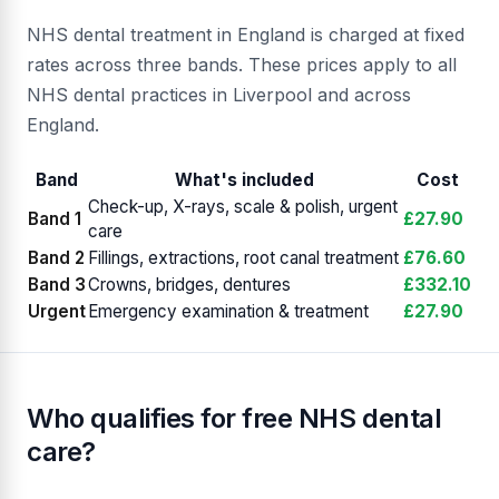
NHS dental treatment in England is charged at fixed
rates across three bands. These prices apply to all
NHS dental practices in Liverpool and across
England.
Band
What's included
Cost
Check-up, X-rays, scale & polish, urgent
Band 1
£27.90
care
Band 2
Fillings, extractions, root canal treatment
£76.60
Band 3
Crowns, bridges, dentures
£332.10
Urgent
Emergency examination & treatment
£27.90
Who qualifies for free NHS dental
care?