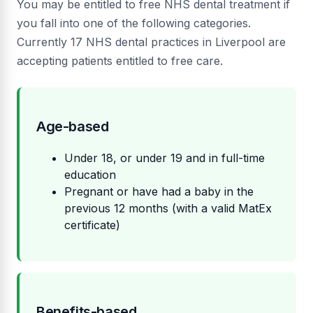
You may be entitled to free NHS dental treatment if
you fall into one of the following categories.
Currently 17 NHS dental practices in Liverpool are
accepting patients entitled to free care.
Age-based
Under 18, or under 19 and in full-time
education
Pregnant or have had a baby in the
previous 12 months (with a valid MatEx
certificate)
Benefits-based