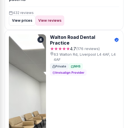
432 reviews
View prices
View reviews
Walton Road Dental
4
Practice
★★★★★
4.7
(176 reviews)
63 Walton Rd, Liverpool L4 4AF, L4
4AF
Private
NHS
Invisalign Provider