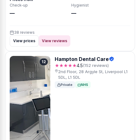
Check-up
Hygienist
—
—
38 reviews
View prices
View reviews
Hampton Dental Care
12
★★★★★
4.5
(152 reviews)
2nd Floor, 28 Argyle St, Liverpool L1
5DL, L1 5DL
Private
NHS