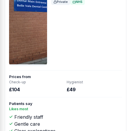
Private
NHS
Prices from
Check-up
Hygienist
£104
£49
Patients say
Likes most
Friendly staff
Gentle care