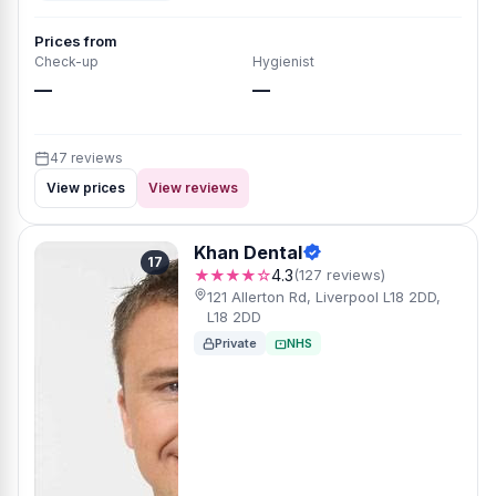
Prices from
Check-up
Hygienist
—
—
47 reviews
View prices
View reviews
Khan Dental
17
★★★★☆
4.3
(127 reviews)
121 Allerton Rd, Liverpool L18 2DD,
L18 2DD
Private
NHS