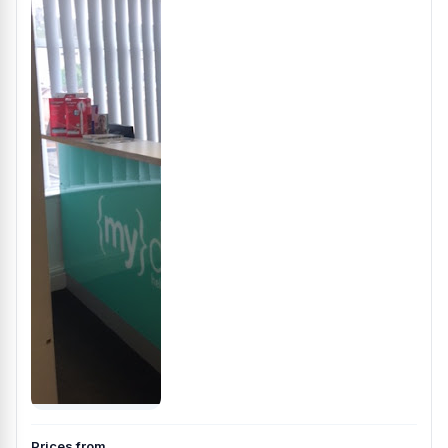
Prices from