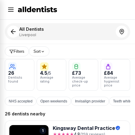
All Dentists
Liverpool
Filters
Sort
26
4.5
£73
£84
/5
Dentists
Average
Average
Average
found
rating
check-up
hygienist
price
price
NHS accepted
Open weekends
Invisalign provider
Teeth whiten
26 dentists nearby
Kingsway Dental Practice
1
★★★★★
4.8
(159 reviews)