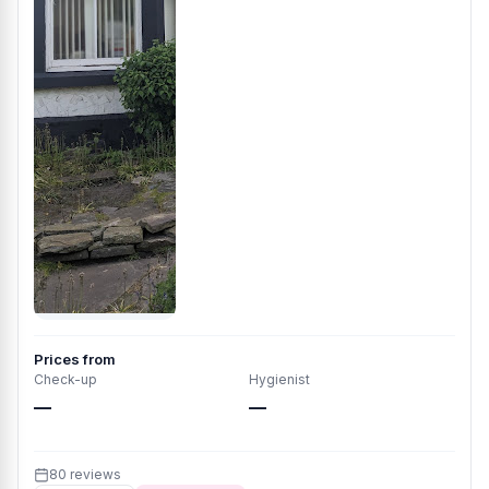
Prices from
Check-up
Hygienist
—
—
80 reviews