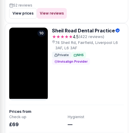
52 reviews
View prices
View reviews
Sheil Road Dental Practice
10
★★★★★
4.5
(422 reviews)
74 Sheil Rd, Fairfield, Liverpool L6
3AF, L6 3AF
Private
NHS
Invisalign Provider
Prices from
Check-up
Hygienist
£69
—