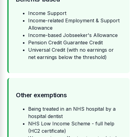
Income Support
Income-related Employment & Support
Allowance
Income-based Jobseeker's Allowance
Pension Credit Guarantee Credit
Universal Credit (with no earnings or
net earnings below the threshold)
Other exemptions
Being treated in an NHS hospital by a
hospital dentist
NHS Low Income Scheme - full help
(HC2 certificate)