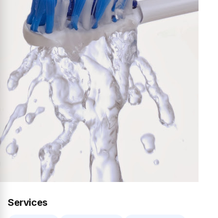
Services