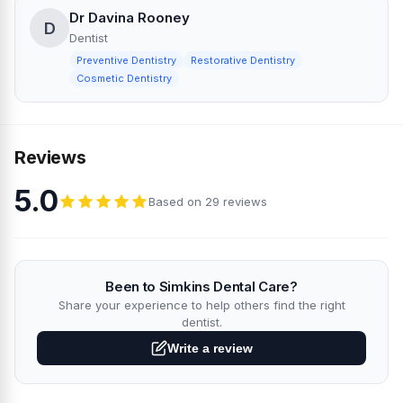
Dr Davina Rooney
D
Dentist
Preventive Dentistry
Restorative Dentistry
Cosmetic Dentistry
Reviews
5.0
Based on 29 reviews
Been to Simkins Dental Care?
Share your experience to help others find the right
dentist.
Write a review