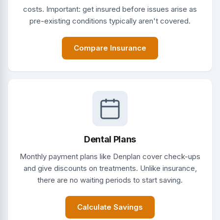
costs. Important: get insured before issues arise as
pre-existing conditions typically aren't covered.
Compare Insurance
Dental Plans
Monthly payment plans like Denplan cover check-ups
and give discounts on treatments. Unlike insurance,
there are no waiting periods to start saving.
Calculate Savings