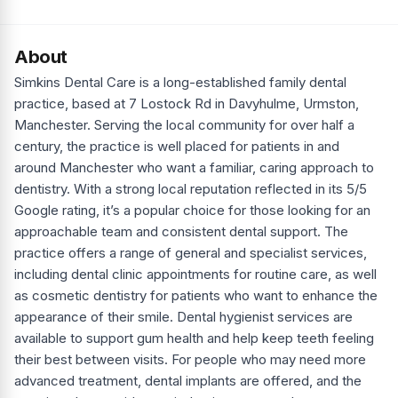
About
Simkins Dental Care is a long-established family dental
practice, based at 7 Lostock Rd in Davyhulme, Urmston,
Manchester. Serving the local community for over half a
century, the practice is well placed for patients in and
around Manchester who want a familiar, caring approach to
dentistry. With a strong local reputation reflected in its 5/5
Google rating, it’s a popular choice for those looking for an
approachable team and consistent dental support. The
practice offers a range of general and specialist services,
including dental clinic appointments for routine care, as well
as cosmetic dentistry for patients who want to enhance the
appearance of their smile. Dental hygienist services are
available to support gum health and help keep teeth feeling
their best between visits. For people who may need more
advanced treatment, dental implants are offered, and the