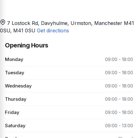
7 Lostock Rd, Davyhulme, Urmston, Manchester M41
0SU
, M41 0SU
Get directions
Opening Hours
Monday
09:00 - 18:00
Tuesday
09:00 - 18:00
Wednesday
09:00 - 18:00
Thursday
09:00 - 18:00
Friday
09:00 - 18:00
Saturday
09:00 - 13:00