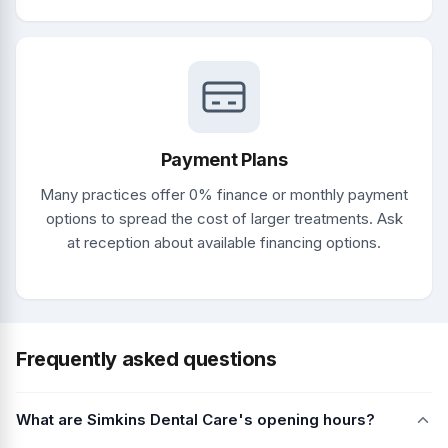
Payment Plans
Many practices offer 0% finance or monthly payment
options to spread the cost of larger treatments. Ask
at reception about available financing options.
Frequently asked questions
What are Simkins Dental Care's opening hours?