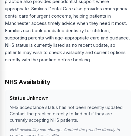
practice also provides periodontist support where
appropriate. Simkins Dental Care also provides emergency
dental care for urgent concerns, helping patients in
Manchester access timely advice when they need it most.
Families can book paediatric dentistry for children,
supporting parents with age-appropriate care and guidance.
NHS status is currently listed as no recent update, so
patients may wish to check availability and current options
directly with the practice before booking.
NHS Availability
Status Unknown
NHS acceptance status has not been recently updated.
Contact the practice directly to find out if they are
currently accepting NHS patients.
NHS availability can change. Contact the practice directly to
confirm current availability.