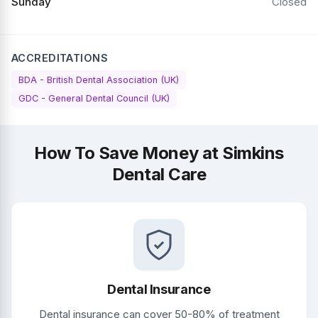
Sunday
Closed
ACCREDITATIONS
BDA - British Dental Association (UK)
GDC - General Dental Council (UK)
How To Save Money at Simkins
Dental Care
Dental Insurance
Dental insurance can cover 50-80% of treatment