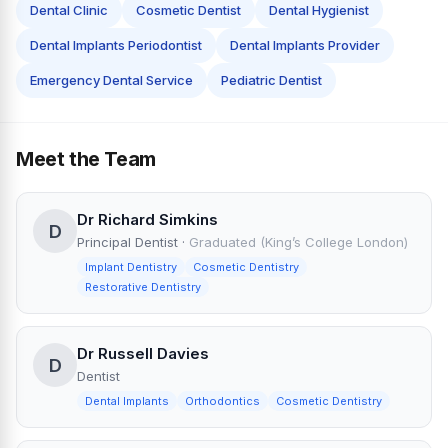
Dental Clinic
Cosmetic Dentist
Dental Hygienist
Dental Implants Periodontist
Dental Implants Provider
Emergency Dental Service
Pediatric Dentist
Meet the Team
Dr Richard Simkins
D
Principal Dentist
·
Graduated (King’s College London)
Implant Dentistry
Cosmetic Dentistry
Restorative Dentistry
Dr Russell Davies
D
Dentist
Dental Implants
Orthodontics
Cosmetic Dentistry