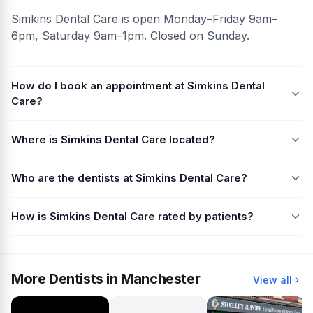
Simkins Dental Care is open Monday–Friday 9am–
6pm, Saturday 9am–1pm. Closed on Sunday.
How do I book an appointment at Simkins Dental
Care?
Where is Simkins Dental Care located?
Who are the dentists at Simkins Dental Care?
How is Simkins Dental Care rated by patients?
More Dentists in Manchester
View all