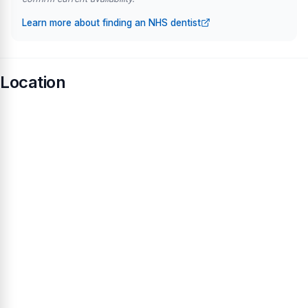
Learn more about finding an NHS dentist
Location