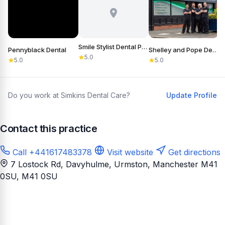
Smile Stylist Dental Practice
Pennyblack Dental
Shelley and Pope Dental Practice & Referral Centre
5.0
5.0
5.0
Do you work at Simkins Dental Care?
Update Profile
Contact this practice
Call +441617483378
Visit website
Get directions
7 Lostock Rd, Davyhulme, Urmston, Manchester M41
0SU
, M41 0SU