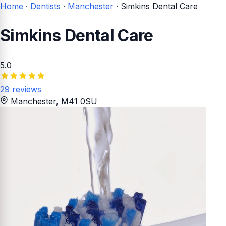
Home
·
Dentists
·
Manchester
·
Simkins Dental Care
Simkins Dental Care
5.0
29 reviews
Manchester
, M41 0SU