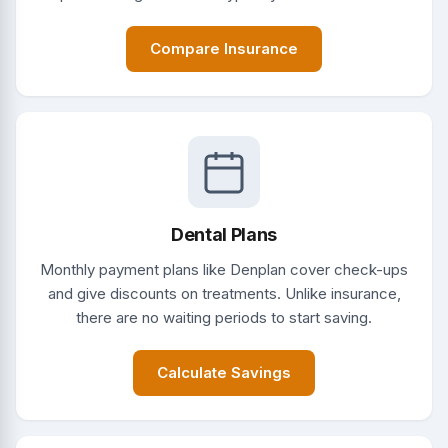
Compare Insurance
Dental Plans
Monthly payment plans like Denplan cover check-ups
and give discounts on treatments. Unlike insurance,
there are no waiting periods to start saving.
Calculate Savings