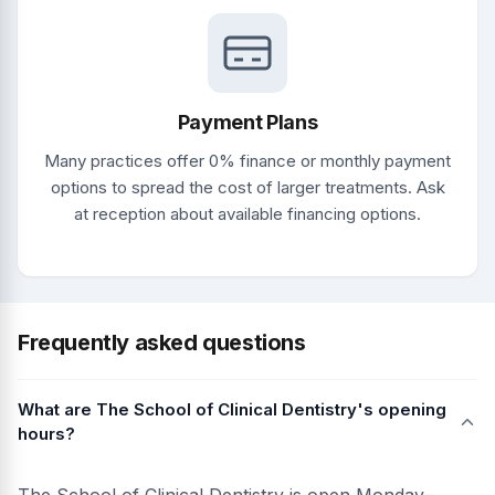
Payment Plans
Many practices offer 0% finance or monthly payment
options to spread the cost of larger treatments. Ask
at reception about available financing options.
Frequently asked questions
What are The School of Clinical Dentistry's opening
hours?
The School of Clinical Dentistry is open Monday–