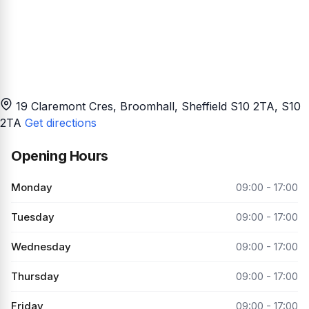
19 Claremont Cres, Broomhall, Sheffield S10 2TA
, S10
2TA
Get directions
Opening Hours
Monday
09:00 - 17:00
Tuesday
09:00 - 17:00
Wednesday
09:00 - 17:00
Thursday
09:00 - 17:00
Friday
09:00 - 17:00