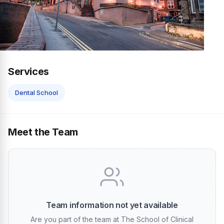
Services
Dental School
Meet the Team
Team information not yet available
Are you part of the team at The School of Clinical