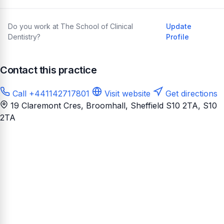
Do you work at The School of Clinical
Update
Dentistry?
Profile
Contact this practice
Call +441142717801
Visit website
Get directions
19 Claremont Cres, Broomhall, Sheffield S10 2TA
, S10
2TA