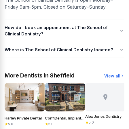
Friday 9am–5pm. Closed on Saturday–Sunday.
How do I book an appointment at The School of
Clinical Dentistry?
Where is The School of Clinical Dentistry located?
More Dentists in Sheffield
View all
Alex Jones Dentistry
Harley Private Dental
ConfiDental, Implants, Cosmetic and General Dentistry
B
5.0
5.0
5.0