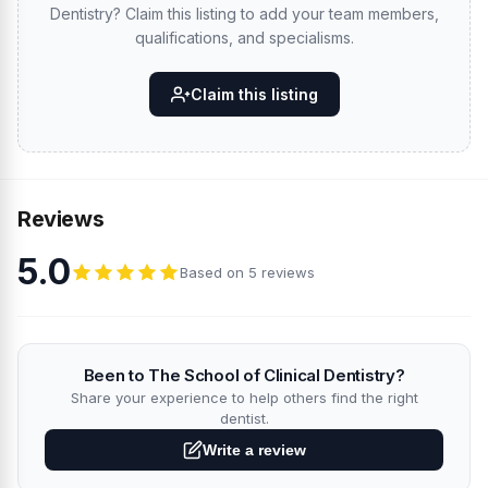
Dentistry? Claim this listing to add your team members,
qualifications, and specialisms.
Claim this listing
Reviews
5.0
Based on 5 reviews
Been to The School of Clinical Dentistry?
Share your experience to help others find the right
dentist.
Write a review