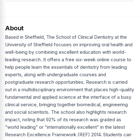
About
Based in Sheffield, The School of Clinical Dentistry at the
University of Sheffield focuses on improving oral health and
well-being by combining excellent education with world-
leading research. It offers a free six-week online course to
help people learn the essentials of dentistry from leading
experts, along with undergraduate courses and
postgraduate research opportunities. Research is carried
out in a multidisciplinary environment that places high-quality
fundamental and applied science at the interface of a busy
clinical service, bringing together biomedical, engineering
and social scientists. The school also highlights research
impact, noting that 92% of its research was graded as
“world leading” or “internationally excellent” in the latest
Research Excellence Framework (REF) 2014. Students can