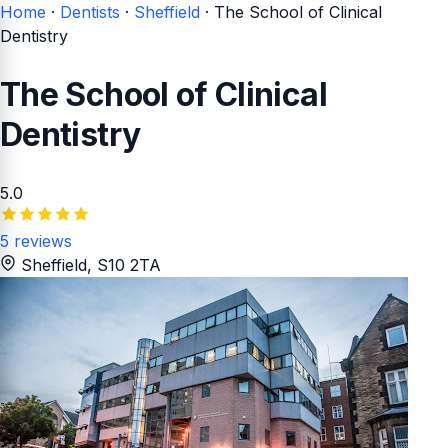
Home
·
Dentists
·
Sheffield
·
The School of Clinical
Dentistry
The School of Clinical
Dentistry
5.0
5 reviews
Sheffield
, S10 2TA