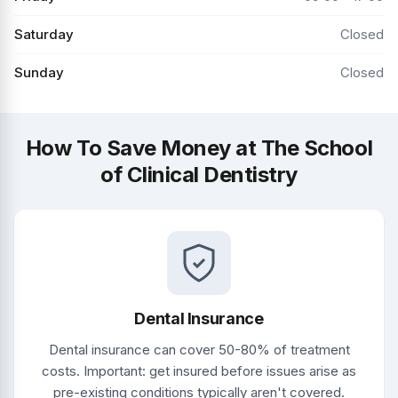
Saturday
Closed
Sunday
Closed
How To Save Money at The School
of Clinical Dentistry
Dental Insurance
Dental insurance can cover 50-80% of treatment
costs. Important: get insured before issues arise as
pre-existing conditions typically aren't covered.