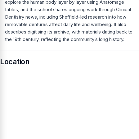
explore the human body layer by layer using Anatomage
tables, and the school shares ongoing work through Clinical
Dentistry news, including Sheffield-led research into how
removable dentures affect daily life and wellbeing. It also
describes digitising its archive, with materials dating back to
the 19th century, reflecting the community’s long history.
Location