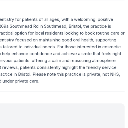
tistry for patients of all ages, with a welcoming, positive
269a Southmead Rd in Southmead, Bristol, the practice is
ctical option for local residents looking to book routine care or
entistry focused on maintaining good oral health, supporting
 tailored to individual needs. For those interested in cosmetic
o help enhance confidence and achieve a smile that feels right
nervous patients, offering a calm and reassuring atmosphere
reviews, patients consistently highlight the friendly service
tice in Bristol. Please note this practice is private, not NHS,
 under private care.