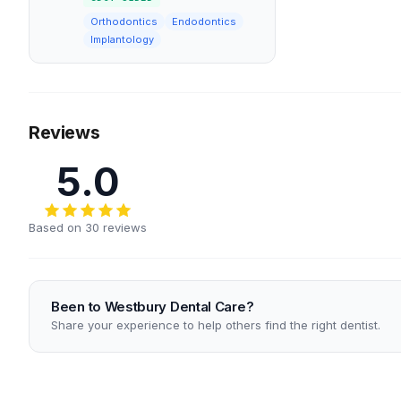
Orthodontics
Endodontics
Implantology
Reviews
5.0
Based on 30 reviews
Been to Westbury Dental Care?
Share your experience to help others find the right dentist.