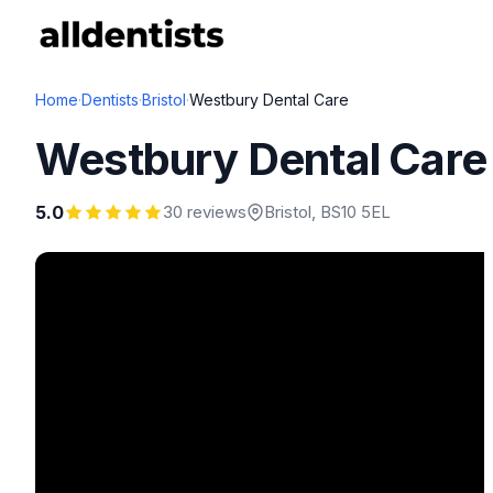
Home
·
Dentists
·
Bristol
·
Westbury Dental Care
Westbury Dental Care
5.0
30 reviews
Bristol
, BS10 5EL