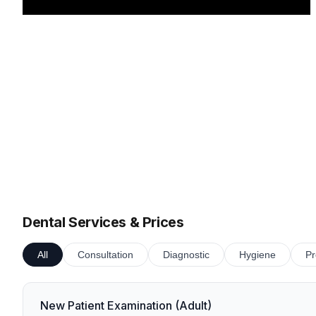
Dental Services & Prices
All
Consultation
Diagnostic
Hygiene
Pr
New Patient Examination (Adult)