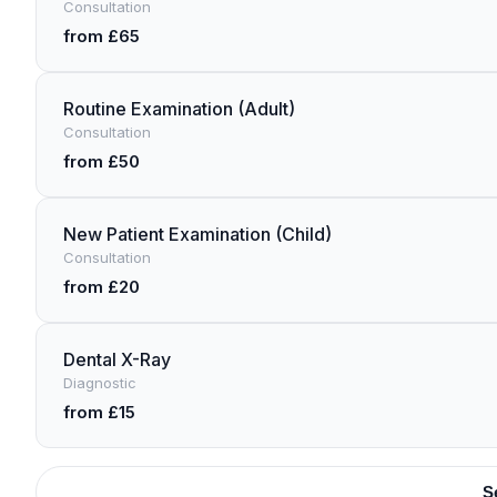
Consultation
from £65
Routine Examination (Adult)
Consultation
from £50
New Patient Examination (Child)
Consultation
from £20
Dental X-Ray
Diagnostic
from £15
S