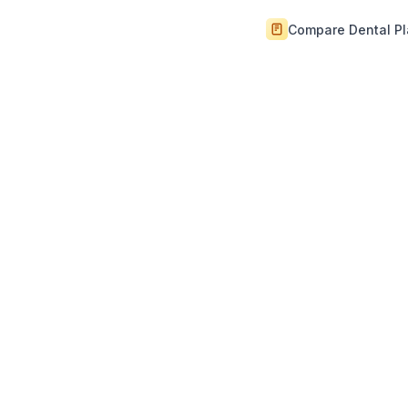
Compare Dental P