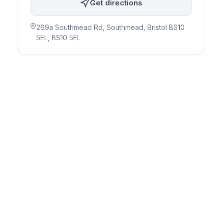
Get directions
269a Southmead Rd, Southmead, Bristol BS10
5EL
, BS10 5EL