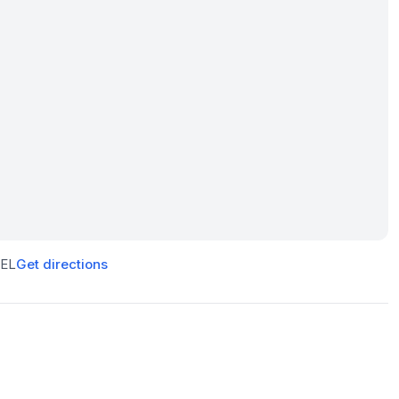
5EL
Get directions