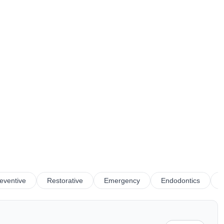
eventive
Restorative
Emergency
Endodontics