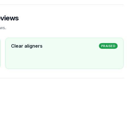
eviews
ews.
Clear aligners
PRAISED