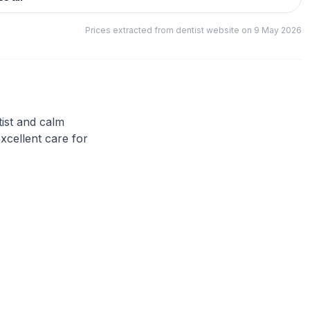
Prices extracted from dentist website on 9 May 2026
tist and calm
xcellent care for