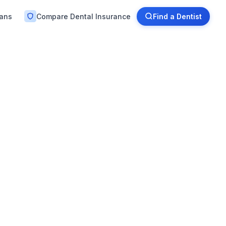
lans
Compare Dental Insurance
Find a Dentist