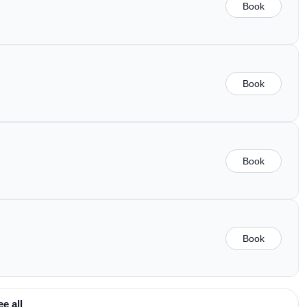
Book
Book
Book
Book
ee all