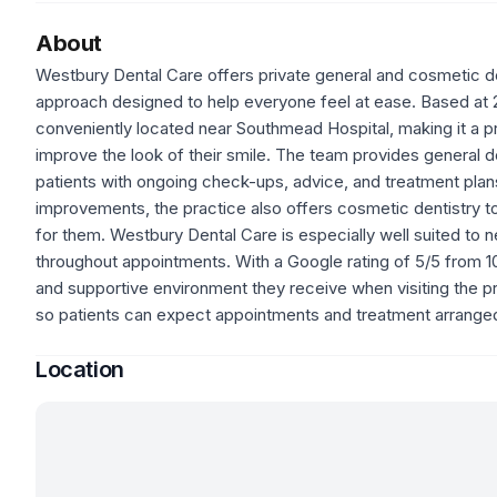
About
Westbury Dental Care offers private general and cosmetic den
approach designed to help everyone feel at ease. Based at 
conveniently located near Southmead Hospital, making it a pra
improve the look of their smile. The team provides general d
patients with ongoing check-ups, advice, and treatment plans
improvements, the practice also offers cosmetic dentistry t
for them. Westbury Dental Care is especially well suited to 
throughout appointments. With a Google rating of 5/5 from 10 
and supportive environment they receive when visiting the prac
so patients can expect appointments and treatment arranged
Location