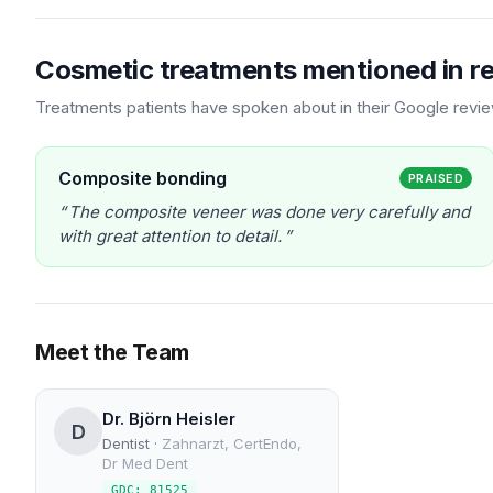
Cosmetic treatments mentioned in r
Treatments patients have spoken about in their Google revi
Composite bonding
PRAISED
The composite veneer was done very carefully and
with great attention to detail.
Meet the Team
Dr. Björn Heisler
D
Dentist
·
Zahnarzt, CertEndo,
Dr Med Dent
GDC: 81525