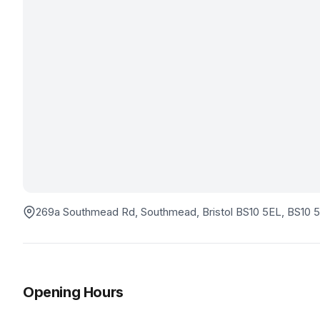
269a Southmead Rd, Southmead, Bristol BS10 5EL
, BS10 
Opening Hours