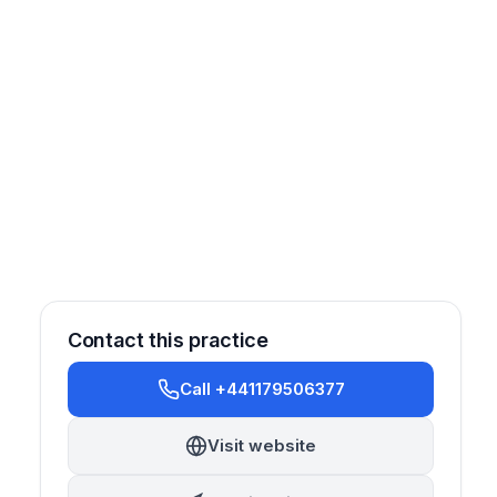
Contact this practice
Call +441179506377
Oral Surgery
Orthodontics
Prosthetics
Cosmetic
Visit website