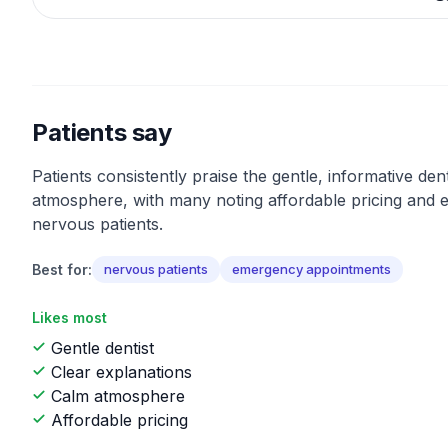
Patients say
Patients consistently praise the gentle, informative den
atmosphere, with many noting affordable pricing and e
nervous patients.
Best for:
nervous patients
emergency appointments
Likes most
Gentle dentist
Clear explanations
Calm atmosphere
Affordable pricing