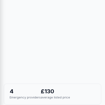
4
£130
Emergency providers
average listed price