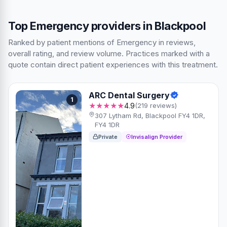
Top Emergency providers in Blackpool
Ranked by patient mentions of Emergency in reviews,
overall rating, and review volume. Practices marked with a
quote contain direct patient experiences with this treatment.
ARC Dental Surgery
1
★★★★★
4.9
(219 reviews)
307 Lytham Rd, Blackpool FY4 1DR,
FY4 1DR
Private
Invisalign Provider