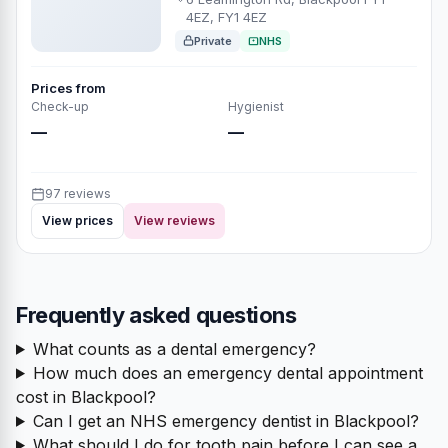
4EZ, FY1 4EZ
Private
NHS
Prices from
Check-up
Hygienist
—
—
97 reviews
View prices
View reviews
Frequently asked questions
What counts as a dental emergency?
How much does an emergency dental appointment
cost in Blackpool?
Can I get an NHS emergency dentist in Blackpool?
What should I do for tooth pain before I can see a