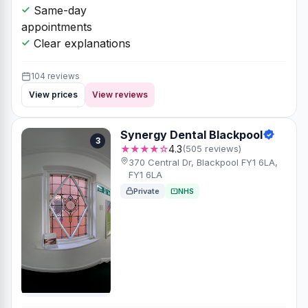
Same-day
appointments
Clear explanations
104 reviews
View prices
View reviews
Synergy Dental Blackpool
3
★★★★☆
4.3
(505 reviews)
370 Central Dr, Blackpool FY1 6LA,
FY1 6LA
Private
NHS