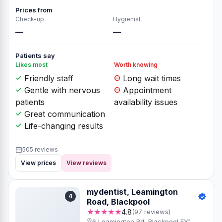
Prices from
Check-up
Hygienist
—
—
Patients say
Likes most
Worth knowing
Friendly staff
Long wait times
Gentle with nervous
Appointment
patients
availability issues
Great communication
Life-changing results
505 reviews
View prices
View reviews
mydentist, Leamington
4
Road, Blackpool
★★★★★
4.8
(97 reviews)
6 Leamington Rd, Blackpool FY1