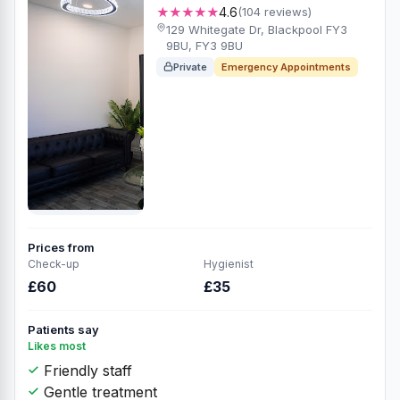
★★★★★
4.6
(104 reviews)
129 Whitegate Dr, Blackpool FY3
9BU, FY3 9BU
Private
Emergency Appointments
Prices from
Check-up
Hygienist
£60
£35
Patients say
Likes most
Friendly staff
Gentle treatment