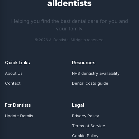
Helping you find the best dental care for you and
your family.
© 2026 AllDentists. All rights reserved.
Quick Links
Resources
About Us
NHS dentistry availability
Contact
Dental costs guide
For Dentists
Legal
Update Details
Privacy Policy
Terms of Service
Cookie Policy