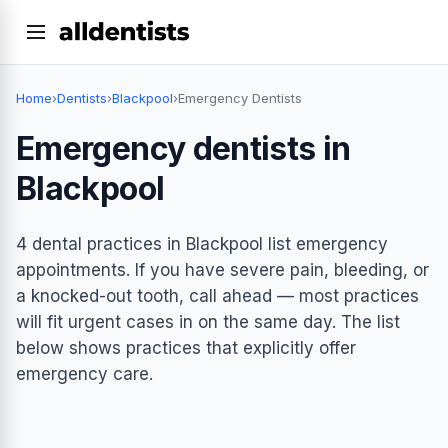
Home
›
Dentists
›
Blackpool
›
Emergency Dentists
Emergency dentists in
Blackpool
4 dental practices in Blackpool list emergency
appointments. If you have severe pain, bleeding, or
a knocked-out tooth, call ahead — most practices
will fit urgent cases in on the same day. The list
below shows practices that explicitly offer
emergency care.