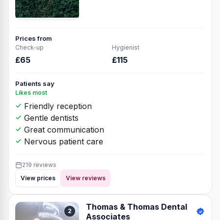
Prices from
Check-up
Hygienist
£65
£115
Patients say
Likes most
Friendly reception
Gentle dentists
Great communication
Nervous patient care
219 reviews
View prices
View reviews
Thomas & Thomas Dental
2
Associates