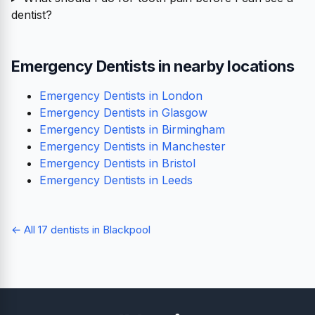
dentist?
Emergency Dentists in nearby locations
Emergency Dentists in London
Emergency Dentists in Glasgow
Emergency Dentists in Birmingham
Emergency Dentists in Manchester
Emergency Dentists in Bristol
Emergency Dentists in Leeds
← All 17 dentists in Blackpool