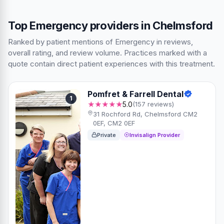
Top Emergency providers in Chelmsford
Ranked by patient mentions of Emergency in reviews,
overall rating, and review volume. Practices marked with a
quote contain direct patient experiences with this treatment.
Pomfret & Farrell Dental
1
★★★★★
5.0
(157 reviews)
31 Rochford Rd, Chelmsford CM2
0EF, CM2 0EF
Private
Invisalign Provider