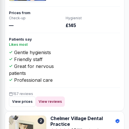
Prices from
Check-up
Hygienist
—
£145
Patients say
Likes most
Gentle hygienists
Friendly staff
Great for nervous
patients
Professional care
157 reviews
View prices
View reviews
Chelmer Village Dental
2
Practice