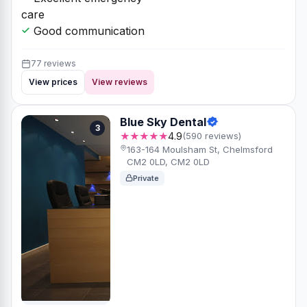
care
Good communication
77 reviews
View prices
View reviews
Blue Sky Dental
3
★★★★★
4.9
(590 reviews)
163-164 Moulsham St, Chelmsford
CM2 0LD, CM2 0LD
Private