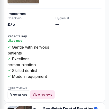
Prices from
Check-up
Hygienist
£75
—
Patients say
Likes most
Gentle with nervous
patients
Excellent
communication
Skilled dentist
Modern equipment
80 reviews
View prices
View reviews
Goodleigh Dental Practice