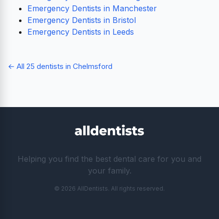
Emergency Dentists in Manchester
Emergency Dentists in Bristol
Emergency Dentists in Leeds
← All 25 dentists in Chelmsford
Helping you find the best dental care for you and
your family.
© 2026 AllDentists. All rights reserved.