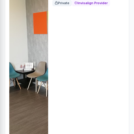
Private
Invisalign Provider