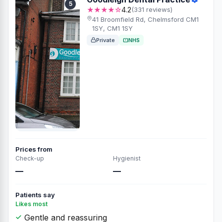
5
★★★★☆
4.2
(331 reviews)
41 Broomfield Rd, Chelmsford CM1
1SY, CM1 1SY
Private
NHS
Prices from
Check-up
Hygienist
—
—
Patients say
Likes most
Gentle and reassuring