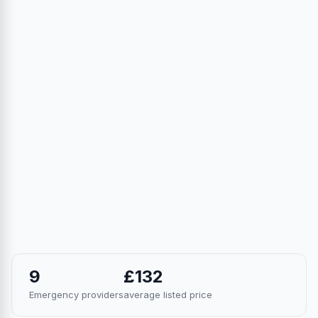
9
£132
Emergency providers
average listed price