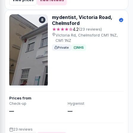
mydentist, Victoria Road,
8
Chelmsford
★★★★☆
4.2
(23 reviews)
Victoria Rd, Chelmsford CM1 1NZ,
CM1 1NZ
Private
NHS
Prices from
Check-up
Hygienist
—
—
23 reviews