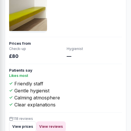
Prices from
Check-up
Hygienist
£80
—
Patients say
Likes most
Friendly staff
Gentle hygienist
Calming atmosphere
Clear explanations
118 reviews
View prices
View reviews