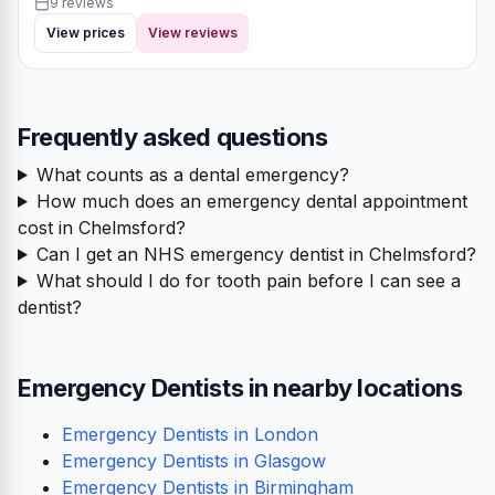
9 reviews
View prices
View reviews
Frequently asked questions
What counts as a dental emergency?
How much does an emergency dental appointment
cost in Chelmsford?
Can I get an NHS emergency dentist in Chelmsford?
What should I do for tooth pain before I can see a
dentist?
Emergency Dentists in nearby locations
Emergency Dentists in London
Emergency Dentists in Glasgow
Emergency Dentists in Birmingham