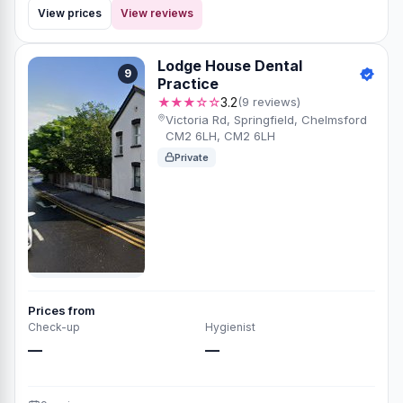
View prices
View reviews
Lodge House Dental
9
Practice
★★★☆☆
3.2
(9 reviews)
Victoria Rd, Springfield, Chelmsford
CM2 6LH, CM2 6LH
Private
Prices from
Check-up
Hygienist
—
—