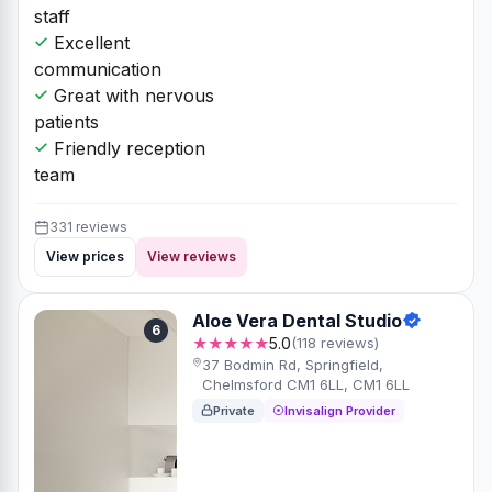
staff
Excellent
communication
Great with nervous
patients
Friendly reception
team
331 reviews
View prices
View reviews
Aloe Vera Dental Studio
6
★★★★★
5.0
(118 reviews)
37 Bodmin Rd, Springfield,
Chelmsford CM1 6LL, CM1 6LL
Private
Invisalign Provider