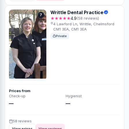
Writtle Dental Practice
7
★★★★★
4.9
(58 reviews)
4 Lawford Ln, Writtle, Chelmsford
CM1 3EA, CM1 3EA
Private
Prices from
Check-up
Hygienist
—
—
58 reviews
View prices
View reviews