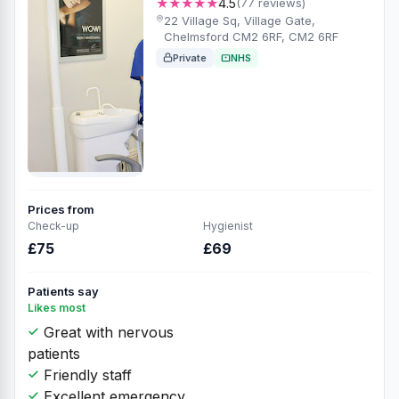
★★★★★
4.5
(77 reviews)
22 Village Sq, Village Gate,
Chelmsford CM2 6RF, CM2 6RF
Private
NHS
Prices from
Check-up
Hygienist
£75
£69
Patients say
Likes most
Great with nervous
patients
Friendly staff
Excellent emergency