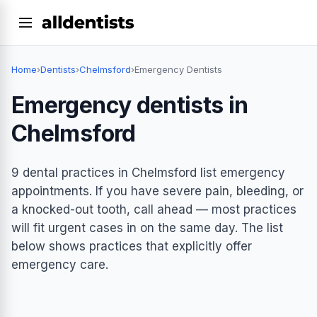
Home
›
Dentists
›
Chelmsford
›
Emergency Dentists
Emergency dentists in
Chelmsford
9 dental practices in Chelmsford list emergency
appointments. If you have severe pain, bleeding, or
a knocked-out tooth, call ahead — most practices
will fit urgent cases in on the same day. The list
below shows practices that explicitly offer
emergency care.