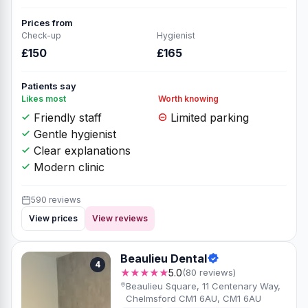
Prices from
Check-up
Hygienist
£150
£165
Patients say
Likes most
Worth knowing
Friendly staff
Limited parking
Gentle hygienist
Clear explanations
Modern clinic
590 reviews
View prices
View reviews
Beaulieu Dental
4
★★★★★
5.0
(80 reviews)
Beaulieu Square, 11 Centenary Way,
Chelmsford CM1 6AU, CM1 6AU