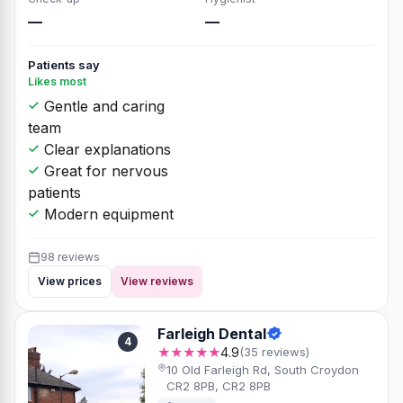
—
—
Patients say
Likes most
Gentle and caring
team
Clear explanations
Great for nervous
patients
Modern equipment
98 reviews
View prices
View reviews
Farleigh Dental
4
★★★★★
4.9
(35 reviews)
10 Old Farleigh Rd, South Croydon
CR2 8PB, CR2 8PB