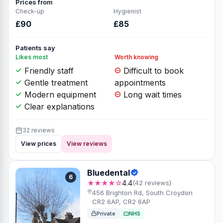
Prices from
Check-up
Hygienist
£90
£85
Patients say
Likes most
Worth knowing
Friendly staff
Difficult to book
Gentle treatment
appointments
Modern equipment
Long wait times
Clear explanations
32 reviews
View prices
View reviews
Bluedental
6
★★★★☆
4.4
(42 reviews)
456 Brighton Rd, South Croydon
CR2 6AP, CR2 6AP
Private
NHS