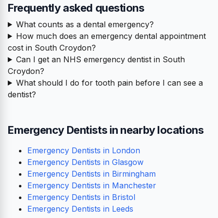
Frequently asked questions
What counts as a dental emergency?
How much does an emergency dental appointment
cost in South Croydon?
Can I get an NHS emergency dentist in South
Croydon?
What should I do for tooth pain before I can see a
dentist?
Emergency Dentists in nearby locations
Emergency Dentists in London
Emergency Dentists in Glasgow
Emergency Dentists in Birmingham
Emergency Dentists in Manchester
Emergency Dentists in Bristol
Emergency Dentists in Leeds