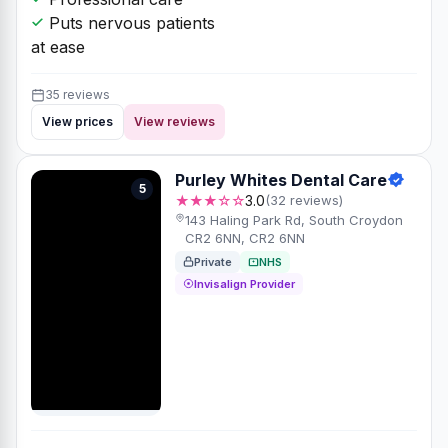
Puts nervous patients
at ease
35 reviews
View prices
View reviews
Purley Whites Dental Care
5
★★★☆☆
3.0
(32 reviews)
143 Haling Park Rd, South Croydon
CR2 6NN, CR2 6NN
Private
NHS
Invisalign Provider