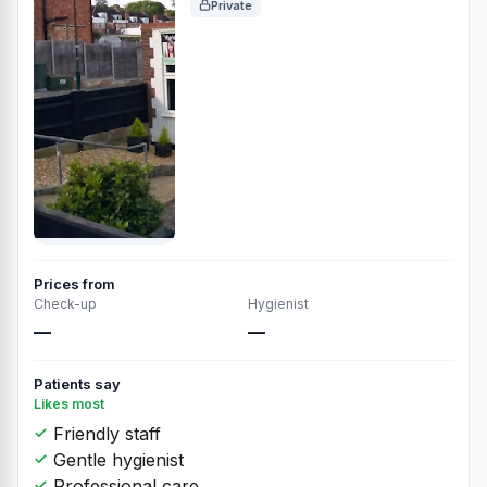
Private
Prices from
Check-up
Hygienist
—
—
Patients say
Likes most
Friendly staff
Gentle hygienist
Professional care