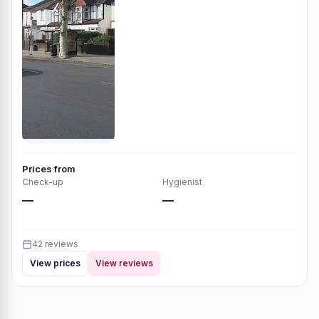
Prices from
Check-up
Hygienist
—
—
42 reviews
View prices
View reviews