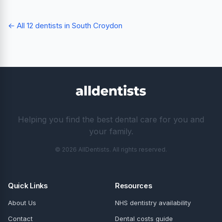
← All 12 dentists in South Croydon
Helping you find the best dental care for you and
your family.
© 2026 AllDentists. All rights reserved.
Quick Links
Resources
About Us
NHS dentistry availability
Contact
Dental costs guide