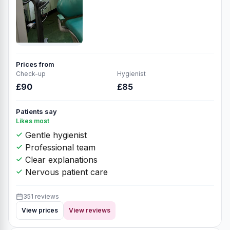
Prices from
Check-up
Hygienist
£90
£85
Patients say
Likes most
Gentle hygienist
Professional team
Clear explanations
Nervous patient care
351 reviews
View prices
View reviews