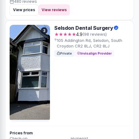
480 reviews
View prices
View reviews
Selsdon Dental Surgery
3
★★★★★
4.9
(98 reviews)
105 Addington Rd, Selsdon, South
Croydon CR2 8LJ, CR2 8LJ
Private
Invisalign Provider
Prices from
Check-up
Hygienist