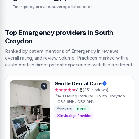
Emergency providers
average listed price
Top Emergency providers in South
Croydon
Ranked by patient mentions of Emergency in reviews,
overall rating, and review volume. Practices marked with a
quote contain direct patient experiences with this treatment.
Gentle Dental Care
1
★★★★★
4.8
(351 reviews)
143 Haling Park Rd, South Croydon
CR2 6NN, CR2 6NN
Private
NHS
Invisalign Provider