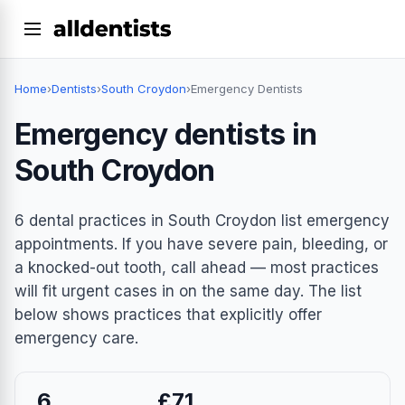
Home
›
Dentists
›
South Croydon
›
Emergency Dentists
Emergency dentists in
South Croydon
6 dental practices in South Croydon list emergency
appointments. If you have severe pain, bleeding, or
a knocked-out tooth, call ahead — most practices
will fit urgent cases in on the same day. The list
below shows practices that explicitly offer
emergency care.
6
£71