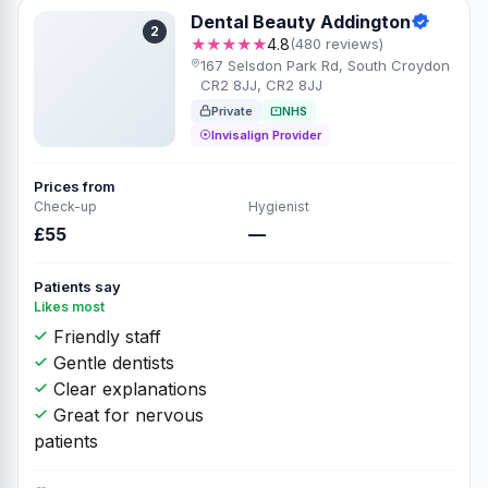
Dental Beauty Addington
2
★★★★★
4.8
(480 reviews)
167 Selsdon Park Rd, South Croydon
CR2 8JJ, CR2 8JJ
Private
NHS
Invisalign Provider
Prices from
Check-up
Hygienist
£55
—
Patients say
Likes most
Friendly staff
Gentle dentists
Clear explanations
Great for nervous
patients