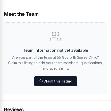
Meet the Team
Team information not yet available
Are you part of the team at 55 Gosforth Smiles Clinic?
Claim this listing to add your team members, qualifications,
and specialisms.
Claim this listing
Reviews