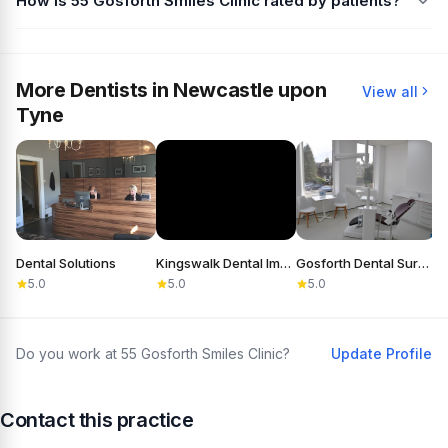
How is 55 Gosforth Smiles Clinic rated by patients?
More Dentists in Newcastle upon
View all
Tyne
Dental Solutions
Kingswalk Dental Implant Practice
Gosforth Dental Surgery
5.0
5.0
5.0
Do you work at 55 Gosforth Smiles Clinic?
Update Profile
Contact this practice