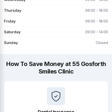
Thursday
09:00 - 18:00
Friday
09:00 - 18:00
Saturday
09:00 - 14:00
Sunday
Closed
How To Save Money at 55 Gosforth
Smiles Clinic
Dental Insurance