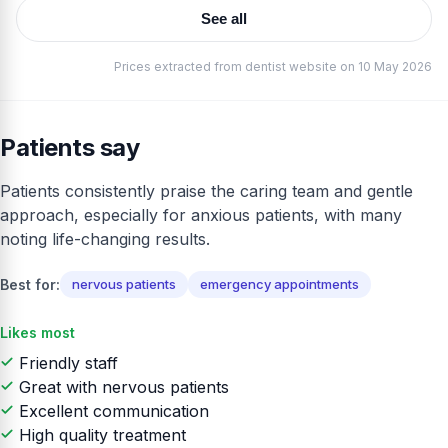
See all
Prices extracted from dentist website on 10 May 2026
Patients say
Patients consistently praise the caring team and gentle
approach, especially for anxious patients, with many
noting life-changing results.
Best for:
nervous patients
emergency appointments
Likes most
Friendly staff
Great with nervous patients
Excellent communication
High quality treatment