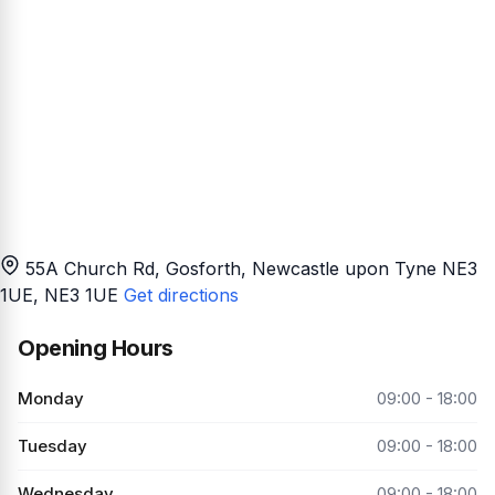
55A Church Rd, Gosforth, Newcastle upon Tyne NE3
1UE
, NE3 1UE
Get directions
Opening Hours
Monday
09:00 - 18:00
Tuesday
09:00 - 18:00
Wednesday
09:00 - 18:00