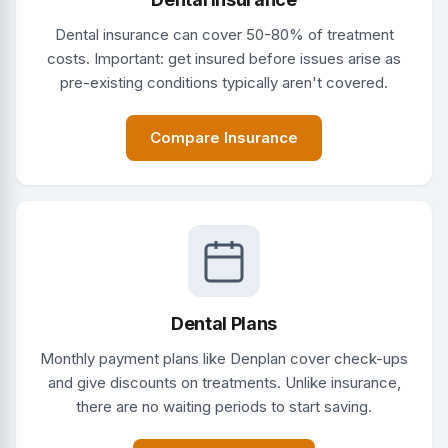
Dental insurance can cover 50-80% of treatment
costs. Important: get insured before issues arise as
pre-existing conditions typically aren't covered.
Compare Insurance
Dental Plans
Monthly payment plans like Denplan cover check-ups
and give discounts on treatments. Unlike insurance,
there are no waiting periods to start saving.