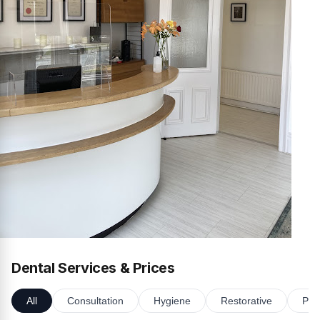
Dental Services & Prices
All
Consultation
Hygiene
Restorative
Pro