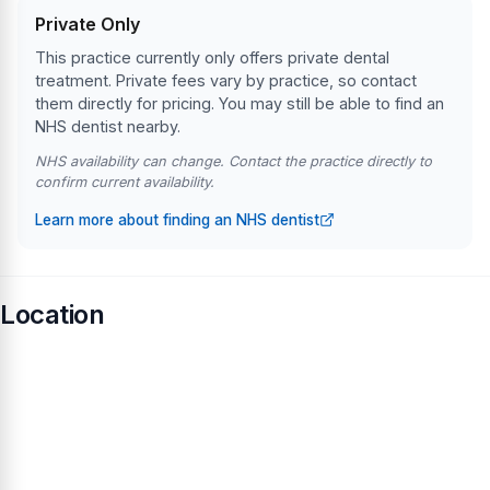
Private Only
This practice currently only offers private dental
treatment. Private fees vary by practice, so contact
them directly for pricing. You may still be able to find an
NHS dentist nearby.
NHS availability can change. Contact the practice directly to
confirm current availability.
Learn more about finding an NHS dentist
Location