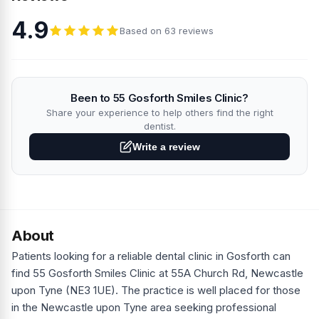
4.9
Based on 63 reviews
Been to 55 Gosforth Smiles Clinic?
Share your experience to help others find the right
dentist.
Write a review
About
Patients looking for a reliable dental clinic in Gosforth can
find 55 Gosforth Smiles Clinic at 55A Church Rd, Newcastle
upon Tyne (NE3 1UE). The practice is well placed for those
in the Newcastle upon Tyne area seeking professional