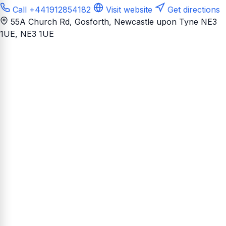
Call +441912854182
Visit website
Get directions
55A Church Rd, Gosforth, Newcastle upon Tyne NE3
1UE
, NE3 1UE