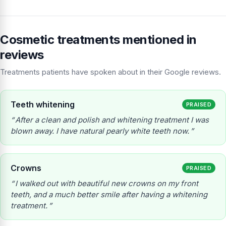
Cosmetic treatments mentioned in
reviews
Treatments patients have spoken about in their Google reviews.
Teeth whitening
PRAISED
After a clean and polish and whitening treatment I was
blown away. I have natural pearly white teeth now.
Crowns
PRAISED
I walked out with beautiful new crowns on my front
teeth, and a much better smile after having a whitening
treatment.