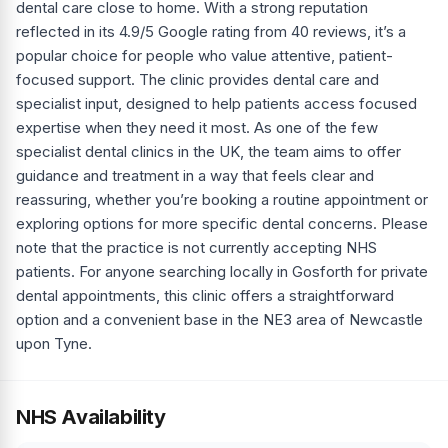
dental care close to home. With a strong reputation
reflected in its 4.9/5 Google rating from 40 reviews, it’s a
popular choice for people who value attentive, patient-
focused support. The clinic provides dental care and
specialist input, designed to help patients access focused
expertise when they need it most. As one of the few
specialist dental clinics in the UK, the team aims to offer
guidance and treatment in a way that feels clear and
reassuring, whether you’re booking a routine appointment or
exploring options for more specific dental concerns. Please
note that the practice is not currently accepting NHS
patients. For anyone searching locally in Gosforth for private
dental appointments, this clinic offers a straightforward
option and a convenient base in the NE3 area of Newcastle
upon Tyne.
NHS Availability