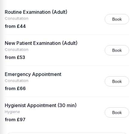
Routine Examination (Adult)
Consultation
Book
from £44
New Patient Examination (Adult)
Consultation
Book
from £53
Emergency Appointment
Consultation
Book
from £66
Hygienist Appointment (30 min)
Hygiene
Book
from £97