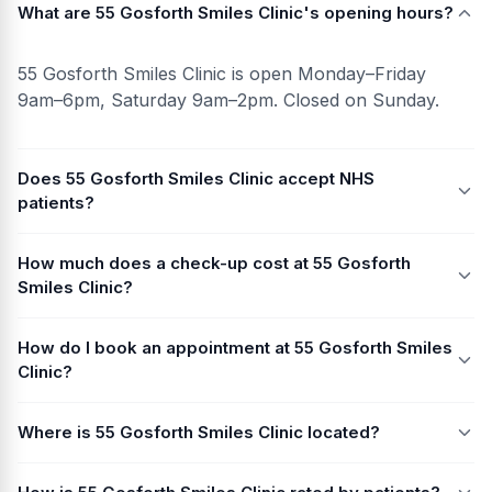
What are 55 Gosforth Smiles Clinic's opening hours?
55 Gosforth Smiles Clinic is open Monday–Friday
9am–6pm, Saturday 9am–2pm. Closed on Sunday.
Does 55 Gosforth Smiles Clinic accept NHS
patients?
How much does a check-up cost at 55 Gosforth
Smiles Clinic?
How do I book an appointment at 55 Gosforth Smiles
Clinic?
Where is 55 Gosforth Smiles Clinic located?