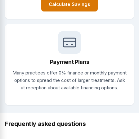
Calculate Savings
Payment Plans
Many practices offer 0% finance or monthly payment
options to spread the cost of larger treatments. Ask
at reception about available financing options.
Frequently asked questions