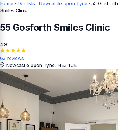
Home
·
Dentists
·
Newcastle upon Tyne
·
55 Gosforth
Smiles Clinic
55 Gosforth Smiles Clinic
4.9
63 reviews
Newcastle upon Tyne
, NE3 1UE