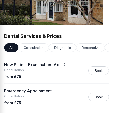
Dental Services & Prices
All
Consultation
Diagnostic
Restorative
P
New Patient Examination (Adult)
Consultation
Book
from £75
Emergency Appointment
Consultation
Book
from £75