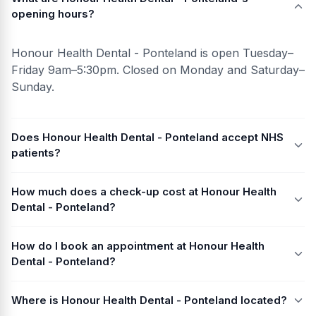
opening hours?
Honour Health Dental - Ponteland is open Tuesday–
Friday 9am–5:30pm. Closed on Monday and Saturday–
Sunday.
Does Honour Health Dental - Ponteland accept NHS
patients?
How much does a check-up cost at Honour Health
Dental - Ponteland?
How do I book an appointment at Honour Health
Dental - Ponteland?
Where is Honour Health Dental - Ponteland located?