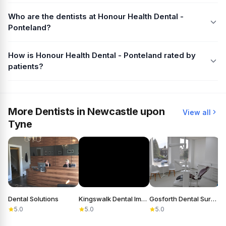
Who are the dentists at Honour Health Dental -
Ponteland?
How is Honour Health Dental - Ponteland rated by
patients?
More Dentists in Newcastle upon
View all
Tyne
Dental Solutions
Kingswalk Dental Implant Practice
Gosforth Dental Surgery
5.0
5.0
5.0