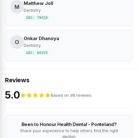
Matthew Joll
M
Dentistry
GDC: 79410
Onkar Dhanoya
O
Dentistry
GDC: 60155
Reviews
5.0
Based on 98 reviews
Been to Honour Health Dental - Ponteland?
Share your experience to help others find the right
dentist.