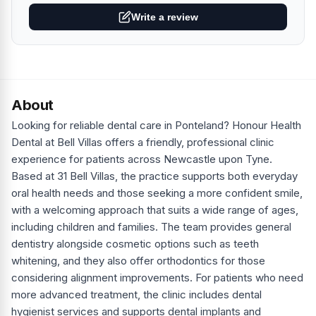
Write a review
About
Looking for reliable dental care in Ponteland? Honour Health
Dental at Bell Villas offers a friendly, professional clinic
experience for patients across Newcastle upon Tyne.
Based at 31 Bell Villas, the practice supports both everyday
oral health needs and those seeking a more confident smile,
with a welcoming approach that suits a wide range of ages,
including children and families. The team provides general
dentistry alongside cosmetic options such as teeth
whitening, and they also offer orthodontics for those
considering alignment improvements. For patients who need
more advanced treatment, the clinic includes dental
hygienist services and supports dental implants and