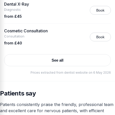
Dental X-Ray
Diagnostic
Book
from £45
Cosmetic Consultation
Consultation
Book
from £40
See all
Prices extracted from dentist website on 6 May 2026
Patients say
Patients consistently praise the friendly, professional team
and excellent care for nervous patients, with efficient