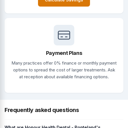
Payment Plans
Many practices offer 0% finance or monthly payment
options to spread the cost of larger treatments. Ask
at reception about available financing options.
Frequently asked questions
What are Honour Health Dental - Ponteland's