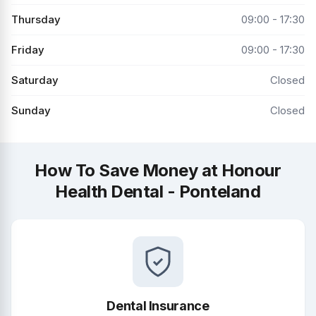
Thursday
09:00 - 17:30
Friday
09:00 - 17:30
Saturday
Closed
Sunday
Closed
How To Save Money at Honour
Health Dental - Ponteland
Dental Insurance