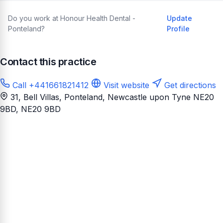
Do you work at Honour Health Dental -
Update
Ponteland?
Profile
Contact this practice
Call +441661821412
Visit website
Get directions
31, Bell Villas, Ponteland, Newcastle upon Tyne NE20
9BD
, NE20 9BD