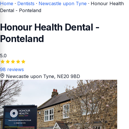
Home
·
Dentists
·
Newcastle upon Tyne
·
Honour Health
Dental - Ponteland
Honour Health Dental -
Ponteland
5.0
98 reviews
Newcastle upon Tyne
, NE20 9BD