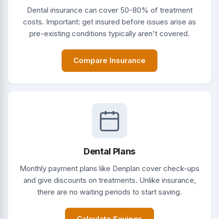
Dental insurance can cover 50-80% of treatment
costs. Important: get insured before issues arise as
pre-existing conditions typically aren't covered.
Compare Insurance
Dental Plans
Monthly payment plans like Denplan cover check-ups
and give discounts on treatments. Unlike insurance,
there are no waiting periods to start saving.
Calculate Savings