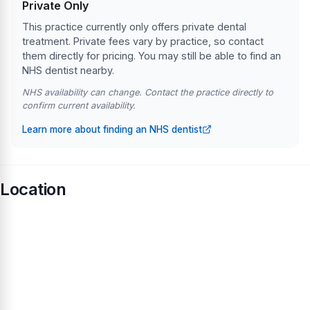
Private Only
This practice currently only offers private dental
treatment. Private fees vary by practice, so contact
them directly for pricing. You may still be able to find an
NHS dentist nearby.
NHS availability can change. Contact the practice directly to
confirm current availability.
Learn more about finding an NHS dentist
Location