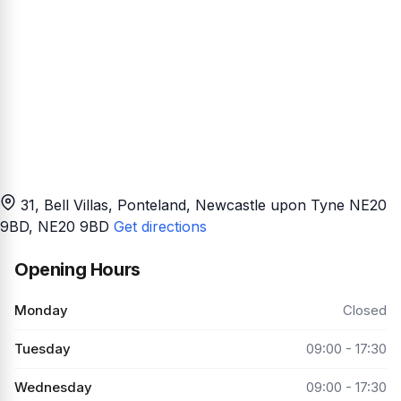
31, Bell Villas, Ponteland, Newcastle upon Tyne NE20
9BD
, NE20 9BD
Get directions
Opening Hours
Monday
Closed
Tuesday
09:00 - 17:30
Wednesday
09:00 - 17:30