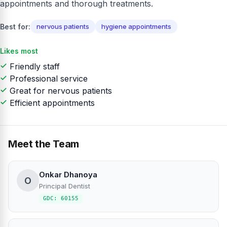
appointments and thorough treatments.
Best for:
nervous patients
hygiene appointments
Likes most
Friendly staff
Professional service
Great for nervous patients
Efficient appointments
Meet the Team
Onkar Dhanoya
O
Principal Dentist
GDC: 60155