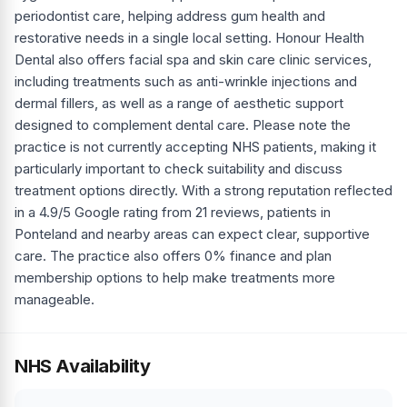
periodontist care, helping address gum health and
restorative needs in a single local setting. Honour Health
Dental also offers facial spa and skin care clinic services,
including treatments such as anti-wrinkle injections and
dermal fillers, as well as a range of aesthetic support
designed to complement dental care. Please note the
practice is not currently accepting NHS patients, making it
particularly important to check suitability and discuss
treatment options directly. With a strong reputation reflected
in a 4.9/5 Google rating from 21 reviews, patients in
Ponteland and nearby areas can expect clear, supportive
care. The practice also offers 0% finance and plan
membership options to help make treatments more
manageable.
NHS Availability