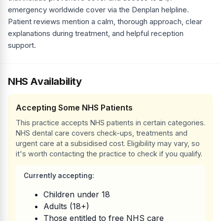
emergency worldwide cover via the Denplan helpline.
Patient reviews mention a calm, thorough approach, clear
explanations during treatment, and helpful reception
support.
NHS Availability
Accepting Some NHS Patients
This practice accepts NHS patients in certain categories.
NHS dental care covers check-ups, treatments and
urgent care at a subsidised cost. Eligibility may vary, so
it's worth contacting the practice to check if you qualify.
Currently accepting:
Children under 18
Adults (18+)
Those entitled to free NHS care