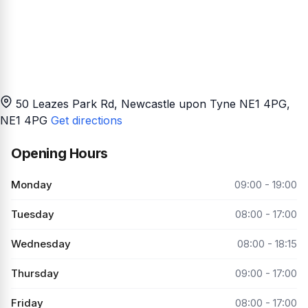
50 Leazes Park Rd, Newcastle upon Tyne NE1 4PG
,
NE1 4PG
Get directions
Opening Hours
Monday
09:00 - 19:00
Tuesday
08:00 - 17:00
Wednesday
08:00 - 18:15
Thursday
09:00 - 17:00
Friday
08:00 - 17:00