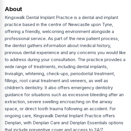
About
Kingswalk Dental Implant Practice is a dental and implant
practice based in the centre of Newcastle upon Tyne,
offering a friendly, welcoming environment alongside a
professional service. As part of the new patient process,
the dentist gathers information about medical history,
previous dental experience and any concerns you would like
to address during your consultation. The practice provides a
wide range of treatments, including dental implants,
Invisalign, whitening, check-ups, periodontal treatment,
fillings, root canal treatment and veneers, as well as
children’s dentistry. It also offers emergency dentistry
guidance for situations such as excessive bleeding after an
extraction, severe swelling encroaching on the airway
space, or direct tooth trauma following an accident. For
ongoing care, Kingswalk Dental Implant Practice offers
Denplan, with Denplan Care and Denplan Essentials options
that include preventive cover and access to 24/7