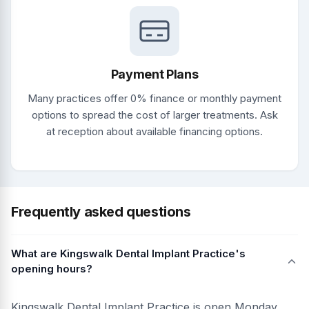
Payment Plans
Many practices offer 0% finance or monthly payment
options to spread the cost of larger treatments. Ask
at reception about available financing options.
Frequently asked questions
What are Kingswalk Dental Implant Practice's
opening hours?
Kingswalk Dental Implant Practice is open Monday