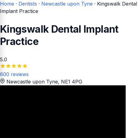
Home
·
Dentists
·
Newcastle upon Tyne
·
Kingswalk Dental
Implant Practice
Kingswalk Dental Implant
Practice
5.0
600 reviews
Newcastle upon Tyne
, NE1 4PG