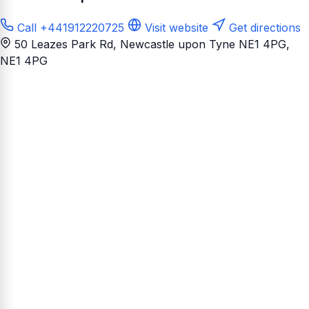
Call +441912220725
Visit website
Get directions
50 Leazes Park Rd, Newcastle upon Tyne NE1 4PG
,
NE1 4PG