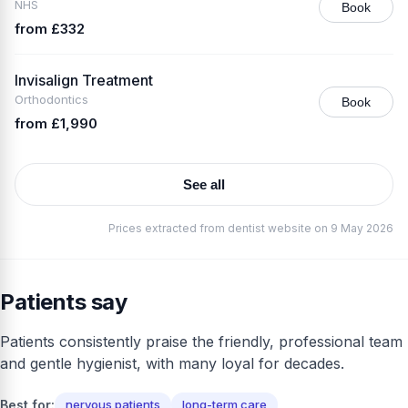
NHS
Book
from £332
Invisalign Treatment
Orthodontics
Book
from £1,990
See all
Prices extracted from dentist website on 9 May 2026
Patients say
Patients consistently praise the friendly, professional team
and gentle hygienist, with many loyal for decades.
Best for:
nervous patients
long-term care