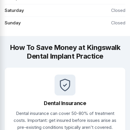
Saturday
Closed
Sunday
Closed
How To Save Money at Kingswalk
Dental Implant Practice
Dental Insurance
Dental insurance can cover 50-80% of treatment
costs. Important: get insured before issues arise as
pre-existing conditions typically aren't covered.