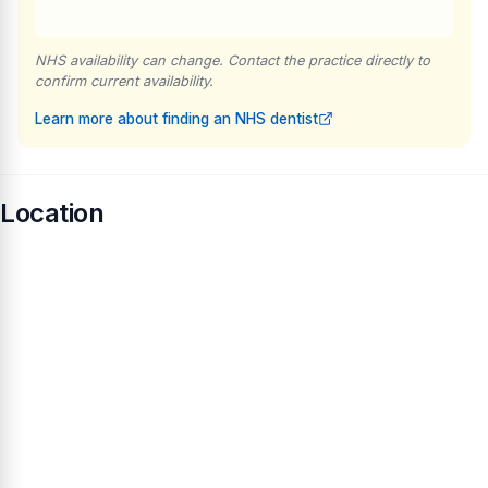
NHS availability can change. Contact the practice directly to
confirm current availability.
Learn more about finding an NHS dentist
Location