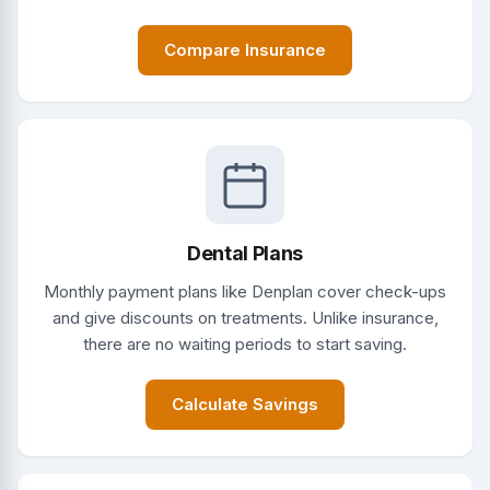
Compare Insurance
Dental Plans
Monthly payment plans like Denplan cover check-ups
and give discounts on treatments. Unlike insurance,
there are no waiting periods to start saving.
Calculate Savings