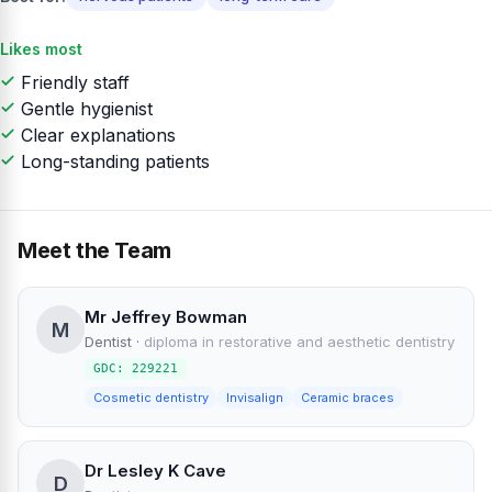
Likes most
Friendly staff
Gentle hygienist
Clear explanations
Long-standing patients
Meet the Team
Mr Jeffrey Bowman
M
Dentist
·
diploma in restorative and aesthetic dentistry
GDC: 229221
Cosmetic dentistry
Invisalign
Ceramic braces
Dr Lesley K Cave
D