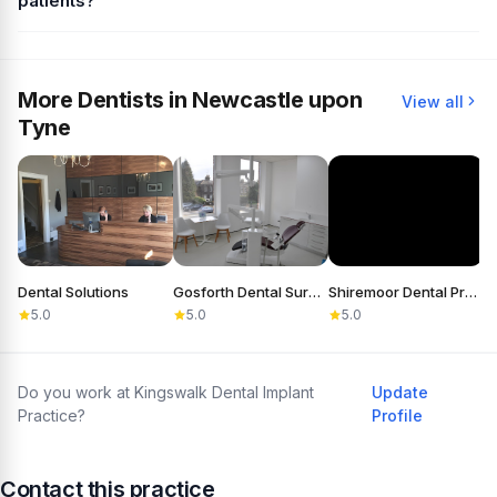
patients?
More Dentists in Newcastle upon
View all
Tyne
Dental Solutions
Gosforth Dental Surgery
Shiremoor Dental Practice
5.0
5.0
5.0
Do you work at Kingswalk Dental Implant
Update
Practice?
Profile
Contact this practice