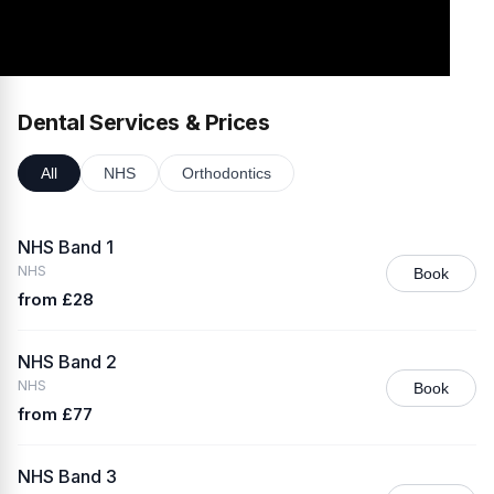
Dental Services & Prices
All
NHS
Orthodontics
NHS Band 1
NHS
Book
from £28
NHS Band 2
NHS
Book
from £77
NHS Band 3