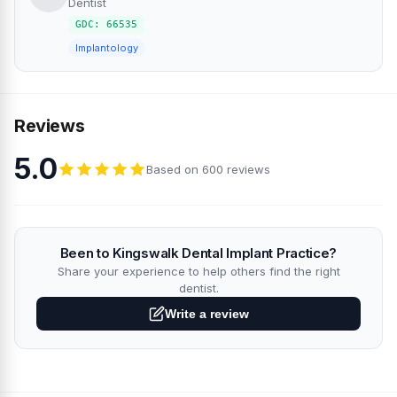
Dentist
GDC: 66535
Implantology
Reviews
5.0
Based on 600 reviews
Been to Kingswalk Dental Implant Practice?
Share your experience to help others find the right
dentist.
Write a review