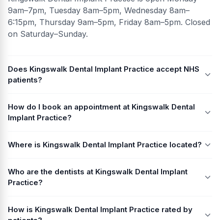
9am–7pm, Tuesday 8am–5pm, Wednesday 8am–
6:15pm, Thursday 9am–5pm, Friday 8am–5pm. Closed
on Saturday–Sunday.
Does Kingswalk Dental Implant Practice accept NHS
patients?
How do I book an appointment at Kingswalk Dental
Implant Practice?
Where is Kingswalk Dental Implant Practice located?
Who are the dentists at Kingswalk Dental Implant
Practice?
How is Kingswalk Dental Implant Practice rated by