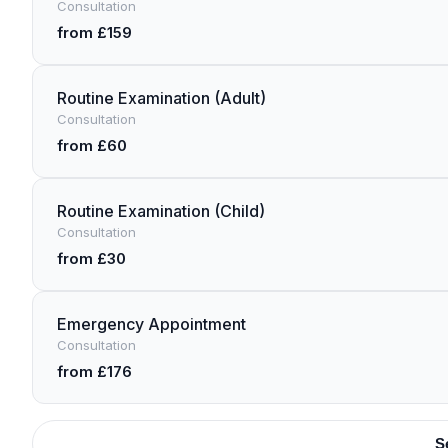
Consultation
from £159
Routine Examination (Adult)
Consultation
from £60
Routine Examination (Child)
Consultation
from £30
Emergency Appointment
Consultation
from £176
S