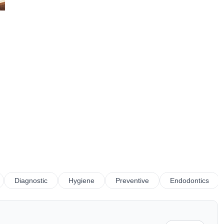
Diagnostic
Hygiene
Preventive
Endodontics