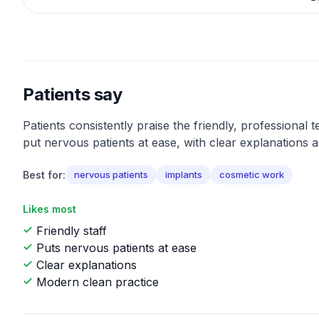
Patients say
Patients consistently praise the friendly, professional t
put nervous patients at ease, with clear explanations a
Best for:
nervous patients
implants
cosmetic work
Likes most
Friendly staff
Puts nervous patients at ease
Clear explanations
Modern clean practice