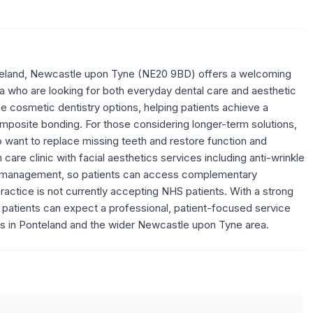
 Ponteland, Newcastle upon Tyne (NE20 9BD) offers a welcoming
a who are looking for both everyday dental care and aesthetic
 cosmetic dentistry options, helping patients achieve a
omposite bonding. For those considering longer-term solutions,
ho want to replace missing teeth and restore function and
n care clinic with facial aesthetics services including anti-wrinkle
osis management, so patients can access complementary
ractice is not currently accepting NHS patients. With a strong
, patients can expect a professional, patient-focused service
ics in Ponteland and the wider Newcastle upon Tyne area.