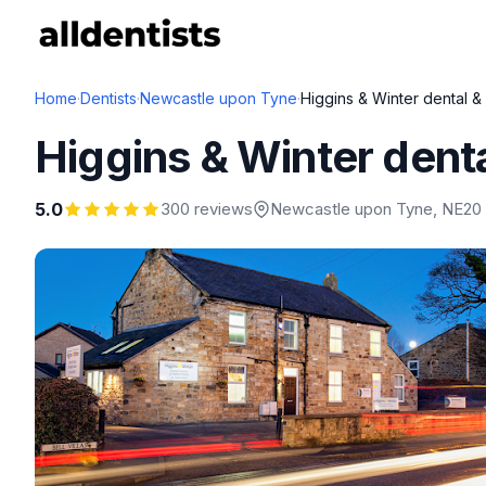
Home
·
Dentists
·
Newcastle upon Tyne
·
Higgins & Winter dental & 
Higgins & Winter dental
5.0
300 reviews
Newcastle upon Tyne
, NE20