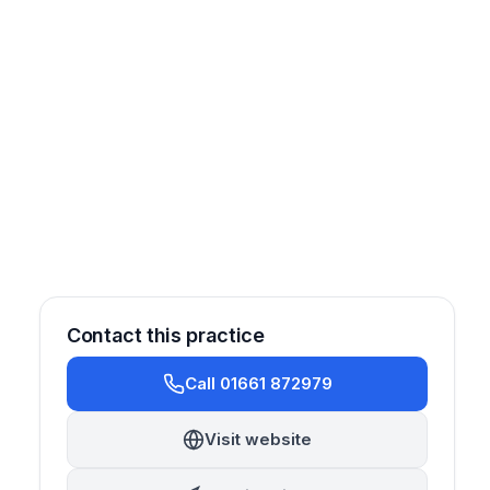
Contact this practice
Call 01661 872979
Restorative
Prosthetics
Oral Surgery
Cosmetic
Visit website