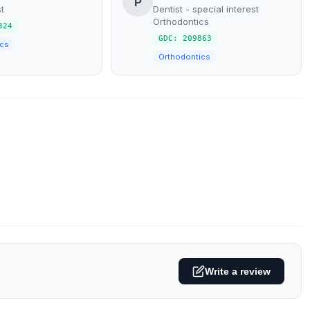
P
t
Dentist - special interest
Orthodontics
324
GDC: 209863
cs
Orthodontics
Write a review