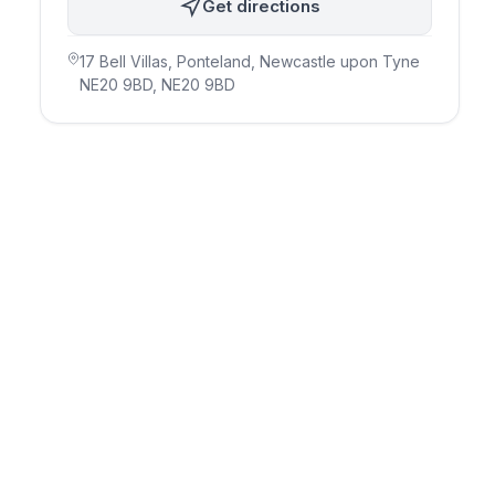
Get directions
17 Bell Villas, Ponteland, Newcastle upon Tyne
NE20 9BD
, NE20 9BD