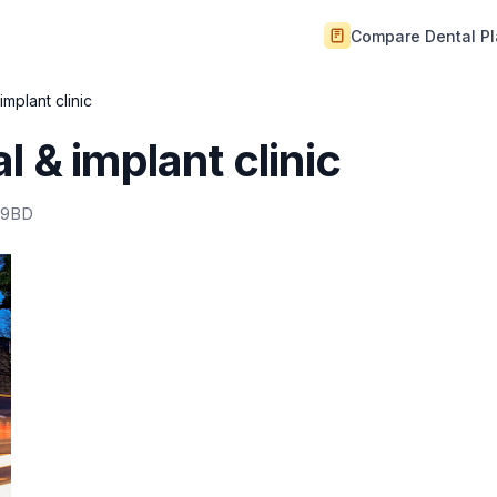
Compare Dental P
implant clinic
 & implant clinic
 9BD