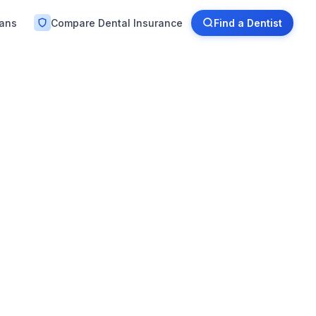
lans
Compare Dental Insurance
Find a Dentist