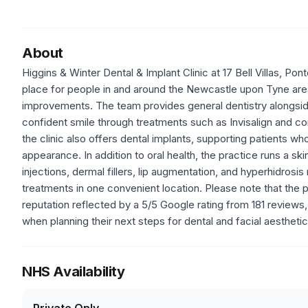
About
Higgins & Winter Dental & Implant Clinic at 17 Bell Villas,
place for people in and around the Newcastle upon Tyne are
improvements. The team provides general dentistry alongside
confident smile through treatments such as Invisalign and c
the clinic also offers dental implants, supporting patients w
appearance. In addition to oral health, the practice runs a ski
injections, dermal fillers, lip augmentation, and hyperhidr
treatments in one convenient location. Please note that the p
reputation reflected by a 5/5 Google rating from 181 reviews
when planning their next steps for dental and facial aesthet
NHS Availability