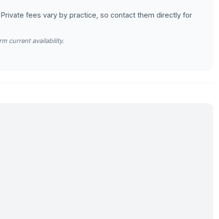
 Private fees vary by practice, so contact them directly for
m current availability.