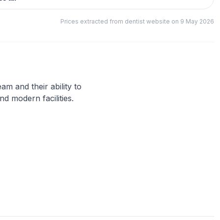
Prices extracted from dentist website on 9 May 2026
eam and their ability to
nd modern facilities.