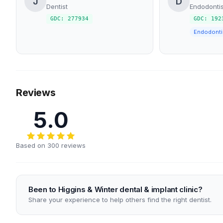
J
D
Dentist
Endodontis
GDC: 277934
GDC: 192
Endodonti
Reviews
5.0
Based on 300 reviews
Been to Higgins & Winter dental & implant clinic?
Share your experience to help others find the right dentist.