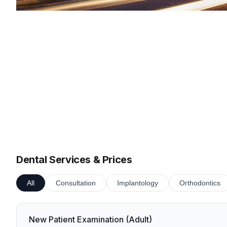
Dental Services & Prices
All
Consultation
Implantology
Orthodontics
New Patient Examination (Adult)