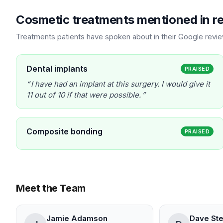
Cosmetic treatments mentioned in r
Treatments patients have spoken about in their Google revi
Dental implants
PRAISED
I have had an implant at this surgery. I would give it
11 out of 10 if that were possible.
Composite bonding
PRAISED
Meet the Team
Jamie Adamson
Dave St