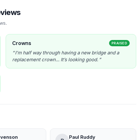
eviews
ews.
Crowns
PRAISED
I’m half way through having a new bridge and a
replacement crown... It’s looking good.
evenson
Paul Ruddy