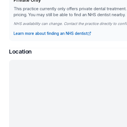
Private Only
This practice currently only offers private dental treatment.
pricing. You may still be able to find an NHS dentist nearby.
NHS availability can change. Contact the practice directly to confir
Learn more about finding an NHS dentist
Location