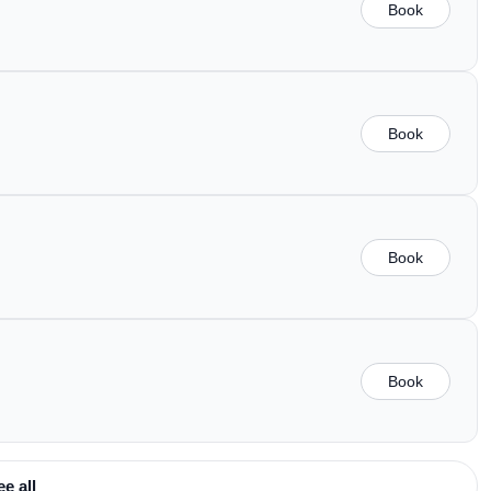
Book
Book
Book
Book
ee all