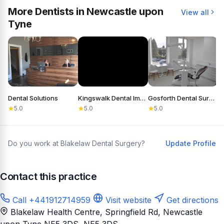
More Dentists in Newcastle upon
View all
Tyne
Dental Solutions
Kingswalk Dental Implant Practice
Gosforth Dental Surgery
5.0
5.0
5.0
Do you work at Blakelaw Dental Surgery?
Update Profile
Contact this practice
Call +441912714959
Visit website
Get directions
Blakelaw Health Centre, Springfield Rd, Newcastle
upon Tyne NE5 3DS
, NE5 3DS