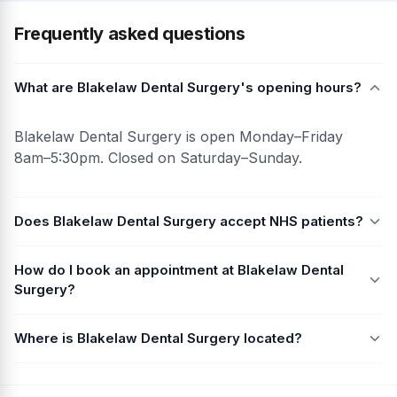
Frequently asked questions
What are Blakelaw Dental Surgery's opening hours?
Blakelaw Dental Surgery is open Monday–Friday
8am–5:30pm. Closed on Saturday–Sunday.
Does Blakelaw Dental Surgery accept NHS patients?
How do I book an appointment at Blakelaw Dental
Surgery?
Where is Blakelaw Dental Surgery located?