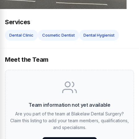
Services
Dental Clinic
Cosmetic Dentist
Dental Hygienist
Meet the Team
Team information not yet available
Are you part of the team at Blakelaw Dental Surgery?
Claim this listing to add your team members, qualifications,
and specialisms.