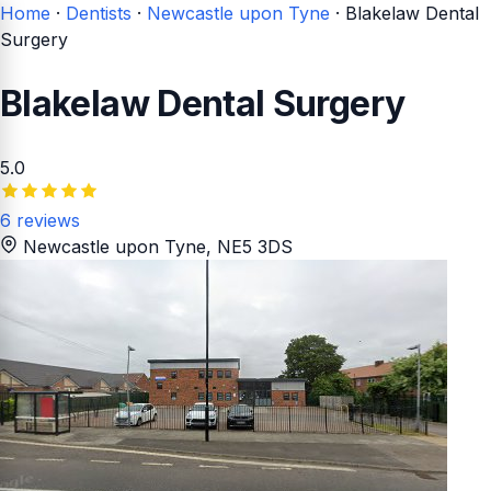
Home
·
Dentists
·
Newcastle upon Tyne
·
Blakelaw Dental
Surgery
Blakelaw Dental Surgery
5.0
6 reviews
Newcastle upon Tyne
, NE5 3DS