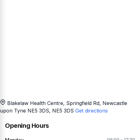
Blakelaw Health Centre, Springfield Rd, Newcastle
upon Tyne NE5 3DS
, NE5 3DS
Get directions
Opening Hours
Monday
08:00 - 17:30