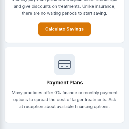
and give discounts on treatments. Unlike insurance,
there are no waiting periods to start saving.
Calculate Savings
Payment Plans
Many practices offer 0% finance or monthly payment
options to spread the cost of larger treatments. Ask
at reception about available financing options.