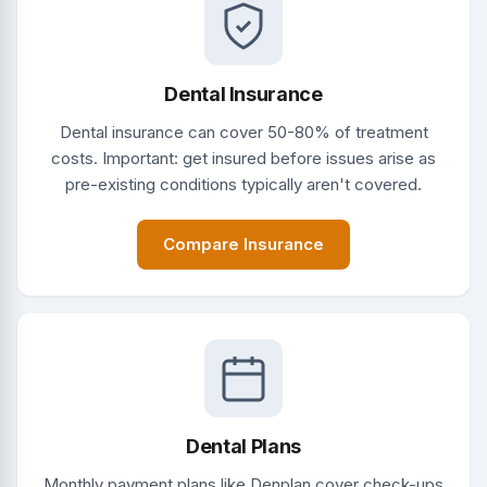
Dental Insurance
Dental insurance can cover 50-80% of treatment
costs. Important: get insured before issues arise as
pre-existing conditions typically aren't covered.
Compare Insurance
Dental Plans
Monthly payment plans like Denplan cover check-ups