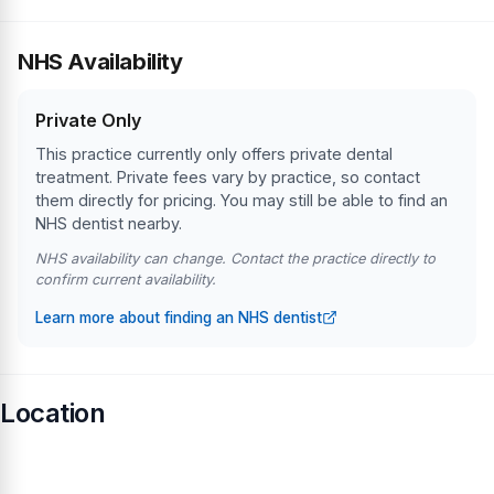
NHS Availability
Private Only
This practice currently only offers private dental
treatment. Private fees vary by practice, so contact
them directly for pricing. You may still be able to find an
NHS dentist nearby.
NHS availability can change. Contact the practice directly to
confirm current availability.
Learn more about finding an NHS dentist
Location