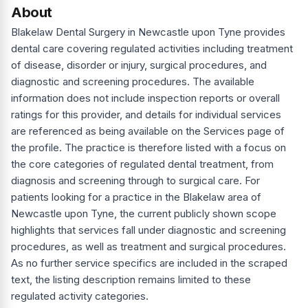
About
Blakelaw Dental Surgery in Newcastle upon Tyne provides
dental care covering regulated activities including treatment
of disease, disorder or injury, surgical procedures, and
diagnostic and screening procedures. The available
information does not include inspection reports or overall
ratings for this provider, and details for individual services
are referenced as being available on the Services page of
the profile. The practice is therefore listed with a focus on
the core categories of regulated dental treatment, from
diagnosis and screening through to surgical care. For
patients looking for a practice in the Blakelaw area of
Newcastle upon Tyne, the current publicly shown scope
highlights that services fall under diagnostic and screening
procedures, as well as treatment and surgical procedures.
As no further service specifics are included in the scraped
text, the listing description remains limited to these
regulated activity categories.