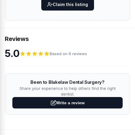
Claim this listing
Reviews
5.0
Based on 6 reviews
Been to Blakelaw Dental Surgery?
Share your experience to help others find the right
dentist.
Write a review