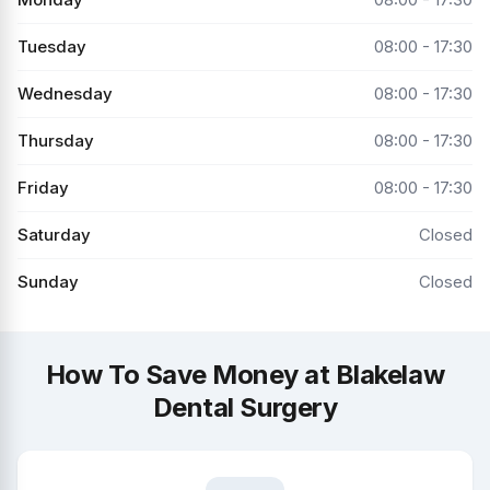
Tuesday
08:00 - 17:30
Wednesday
08:00 - 17:30
Thursday
08:00 - 17:30
Friday
08:00 - 17:30
Saturday
Closed
Sunday
Closed
How To Save Money at Blakelaw
Dental Surgery