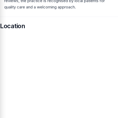
reviews, the practice is recognised by local patients for
quality care and a welcoming approach.
Location