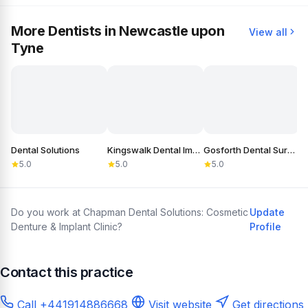
More Dentists in Newcastle upon
View all
Tyne
Dental Solutions
Kingswalk Dental Implant Practice
Gosforth Dental Surgery
5.0
5.0
5.0
Do you work at Chapman Dental Solutions: Cosmetic
Update
Denture & Implant Clinic?
Profile
Contact this practice
Call +441914886668
Visit website
Get directions