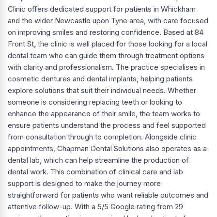
Clinic offers dedicated support for patients in Whickham
and the wider Newcastle upon Tyne area, with care focused
on improving smiles and restoring confidence. Based at 84
Front St, the clinic is well placed for those looking for a local
dental team who can guide them through treatment options
with clarity and professionalism. The practice specialises in
cosmetic dentures and dental implants, helping patients
explore solutions that suit their individual needs. Whether
someone is considering replacing teeth or looking to
enhance the appearance of their smile, the team works to
ensure patients understand the process and feel supported
from consultation through to completion. Alongside clinic
appointments, Chapman Dental Solutions also operates as a
dental lab, which can help streamline the production of
dental work. This combination of clinical care and lab
support is designed to make the journey more
straightforward for patients who want reliable outcomes and
attentive follow-up. With a 5/5 Google rating from 29