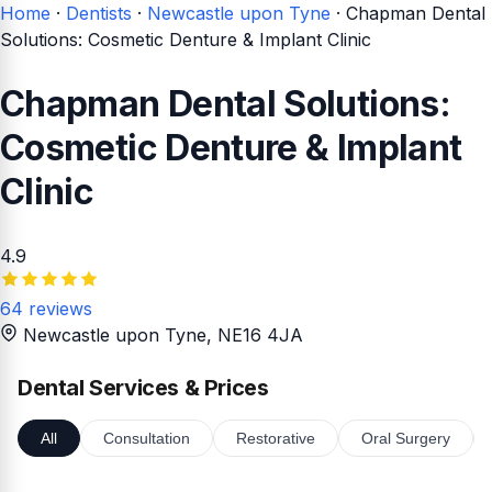
Home
·
Dentists
·
Newcastle upon Tyne
·
Chapman Dental
Solutions: Cosmetic Denture & Implant Clinic
Chapman Dental Solutions:
Cosmetic Denture & Implant
Clinic
4.9
64 reviews
Newcastle upon Tyne
, NE16 4JA
Dental Services & Prices
All
Consultation
Restorative
Oral Surgery