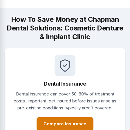
How To Save Money at Chapman
Dental Solutions: Cosmetic Denture
& Implant Clinic
Dental Insurance
Dental insurance can cover 50-80% of treatment
costs. Important: get insured before issues arise as
pre-existing conditions typically aren't covered.
Compare Insurance