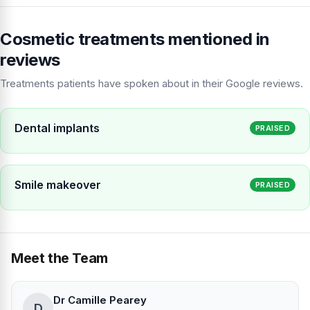
Cosmetic treatments mentioned in
reviews
Treatments patients have spoken about in their Google reviews.
Dental implants
PRAISED
Smile makeover
PRAISED
Meet the Team
Dr Camille Pearey
D