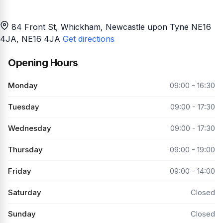
84 Front St, Whickham, Newcastle upon Tyne NE16
4JA
, NE16 4JA
Get directions
Opening Hours
Monday
09:00 - 16:30
Tuesday
09:00 - 17:30
Wednesday
09:00 - 17:30
Thursday
09:00 - 19:00
Friday
09:00 - 14:00
Saturday
Closed
Sunday
Closed