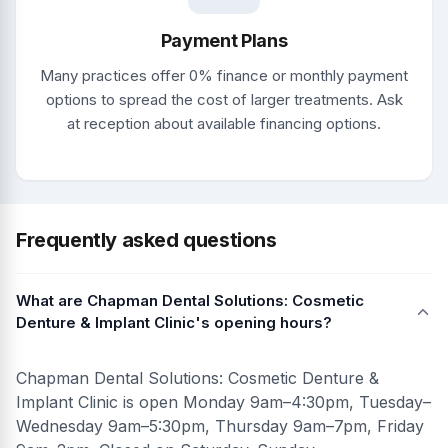
Payment Plans
Many practices offer 0% finance or monthly payment
options to spread the cost of larger treatments. Ask
at reception about available financing options.
Frequently asked questions
What are Chapman Dental Solutions: Cosmetic
Denture & Implant Clinic's opening hours?
Chapman Dental Solutions: Cosmetic Denture &
Implant Clinic is open Monday 9am–4:30pm, Tuesday–
Wednesday 9am–5:30pm, Thursday 9am–7pm, Friday