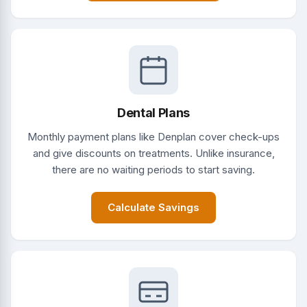
Dental Plans
Monthly payment plans like Denplan cover check-ups
and give discounts on treatments. Unlike insurance,
there are no waiting periods to start saving.
Calculate Savings