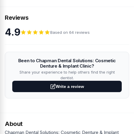
Reviews
4.9
Based on 64 reviews
Been to Chapman Dental Solutions: Cosmetic
Denture & Implant Clinic?
Share your experience to help others find the right
dentist.
Write a review
About
Chapman Dental Solutions: Cosmetic Denture & Implant