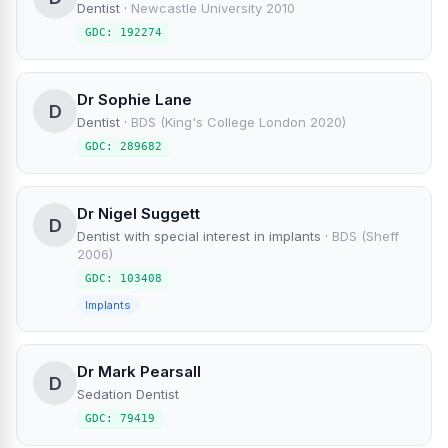
Dentist
·
Newcastle University 2010
GDC: 192274
Dr Sophie Lane
D
Dentist
·
BDS (King's College London 2020)
GDC: 289682
Dr Nigel Suggett
D
Dentist with special interest in implants
·
BDS (Sheff
2006)
GDC: 103408
Implants
Dr Mark Pearsall
D
Sedation Dentist
GDC: 79419