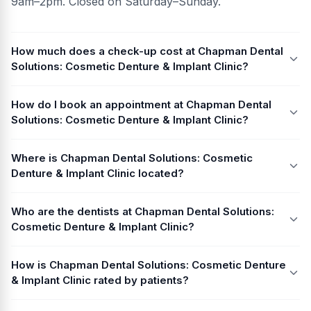
9am–2pm. Closed on Saturday–Sunday.
How much does a check-up cost at Chapman Dental
Solutions: Cosmetic Denture & Implant Clinic?
How do I book an appointment at Chapman Dental
Solutions: Cosmetic Denture & Implant Clinic?
Where is Chapman Dental Solutions: Cosmetic
Denture & Implant Clinic located?
Who are the dentists at Chapman Dental Solutions:
Cosmetic Denture & Implant Clinic?
How is Chapman Dental Solutions: Cosmetic Denture
& Implant Clinic rated by patients?