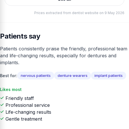
Prices extracted from dentist website on 9 May 2026
Patients say
Patients consistently praise the friendly, professional team
and life-changing results, especially for dentures and
implants.
Best for:
nervous patients
denture wearers
implant patients
Likes most
Friendly staff
Professional service
Life-changing results
Gentle treatment