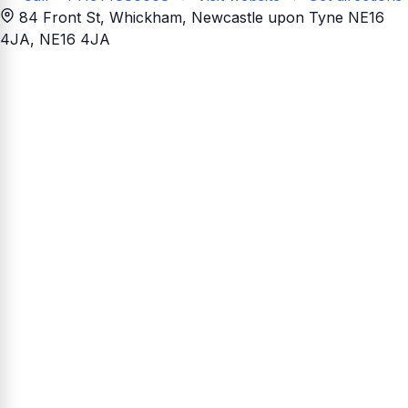
84 Front St, Whickham, Newcastle upon Tyne NE16
4JA
, NE16 4JA