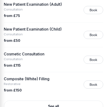
New Patient Examination (Adult)
Consultation
Book
from £75
New Patient Examination (Child)
Consultation
Book
from £50
Cosmetic Consultation
Consultation
Book
from £115
Composite (White) Filling
Restorative
Book
from £150
See all