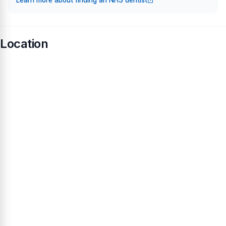
Learn more about finding an NHS dentist
Location