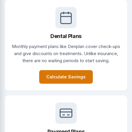
Dental Plans
Monthly payment plans like Denplan cover check-ups
and give discounts on treatments. Unlike insurance,
there are no waiting periods to start saving.
Calculate Savings
Payment Plans