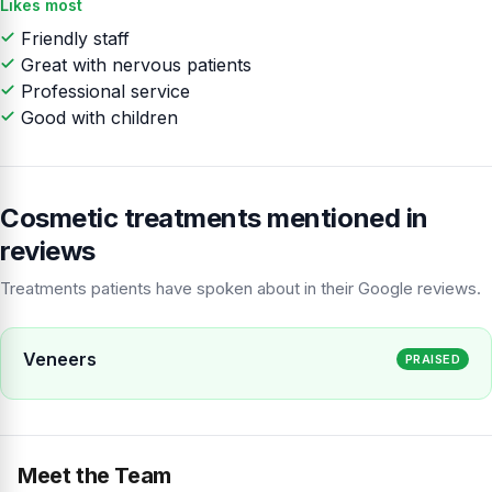
Likes most
Friendly staff
Great with nervous patients
Professional service
Good with children
Cosmetic treatments mentioned in
reviews
Treatments patients have spoken about in their Google reviews.
Veneers
PRAISED
Meet the Team