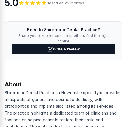
5.0
Based on 25 reviews
Been to Shiremoor Dental Practice?
Share your experience to help others find the right
dentist.
Write a review
About
Shiremoor Dental Practice in Newcastle upon Tyne provides
all aspects of general and cosmetic dentistry, with
orthodontics and implants also listed among its services.
The practice highlights a dedicated team of clinicians and
focuses on helping patients restore their smile and
confidence. The website text also notes access to