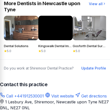
More Dentists in Newcastle upon
View all
Tyne
Dental Solutions
Kingswalk Dental Implant Practice
Gosforth Dental Surgery
5.0
5.0
5.0
Do you work at Shiremoor Dental Practice?
Update Profile
Contact this practice
Call +441912530001
Visit website
Get directions
1 Lesbury Ave, Shiremoor, Newcastle upon Tyne NE27
0NL
, NE27 0NL