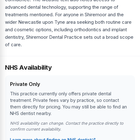
advanced dental technology, supporting the range of
treatments mentioned. For anyone in Shiremoor and the
wider Newcastle upon Tyne area seeking both routine care
and cosmetic options, including orthodontics and implant
dentistry, Shiremoor Dental Practice sets out a broad scope
of care.
NHS Availability
Private Only
This practice currently only offers private dental
treatment. Private fees vary by practice, so contact
them directly for pricing. You may still be able to find an
NHS dentist nearby.
NHS availability can change. Contact the practice directly to
confirm current availability.