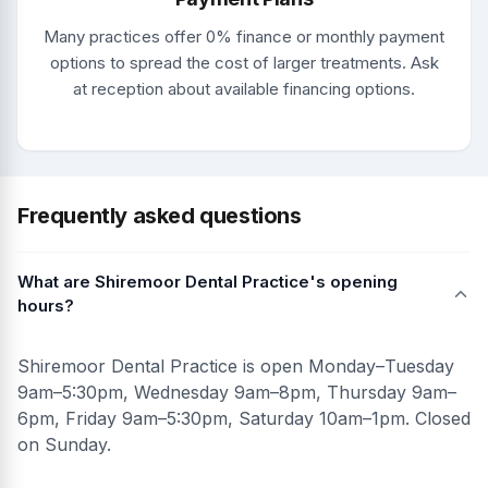
Many practices offer 0% finance or monthly payment
options to spread the cost of larger treatments. Ask
at reception about available financing options.
Frequently asked questions
What are Shiremoor Dental Practice's opening
hours?
Shiremoor Dental Practice is open Monday–Tuesday
9am–5:30pm, Wednesday 9am–8pm, Thursday 9am–
6pm, Friday 9am–5:30pm, Saturday 10am–1pm. Closed
on Sunday.