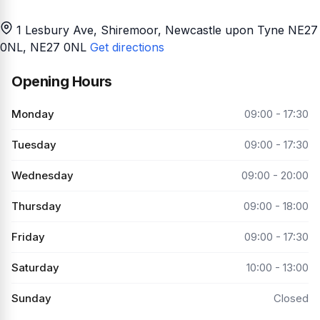
1 Lesbury Ave, Shiremoor, Newcastle upon Tyne NE27
0NL
, NE27 0NL
Get directions
Opening Hours
Monday
09:00 - 17:30
Tuesday
09:00 - 17:30
Wednesday
09:00 - 20:00
Thursday
09:00 - 18:00
Friday
09:00 - 17:30
Saturday
10:00 - 13:00
Sunday
Closed