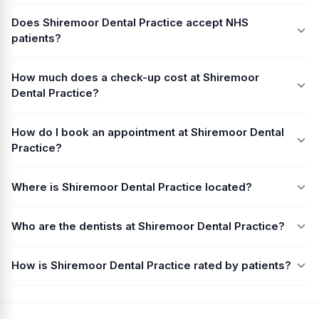
Does Shiremoor Dental Practice accept NHS
patients?
How much does a check-up cost at Shiremoor
Dental Practice?
How do I book an appointment at Shiremoor Dental
Practice?
Where is Shiremoor Dental Practice located?
Who are the dentists at Shiremoor Dental Practice?
How is Shiremoor Dental Practice rated by patients?