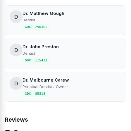
Dr. Matthew Gough
D
Dentist
GDC: 290365
Dr. John Preston
D
Dentist
GDC: 115412
Dr. Melbourne Carew
D
Principal Dentist / Owner
GDC: 85818
Reviews