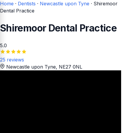
Home
·
Dentists
·
Newcastle upon Tyne
·
Shiremoor
Dental Practice
Shiremoor Dental Practice
5.0
25 reviews
Newcastle upon Tyne
, NE27 0NL