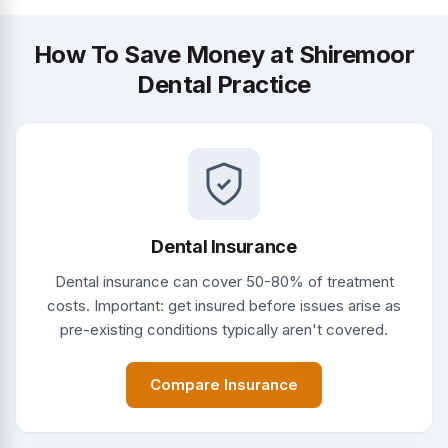
How To Save Money at Shiremoor
Dental Practice
Dental Insurance
Dental insurance can cover 50-80% of treatment
costs. Important: get insured before issues arise as
pre-existing conditions typically aren't covered.
Compare Insurance