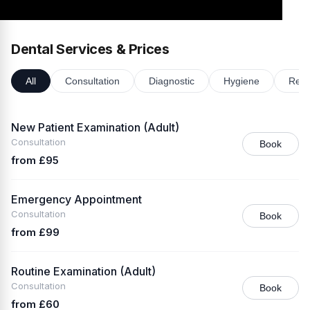
Dental Services & Prices
All
Consultation
Diagnostic
Hygiene
Rest
New Patient Examination (Adult)
Consultation
Book
from £95
Emergency Appointment
Consultation
Book
from £99
Routine Examination (Adult)
Consultation
Book
from £60