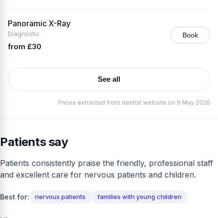
Panoramic X-Ray
Diagnostic
Book
from £30
See all
Prices extracted from dentist website on 9 May 2026
Patients say
Patients consistently praise the friendly, professional staff
and excellent care for nervous patients and children.
Best for:
nervous patients
families with young children