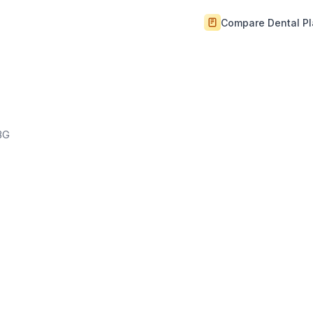
Compare Dental P
BG