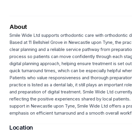
About
Smile Wide Ltd supports orthodontic care with orthodontic dig
Based at 11 Bellshiel Grove in Newcastle upon Tyne, the practi
clear planning and a reliable service pathway from preparati
process so patients can move confidently through each stage
digital planning approach, helping ensure treatment is set ou
quick turnaround times, which can be especially helpful whe
Patients who value responsiveness and thorough preparation m
practice is listed as a dental lab, it still plays an important r
and preparation of digital treatment. Smile Wide Ltd current
reflecting the positive experiences shared by local patients.
support in Newcastle upon Tyne, Smile Wide Ltd offers a prac
emphasis on efficient turnaround and a smooth overall workf
Location