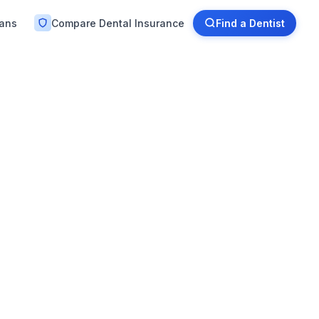
lans
Compare Dental Insurance
Find a Dentist