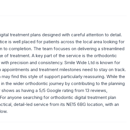
ital treatment plans designed with careful attention to detail.
ce is well placed for patients across the local area looking for
on to completion. The team focuses on delivering a streamlined
 of treatment. A key part of the service is the orthodontic
t with precision and consistency. Smile Wide Ltd is known for
n appointments and treatment milestones need to stay on track.
ay find this style of support particularly reassuring. While the
ole in the wider orthodontic journey by contributing to the planning
ly shows as having a 5/5 Google rating from 13 reviews,
 For anyone searching for orthodontic digital treatment plan
tical, detail-led service from its NE15 6BG location, with an
low.