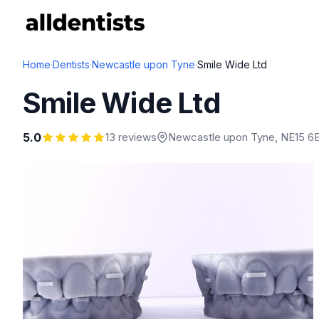
Home
·
Dentists
·
Newcastle upon Tyne
·
Smile Wide Ltd
Smile Wide Ltd
5.0
13 reviews
Newcastle upon Tyne
, NE15 6