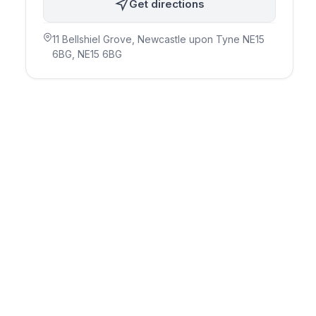
Get directions
11 Bellshiel Grove, Newcastle upon Tyne NE15
6BG
, NE15 6BG