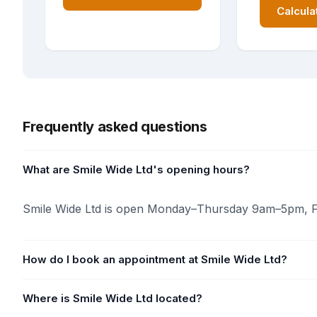
Calcula
Frequently asked questions
What are Smile Wide Ltd's opening hours?
Smile Wide Ltd is open Monday–Thursday 9am–5pm, F
How do I book an appointment at Smile Wide Ltd?
Where is Smile Wide Ltd located?