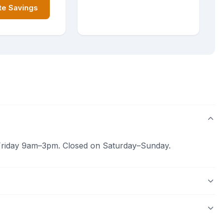
te Savings
riday 9am–3pm. Closed on Saturday–Sunday.