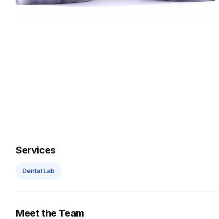
Services
Dental Lab
Meet the Team