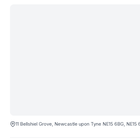
11 Bellshiel Grove, Newcastle upon Tyne NE15 6BG
, NE15