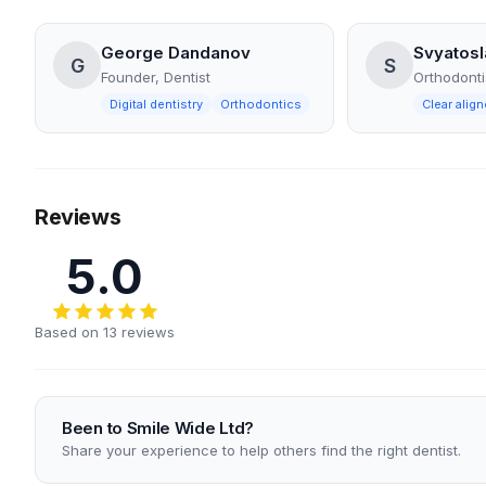
George Dandanov
Svyatosl
G
S
Founder, Dentist
Orthodonti
Digital dentistry
Orthodontics
Clear align
Reviews
5.0
Based on 13 reviews
Been to Smile Wide Ltd?
Share your experience to help others find the right dentist.