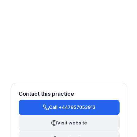
Contact this practice
Call +447957053913
Visit website