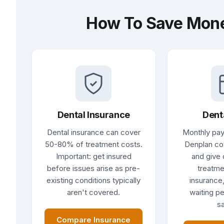
How To Save Mone
Dental Insurance
Dent
Dental insurance can cover
Monthly pay
50-80% of treatment costs.
Denplan co
Important: get insured
and give 
before issues arise as pre-
treatme
existing conditions typically
insurance,
aren't covered.
waiting pe
sa
Compare Insurance