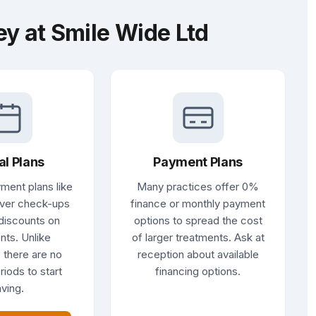
y at Smile Wide Ltd
al Plans
Payment Plans
ment plans like
Many practices offer 0%
ver check-ups
finance or monthly payment
discounts on
options to spread the cost
nts. Unlike
of larger treatments. Ask at
 there are no
reception about available
riods to start
financing options.
ving.