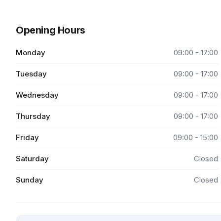
Opening Hours
Monday
09:00 - 17:00
Tuesday
09:00 - 17:00
Wednesday
09:00 - 17:00
Thursday
09:00 - 17:00
Friday
09:00 - 15:00
Saturday
Closed
Sunday
Closed