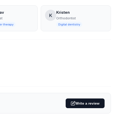
av
Kristen
K
st
Orthodontist
er therapy
Digital dentistry
Write a review