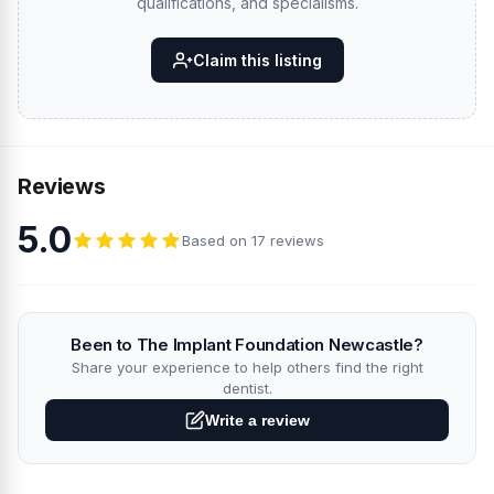
qualifications, and specialisms.
Claim this listing
Reviews
5.0
Based on 17 reviews
Been to The Implant Foundation Newcastle?
Share your experience to help others find the right
dentist.
Write a review