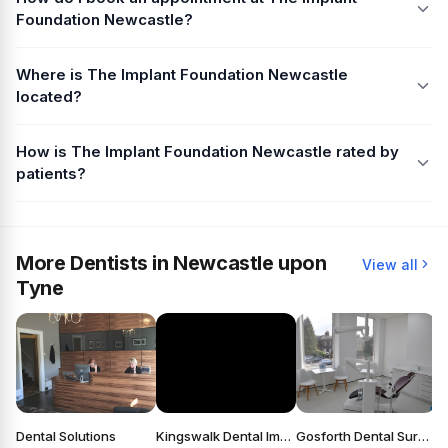
Foundation Newcastle?
Where is The Implant Foundation Newcastle
located?
How is The Implant Foundation Newcastle rated by
patients?
More Dentists in Newcastle upon
View all
Tyne
Dental Solutions
Kingswalk Dental Implant Practice
Gosforth Dental Surgery