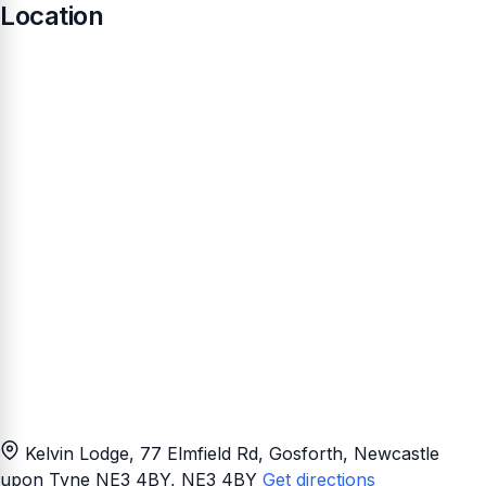
Location
Kelvin Lodge, 77 Elmfield Rd, Gosforth, Newcastle
upon Tyne NE3 4BY
, NE3 4BY
Get directions