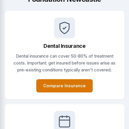
Dental Insurance
Dental insurance can cover 50-80% of treatment
costs. Important: get insured before issues arise as
pre-existing conditions typically aren't covered.
Compare Insurance