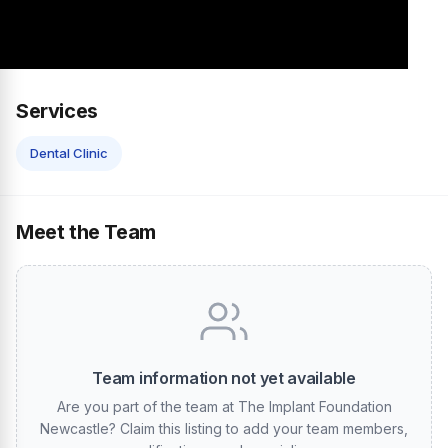
Services
Dental Clinic
Meet the Team
Team information not yet available
Are you part of the team at The Implant Foundation
Newcastle? Claim this listing to add your team members,