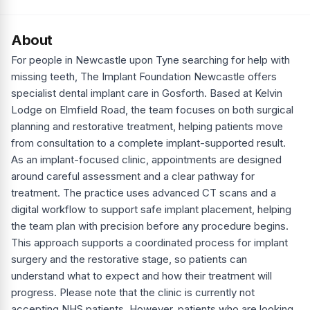
About
For people in Newcastle upon Tyne searching for help with
missing teeth, The Implant Foundation Newcastle offers
specialist dental implant care in Gosforth. Based at Kelvin
Lodge on Elmfield Road, the team focuses on both surgical
planning and restorative treatment, helping patients move
from consultation to a complete implant-supported result.
As an implant-focused clinic, appointments are designed
around careful assessment and a clear pathway for
treatment. The practice uses advanced CT scans and a
digital workflow to support safe implant placement, helping
the team plan with precision before any procedure begins.
This approach supports a coordinated process for implant
surgery and the restorative stage, so patients can
understand what to expect and how their treatment will
progress. Please note that the clinic is currently not
accepting NHS patients. However, patients who are looking