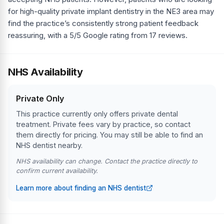
for high-quality private implant dentistry in the NE3 area may
find the practice’s consistently strong patient feedback
reassuring, with a 5/5 Google rating from 17 reviews.
NHS Availability
Private Only
This practice currently only offers private dental
treatment. Private fees vary by practice, so contact
them directly for pricing. You may still be able to find an
NHS dentist nearby.
NHS availability can change. Contact the practice directly to
confirm current availability.
Learn more about finding an NHS dentist