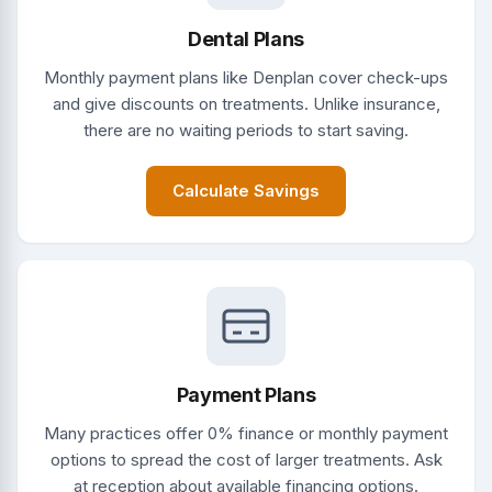
Dental Plans
Monthly payment plans like Denplan cover check-ups
and give discounts on treatments. Unlike insurance,
there are no waiting periods to start saving.
Calculate Savings
Payment Plans
Many practices offer 0% finance or monthly payment
options to spread the cost of larger treatments. Ask
at reception about available financing options.