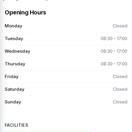
Opening Hours
Monday
Closed
Tuesday
08:30 - 17:00
Wednesday
08:30 - 17:00
Thursday
08:30 - 17:00
Friday
Closed
Saturday
Closed
Sunday
Closed
FACILITIES