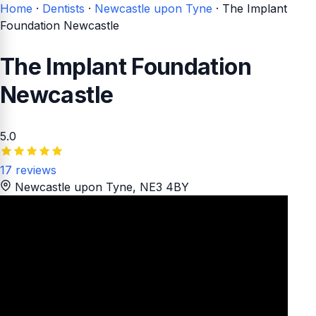
Home
·
Dentists
·
Newcastle upon Tyne
·
The Implant
Foundation Newcastle
The Implant Foundation
Newcastle
5.0
17 reviews
Newcastle upon Tyne
, NE3 4BY