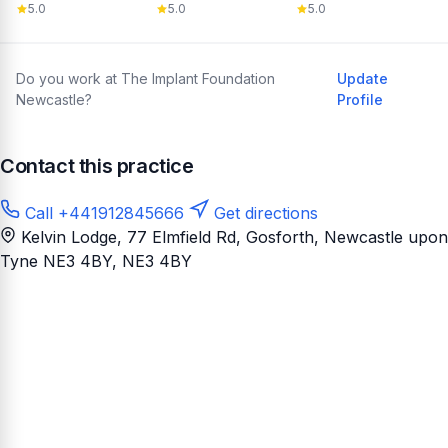
5.0
5.0
5.0
Do you work at The Implant Foundation
Update
Newcastle?
Profile
Contact this practice
Call +441912845666
Get directions
Kelvin Lodge, 77 Elmfield Rd, Gosforth, Newcastle upon
Tyne NE3 4BY
, NE3 4BY