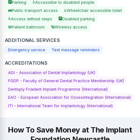
🅿️
♿
Parking
Accessible to disabled people
🚌
♿
Public transport access
Wheelchair accessible toilet
♿
🅿️
Access without steps
Disabled parking
🚻
📶
Patient bathroom
Wireless access
ADDITIONAL SERVICES
Emergency service
Text message reminders
ACCREDITATIONS
ADI - Association of Dental Implantology (UK)
FGDP - Faculty of General Dental Practice Membership (UK)
Dentsply Friadent Implant Programme (International)
EAO - European Association for Osseointegration (International)
ITI - International Team for Implantology (International)
How To Save Money at The Implant
Foundation Newcastle