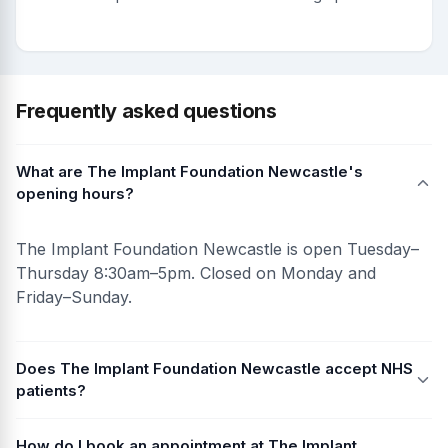
Frequently asked questions
What are The Implant Foundation Newcastle's
opening hours?
The Implant Foundation Newcastle is open Tuesday–
Thursday 8:30am–5pm. Closed on Monday and
Friday–Sunday.
Does The Implant Foundation Newcastle accept NHS
patients?
How do I book an appointment at The Implant