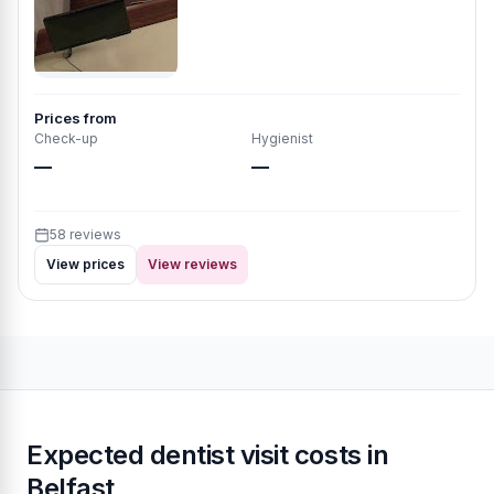
Prices from
Check-up
Hygienist
—
—
58 reviews
View prices
View reviews
Expected dentist visit costs in
Belfast