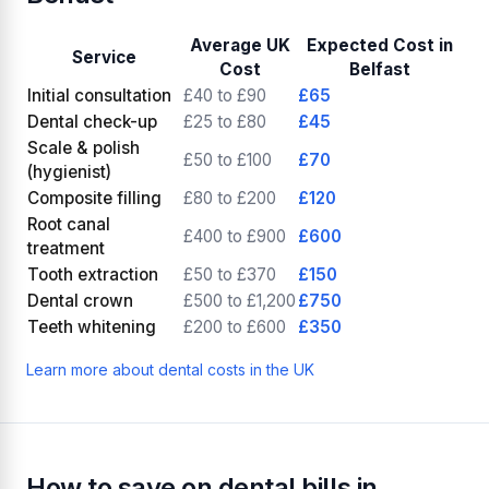
Average UK
Expected Cost in
Service
Cost
Belfast
Initial consultation
£40 to £90
£65
Dental check-up
£25 to £80
£45
Scale & polish
£50 to £100
£70
(hygienist)
Composite filling
£80 to £200
£120
Root canal
£400 to £900
£600
treatment
Tooth extraction
£50 to £370
£150
Dental crown
£500 to £1,200
£750
Teeth whitening
£200 to £600
£350
Learn more about dental costs in the UK
How to save on dental bills in