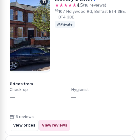
11
★★★★★
4.5
(16 reviews)
107 Holywood Rd, Belfast BT4 3BE,
BT4 3BE
Private
Prices from
Check-up
Hygienist
—
—
16 reviews
View prices
View reviews