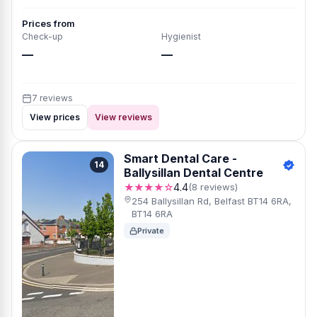
Prices from
Check-up
Hygienist
—
—
7 reviews
View prices
View reviews
Smart Dental Care -
14
Ballysillan Dental Centre
★★★★☆
4.4
(8 reviews)
254 Ballysillan Rd, Belfast BT14 6RA,
BT14 6RA
Private