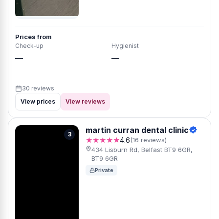
Prices from
Check-up
Hygienist
—
—
30 reviews
View prices
View reviews
martin curran dental clinic
3
★★★★★
4.6
(16 reviews)
434 Lisburn Rd, Belfast BT9 6GR,
BT9 6GR
Private