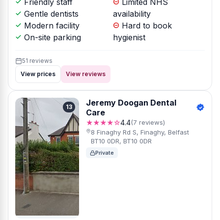
Friendly staff
Limited NHS
Gentle dentists
availability
Modern facility
Hard to book
On-site parking
hygienist
51 reviews
View prices
View reviews
Jeremy Doogan Dental
13
Care
★★★★☆
4.4
(7 reviews)
8 Finaghy Rd S, Finaghy, Belfast
BT10 0DR, BT10 0DR
Private