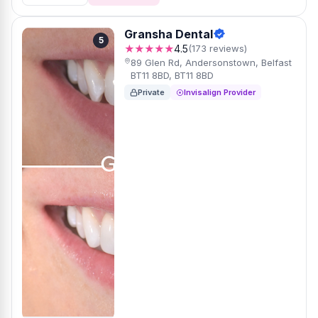
Gransha Dental
5
★★★★★
4.5
(173 reviews)
89 Glen Rd, Andersonstown, Belfast
BT11 8BD, BT11 8BD
Private
Invisalign Provider