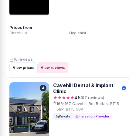
Prices from
Check-up
Hygienist
—
—
16 reviews
View prices
View reviews
Cavehill Dental & Implant
4
Clinic
★★★★★
4.5
(97 reviews)
165-167 Cavehill Rd, Belfast BT15
5BP, BT15 5BP
Private
Invisalign Provider