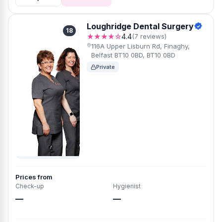
Loughridge Dental Surgery
18
★★★★☆
4.4
(7 reviews)
116A Upper Lisburn Rd, Finaghy,
Belfast BT10 0BD, BT10 0BD
Private
Prices from
Check-up
Hygienist
—
—