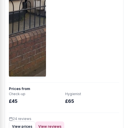
Prices from
Check-up
Hygienist
£45
£65
24 reviews
View prices
View reviews