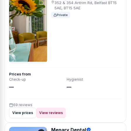
352 & 354 Antrim Rd, Belfast BT15
5AE, BT15 5AE
Private
Prices from
Check-up
Hygienist
—
—
69 reviews
View prices
View reviews
Menary Dental