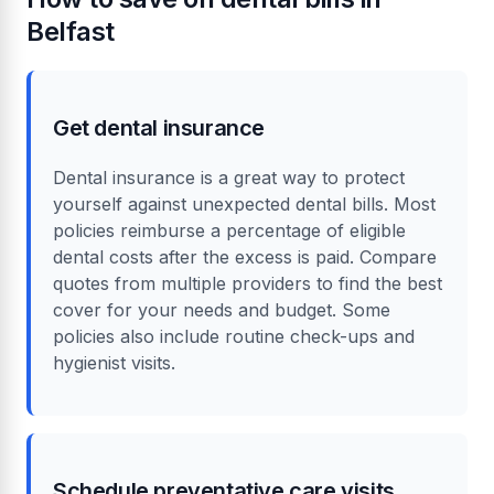
Belfast
Get dental insurance
Dental insurance is a great way to protect
yourself against unexpected dental bills. Most
policies reimburse a percentage of eligible
dental costs after the excess is paid. Compare
quotes from multiple providers to find the best
cover for your needs and budget. Some
policies also include routine check-ups and
hygienist visits.
Schedule preventative care visits