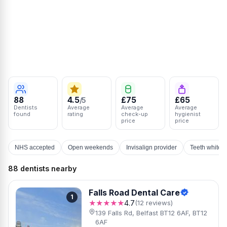
88
4.5
£75
£65
/5
Dentists
Average
Average
Average
found
rating
check-up
hygienist
price
price
NHS accepted
Open weekends
Invisalign provider
Teeth whiten
88 dentists nearby
Falls Road Dental Care
1
★★★★★
4.7
(12 reviews)
139 Falls Rd, Belfast BT12 6AF, BT12
6AF