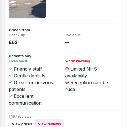
Prices from
Check-up
Hygienist
£62
—
Patients say
Likes most
Worth knowing
Friendly staff
Limited NHS
Gentle dentists
availability
Great for nervous
Reception can be
patients
rude
Excellent
communication
97 reviews
View prices
View reviews