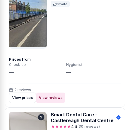
Private
Prices from
Check-up
Hygienist
—
—
12 reviews
View prices
View reviews
Smart Dental Care -
2
Castlereagh Dental Centre
★★★★★
4.6
(30 reviews)