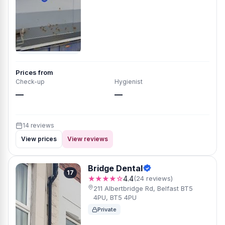
Prices from
Check-up
Hygienist
—
—
14 reviews
View prices
View reviews
Bridge Dental
17
★★★★☆
4.4
(24 reviews)
211 Albertbridge Rd, Belfast BT5
4PU, BT5 4PU
Private