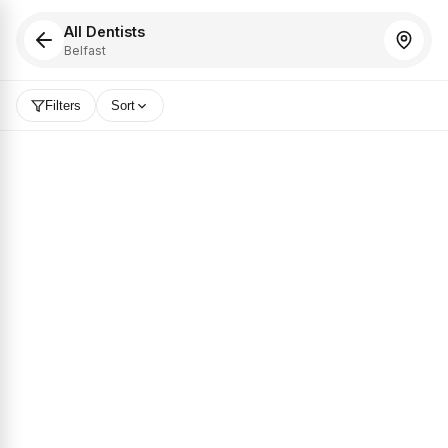
All Dentists
Belfast
Filters
Sort