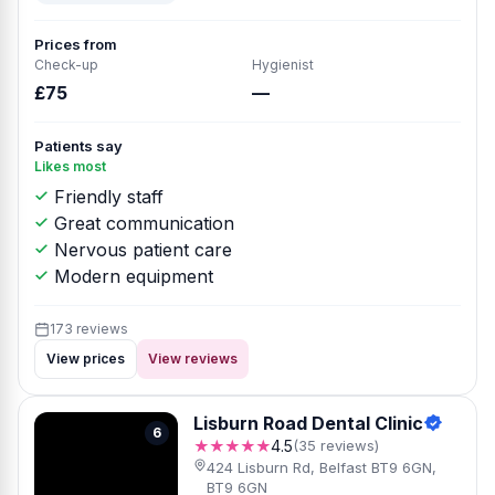
Prices from
Check-up
Hygienist
£75
—
Patients say
Likes most
Friendly staff
Great communication
Nervous patient care
Modern equipment
173 reviews
View prices
View reviews
Lisburn Road Dental Clinic
6
★★★★★
4.5
(35 reviews)
424 Lisburn Rd, Belfast BT9 6GN,
BT9 6GN