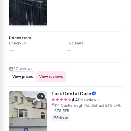
Prices from
Check-up
Hygienist
—
—
47 reviews
View prices
View reviews
Turk Dental Care
16
★★★★☆
4.4
(14 reviews)
114 Castlereagh Rd, Belfast BT5 5FR,
BT5 5FR
Private