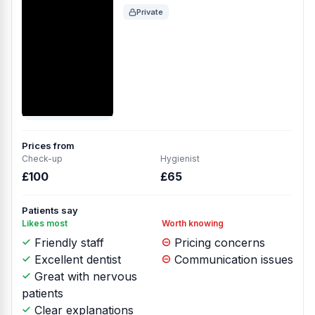
Private
Prices from
Check-up
Hygienist
£100
£65
Patients say
Likes most
Worth knowing
Friendly staff
Pricing concerns
Excellent dentist
Communication issues
Great with nervous
patients
Clear explanations