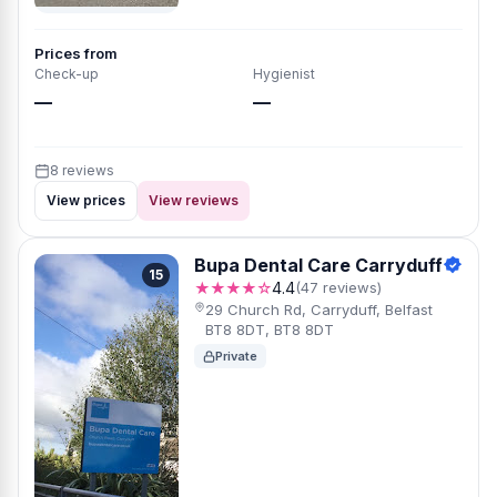
Prices from
Check-up
Hygienist
—
—
8 reviews
View prices
View reviews
Bupa Dental Care Carryduff
15
★★★★☆
4.4
(47 reviews)
29 Church Rd, Carryduff, Belfast
BT8 8DT, BT8 8DT
Private