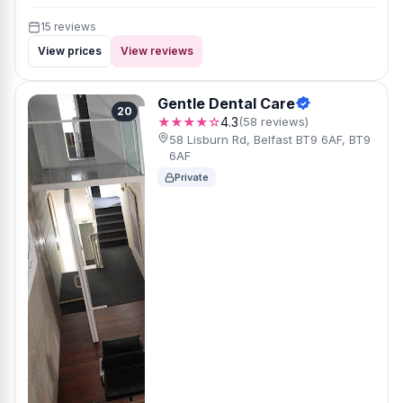
15 reviews
View prices
View reviews
Gentle Dental Care
20
★★★★☆
4.3
(58 reviews)
58 Lisburn Rd, Belfast BT9 6AF, BT9
6AF
Private