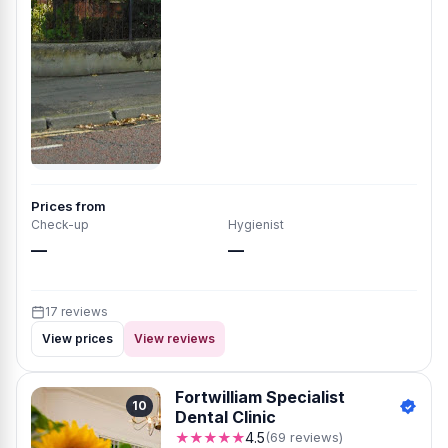
Prices from
Check-up
Hygienist
—
—
17 reviews
View prices
View reviews
Fortwilliam Specialist
10
Dental Clinic
★★★★★
4.5
(69 reviews)