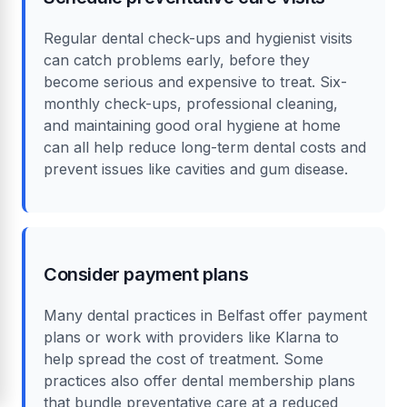
Regular dental check-ups and hygienist visits
can catch problems early, before they
become serious and expensive to treat. Six-
monthly check-ups, professional cleaning,
and maintaining good oral hygiene at home
can all help reduce long-term dental costs and
prevent issues like cavities and gum disease.
Consider payment plans
Many dental practices in Belfast offer payment
plans or work with providers like Klarna to
help spread the cost of treatment. Some
practices also offer dental membership plans
that bundle preventative care at a reduced