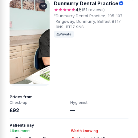
Dunmurry Dental Practice
12
★★★★★
4.5
(51 reviews)
Dunmurry Dental Practice, 105-107
Kingsway, Dunmurry, Belfast BT17
9NS, BT17 9NS
Private
Prices from
Check-up
Hygienist
£92
—
Patients say
Likes most
Worth knowing