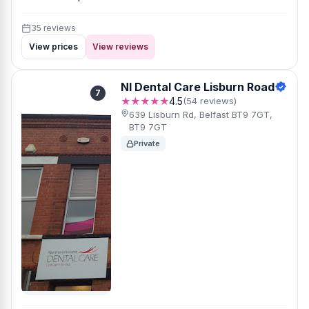
35 reviews
View prices
View reviews
NI Dental Care Lisburn Road
7
★★★★★
4.5
(54 reviews)
639 Lisburn Rd, Belfast BT9 7GT,
BT9 7GT
Private