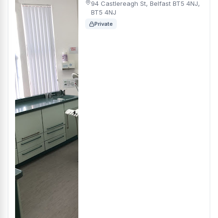
94 Castlereagh St, Belfast BT5 4NJ,
BT5 4NJ
Private