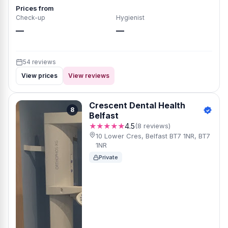
Prices from
Check-up
Hygienist
—
—
54 reviews
View prices
View reviews
Crescent Dental Health
8
Belfast
★★★★★
4.5
(8 reviews)
10 Lower Cres, Belfast BT7 1NR, BT7
1NR
Private