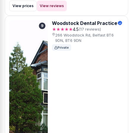
View prices
View reviews
Woodstock Dental Practice
9
★★★★★
4.5
(17 reviews)
266 Woodstock Rd, Belfast BT6
9DN, BT6 9DN
Private