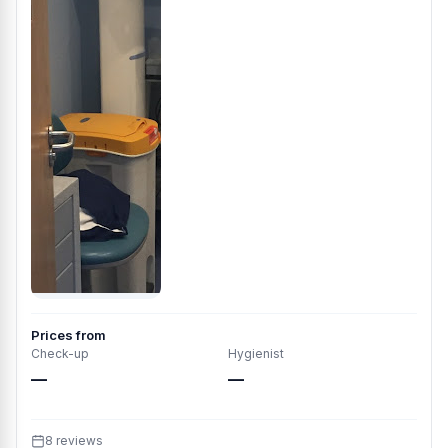
Prices from
Check-up
Hygienist
—
—
8 reviews