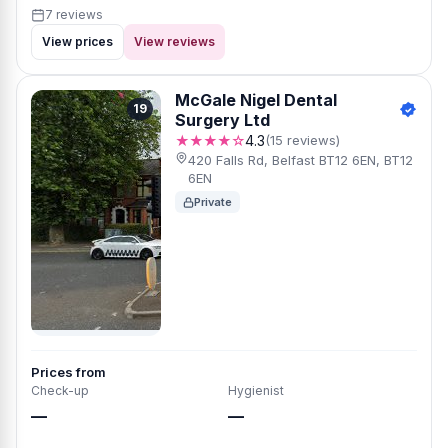
7 reviews
View prices
View reviews
McGale Nigel Dental
19
Surgery Ltd
★★★★☆
4.3
(15 reviews)
420 Falls Rd, Belfast BT12 6EN, BT12
6EN
Private
Prices from
Check-up
Hygienist
—
—