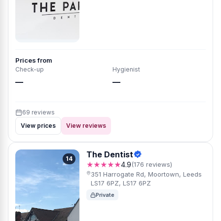
Prices from
Check-up
Hygienist
—
—
69 reviews
View prices
View reviews
The Dentist
14
★★★★★
4.9
(176 reviews)
351 Harrogate Rd, Moortown, Leeds
LS17 6PZ, LS17 6PZ
Private