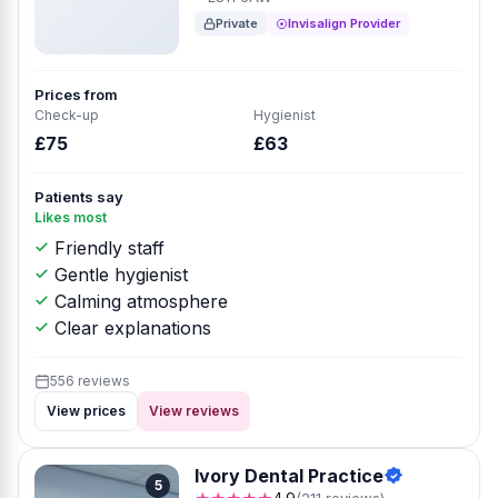
Private
Invisalign Provider
Prices from
Check-up
Hygienist
£75
£63
Patients say
Likes most
Friendly staff
Gentle hygienist
Calming atmosphere
Clear explanations
556 reviews
View prices
View reviews
Ivory Dental Practice
5