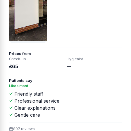
Prices from
Check-up
Hygienist
£65
—
Patients say
Likes most
Friendly staff
Professional service
Clear explanations
Gentle care
897 reviews