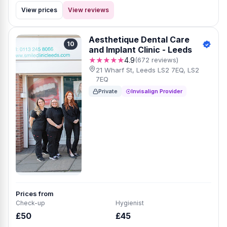
View prices
View reviews
Aesthetique Dental Care
10
and Implant Clinic - Leeds
★★★★★
4.9
(672 reviews)
21 Wharf St, Leeds LS2 7EQ, LS2
7EQ
Private
Invisalign Provider
Prices from
Check-up
Hygienist
£50
£45