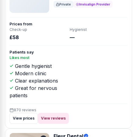
Private
Invisalign Provider
Prices from
Check-up
Hygienist
£58
—
Patients say
Likes most
Gentle hygienist
Modern clinic
Clear explanations
Great for nervous
patients
870 reviews
View prices
View reviews
Fleur Dental