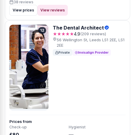
38 reviews
View prices
View reviews
The Dental Architect
12
★★★★★
4.9
(209 reviews)
56 Wellington St, Leeds LS1 2EE, LS1
2EE
Private
Invisalign Provider
Prices from
Check-up
Hygienist
£80
—