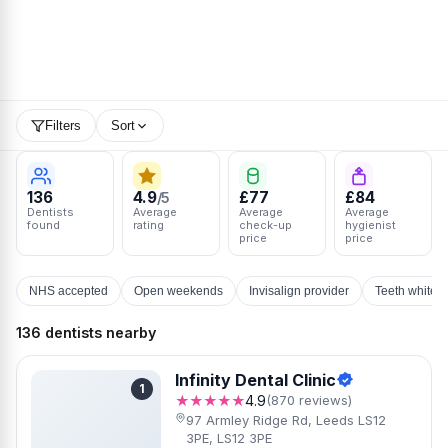
Filters
Sort
136
4.9
£77
£84
/5
Dentists
Average
Average
Average
found
rating
check-up
hygienist
price
price
NHS accepted
Open weekends
Invisalign provider
Teeth whiten
136 dentists nearby
Infinity Dental Clinic
1
★★★★★
4.9
(870 reviews)
97 Armley Ridge Rd, Leeds LS12
3PE, LS12 3PE