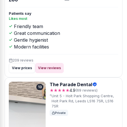
Patients say
Likes most
Friendly team
Great communication
Gentle hygienist
Modern facilities
209 reviews
View prices
View reviews
The Parade Dental
13
★★★★★
4.9
(69 reviews)
Unit 5 - Holt Park Shopping Centre,
Holt Park Rd, Leeds LS16 7SR, LS16
7SR
Private