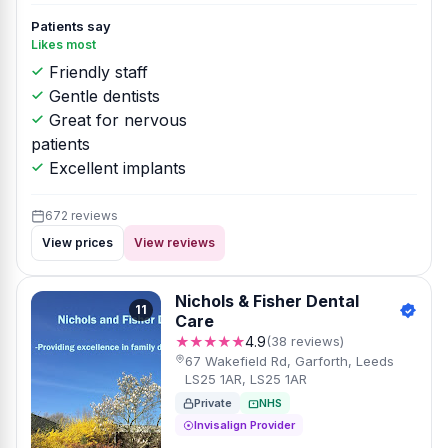
Patients say
Likes most
Friendly staff
Gentle dentists
Great for nervous
patients
Excellent implants
672 reviews
View prices
View reviews
Nichols & Fisher Dental
11
Care
★★★★★
4.9
(38 reviews)
67 Wakefield Rd, Garforth, Leeds
LS25 1AR, LS25 1AR
Private
NHS
Invisalign Provider