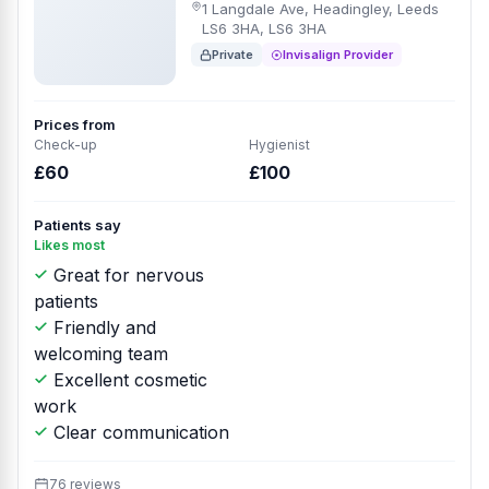
1 Langdale Ave, Headingley, Leeds
LS6 3HA, LS6 3HA
Private
Invisalign Provider
Prices from
Check-up
Hygienist
£60
£100
Patients say
Likes most
Great for nervous
patients
Friendly and
welcoming team
Excellent cosmetic
work
Clear communication
76 reviews