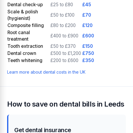
Dental check-up
£25 to £80
£45
Scale & polish
£50 to £100
£70
(hygienist)
Composite filling
£80 to £200
£120
Root canal
£400 to £900
£600
treatment
Tooth extraction
£50 to £370
£150
Dental crown
£500 to £1,200
£750
Teeth whitening
£200 to £600
£350
Learn more about dental costs in the UK
How to save on dental bills in Leeds
Get dental insurance