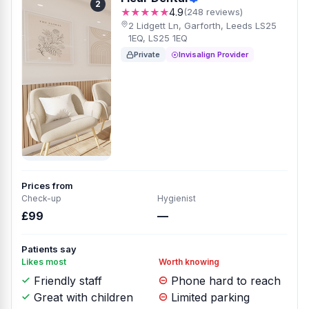
2
★★★★★
4.9
(248 reviews)
2 Lidgett Ln, Garforth, Leeds LS25
1EQ, LS25 1EQ
Private
Invisalign Provider
Prices from
Check-up
Hygienist
£99
—
Patients say
Likes most
Worth knowing
Friendly staff
Phone hard to reach
Great with children
Limited parking