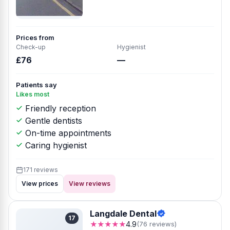
Prices from
Check-up
Hygienist
£76
—
Patients say
Likes most
Friendly reception
Gentle dentists
On-time appointments
Caring hygienist
171 reviews
View prices
View reviews
Langdale Dental
17
★★★★★
4.9
(76 reviews)