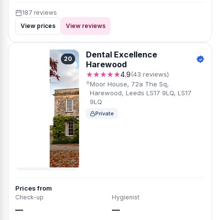
187 reviews
View prices
View reviews
Dental Excellence
20
Harewood
★★★★★
4.9
(43 reviews)
Moor House, 72a The Sq,
Harewood, Leeds LS17 9LQ, LS17
9LQ
Private
Prices from
Check-up
Hygienist
—
—