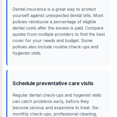
Dental insurance is a great way to protect
yourself against unexpected dental bills. Most
policies reimburse a percentage of eligible
dental costs after the excess is paid. Compare
quotes from multiple providers to find the best
cover for your needs and budget. Some
policies also include routine check-ups and
hygienist visits.
Schedule preventative care visits
Regular dental check-ups and hygienist visits
can catch problems early, before they
become serious and expensive to treat. Six-
monthly check-ups, professional cleaning,