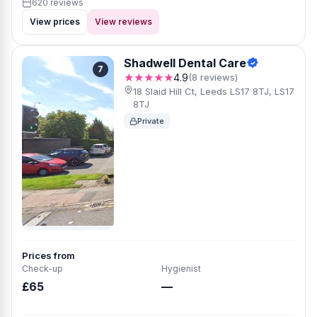
620 reviews
View prices
View reviews
Shadwell Dental Care
7
★★★★★
4.9
(8 reviews)
18 Slaid Hill Ct, Leeds LS17 8TJ, LS17
8TJ
Private
Prices from
Check-up
Hygienist
£65
—