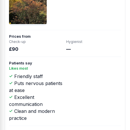
Prices from
Check-up
Hygienist
£90
—
Patients say
Likes most
Friendly staff
Puts nervous patients
at ease
Excellent
communication
Clean and modern
practice