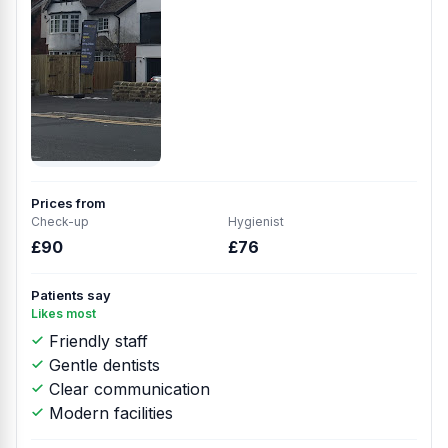
Prices from
Check-up
Hygienist
£90
£76
Patients say
Likes most
Friendly staff
Gentle dentists
Clear communication
Modern facilities