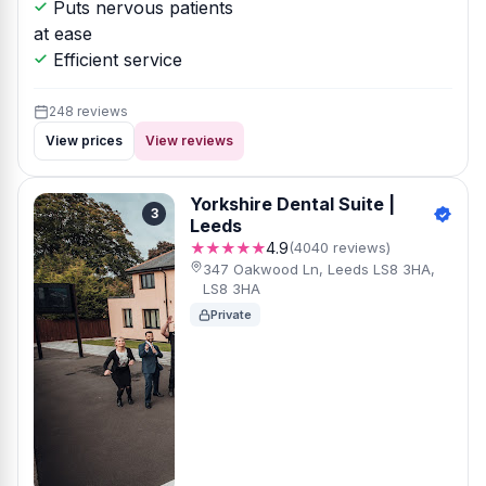
Puts nervous patients
at ease
Efficient service
248 reviews
View prices
View reviews
Yorkshire Dental Suite |
3
Leeds
★★★★★
4.9
(4040 reviews)
347 Oakwood Ln, Leeds LS8 3HA,
LS8 3HA
Private