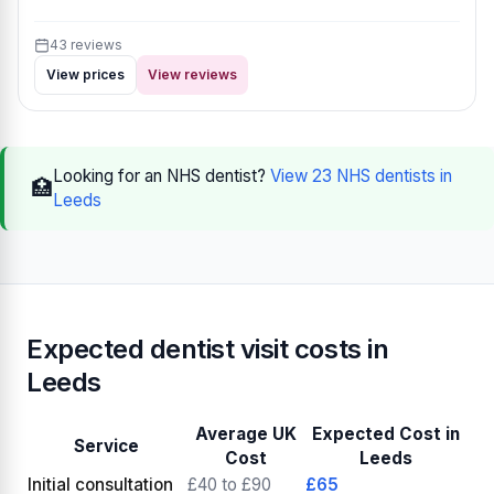
43 reviews
View prices
View reviews
Looking for an NHS dentist?
View 23 NHS dentists in
🏥
Leeds
Expected dentist visit costs in
Leeds
Average UK
Expected Cost in
Service
Cost
Leeds
Initial consultation
£40 to £90
£65