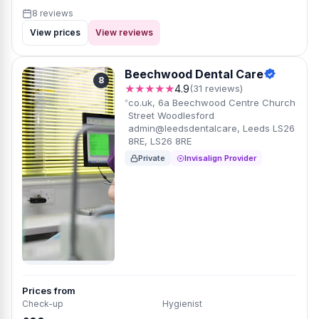
8 reviews
View prices
View reviews
Beechwood Dental Care
8
★★★★★
4.9
(31 reviews)
co.uk, 6a Beechwood Centre Church
Street Woodlesford
admin@leedsdentalcare, Leeds LS26
8RE, LS26 8RE
Private
Invisalign Provider
Prices from
Check-up
Hygienist