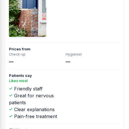
Prices from
Check-up
Hygienist
—
—
Patients say
Likes most
Friendly staff
Great for nervous
patients
Clear explanations
Pain-free treatment