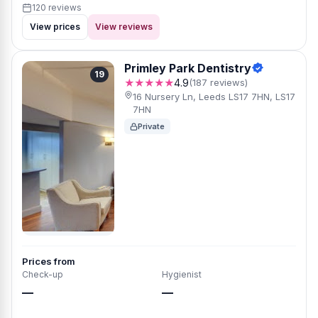
120 reviews
View prices
View reviews
Primley Park Dentistry
19
★★★★★
4.9
(187 reviews)
16 Nursery Ln, Leeds LS17 7HN, LS17
7HN
Private
Prices from
Check-up
Hygienist
—
—