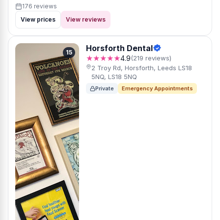
176 reviews
View prices
View reviews
Horsforth Dental
15
★★★★★
4.9
(219 reviews)
2 Troy Rd, Horsforth, Leeds LS18
5NQ, LS18 5NQ
Private
Emergency Appointments