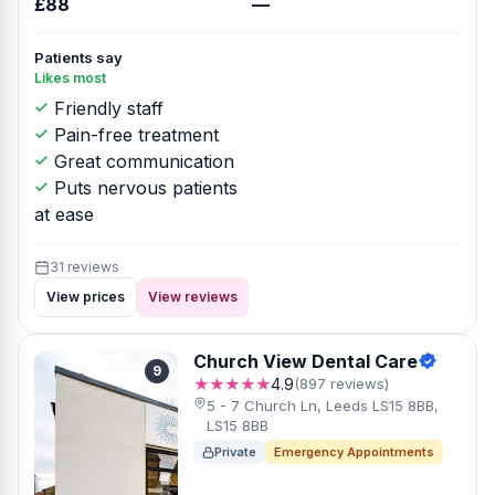
£88
—
Patients say
Likes most
Friendly staff
Pain-free treatment
Great communication
Puts nervous patients
at ease
31 reviews
View prices
View reviews
Church View Dental Care
9
★★★★★
4.9
(897 reviews)
5 - 7 Church Ln, Leeds LS15 8BB,
LS15 8BB
Private
Emergency Appointments