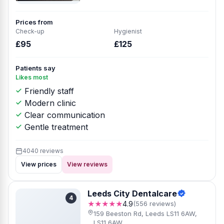
Prices from
Check-up
Hygienist
£95
£125
Patients say
Likes most
Friendly staff
Modern clinic
Clear communication
Gentle treatment
4040 reviews
View prices
View reviews
Leeds City Dentalcare
4
★★★★★
4.9
(556 reviews)
159 Beeston Rd, Leeds LS11 6AW,
LS11 6AW