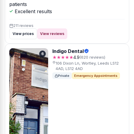
patients
Excellent results
211 reviews
View prices
View reviews
Indigo Dental
6
★★★★★
4.9
(620 reviews)
106 Dixon Ln, Wortley, Leeds LS12
4AD, LS12 4AD
Private
Emergency Appointments