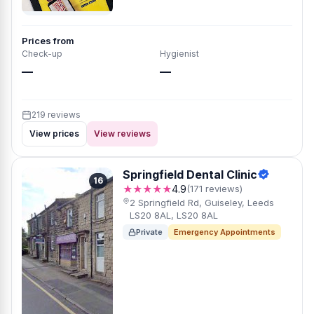
Prices from
Check-up
Hygienist
—
—
219 reviews
View prices
View reviews
Springfield Dental Clinic
16
★★★★★
4.9
(171 reviews)
2 Springfield Rd, Guiseley, Leeds
LS20 8AL, LS20 8AL
Private
Emergency Appointments