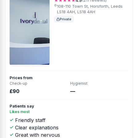
★★★★★
4.9
(211 reviews)
108-110 Town St, Horsforth, Leeds
LS18 4AH, LS18 4AH
Private
Prices from
Check-up
Hygienist
£90
—
Patients say
Likes most
Friendly staff
Clear explanations
Great with nervous