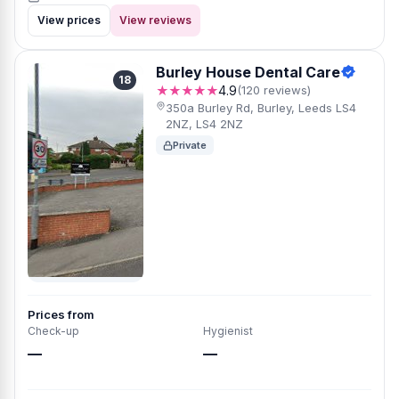
View prices
View reviews
Burley House Dental Care
18
★★★★★
4.9
(120 reviews)
350a Burley Rd, Burley, Leeds LS4
2NZ, LS4 2NZ
Private
Prices from
Check-up
Hygienist
—
—