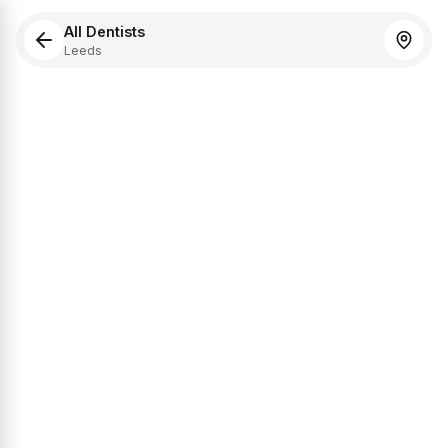
All Dentists
Leeds