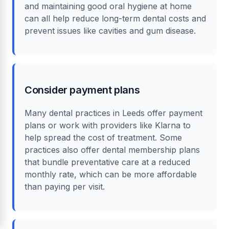
and maintaining good oral hygiene at home
can all help reduce long-term dental costs and
prevent issues like cavities and gum disease.
Consider payment plans
Many dental practices in Leeds offer payment
plans or work with providers like Klarna to
help spread the cost of treatment. Some
practices also offer dental membership plans
that bundle preventative care at a reduced
monthly rate, which can be more affordable
than paying per visit.