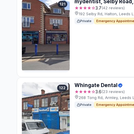
mydentist, Selby Road,
121
★★★★☆
3.7
(42 reviews)
192 Selby Rd, Halton, Leeds L
Private
Emergency Appointme
Whingate Dental
122
★★★★☆
3.6
(23 reviews)
268 Tong Rd, Armley, Leeds 
Private
Emergency Appointme