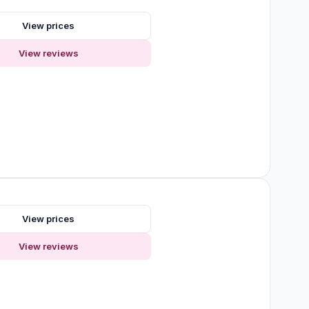
s
View prices
View reviews
s
View prices
View reviews