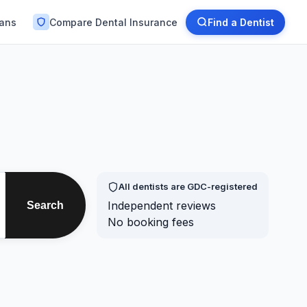
lans
Compare Dental Insurance
Find a Dentist
All dentists are GDC-registered
Independent reviews
Search
No booking fees