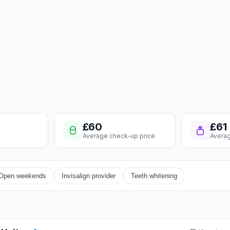
£60
£61
Average check-up price
Averag
Open weekends
Invisalign provider
Teeth whitening