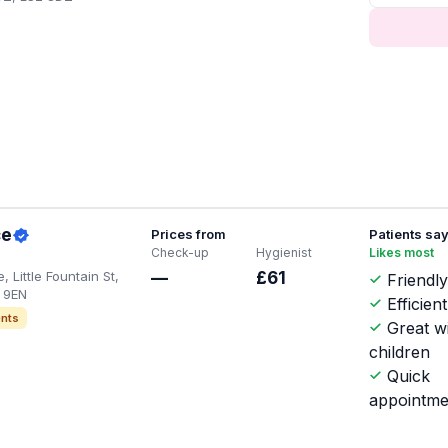
ce
Prices from
Patients sa
Check-up
Hygienist
Likes most
 Little Fountain St,
—
£61
Friendly
 9EN
Efficient
nts
Great w
children
Quick
appointme