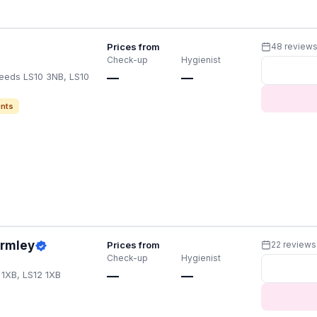
Prices from
48 review
Check-up
Hygienist
Leeds LS10 3NB, LS10
—
—
nts
Armley
Prices from
22 reviews
Check-up
Hygienist
 1XB, LS12 1XB
—
—