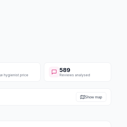
589
e hygienist price
Reviews analysed
Show map