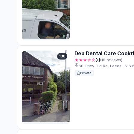
Deu Dental Care Cookr
130
★★★☆☆
3.1
(10 reviews)
68 Otley Old Rd, Leeds LS16 
Private