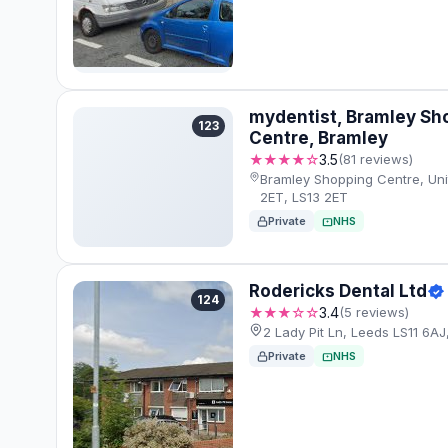
mydentist, Bramley Sh
123
Centre, Bramley
★★★★☆
3.5
(81 reviews)
Bramley Shopping Centre, Uni
2ET, LS13 2ET
Private
NHS
Rodericks Dental Ltd
124
★★★☆☆
3.4
(5 reviews)
2 Lady Pit Ln, Leeds LS11 6AJ
Private
NHS