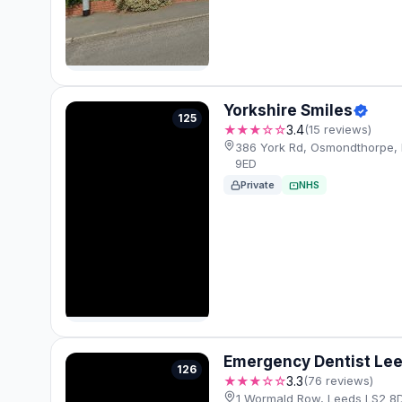
Yorkshire Smiles
125
★★★☆☆
3.4
(15 reviews)
386 York Rd, Osmondthorpe, 
9ED
Private
NHS
Emergency Dentist Le
126
★★★☆☆
3.3
(76 reviews)
1 Wormald Row, Leeds LS2 8