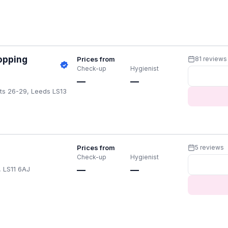
opping
Prices from
81 reviews
Check-up
Hygienist
—
—
ts 26-29, Leeds LS13
Prices from
5 reviews
Check-up
Hygienist
, LS11 6AJ
—
—