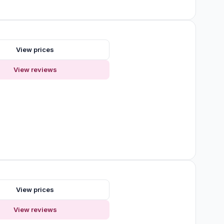
s
View prices
View reviews
View prices
View reviews