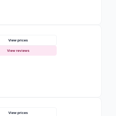
View prices
View reviews
s
View prices