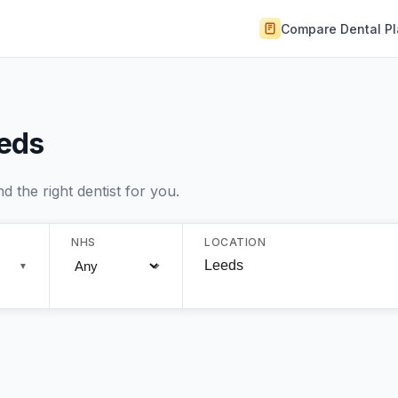
Compare Dental P
eeds
 the right dentist for you.
NHS
LOCATION
▼