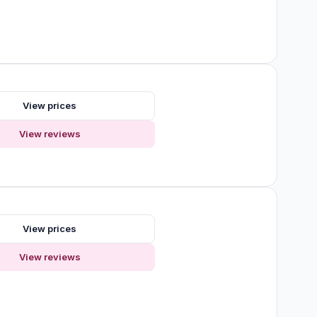
View prices
View reviews
View prices
View reviews