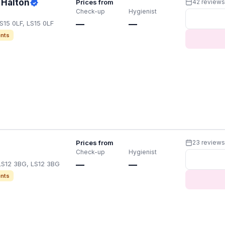
 Halton
Prices from
42 review
Check-up
Hygienist
S15 0LF, LS15 0LF
—
—
nts
Prices from
23 review
Check-up
Hygienist
LS12 3BG, LS12 3BG
—
—
nts