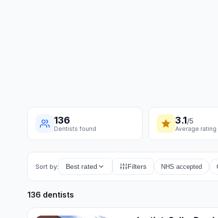
136
3.1
/5
Dentists found
Average rating
Sort by:
Best rated
Filters
NHS accepted
136 dentists