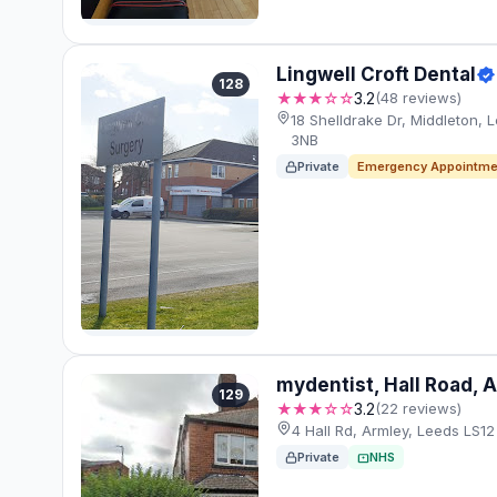
Lingwell Croft Dental
128
★★★☆☆
3.2
(48 reviews)
18 Shelldrake Dr, Middleton, 
3NB
Private
Emergency Appointme
mydentist, Hall Road, 
129
★★★☆☆
3.2
(22 reviews)
4 Hall Rd, Armley, Leeds LS12
Private
NHS