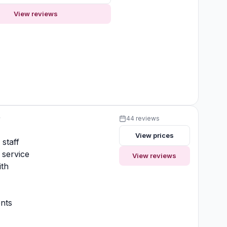
View reviews
y
44 reviews
View prices
 staff
 service
View reviews
ith
nts