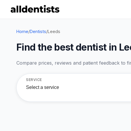
Home
/
Dentists
/
Leeds
Find the best dentist in L
Compare prices, reviews and patient feedback to find
SERVICE
Select a service