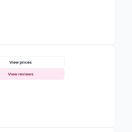
View prices
View reviews