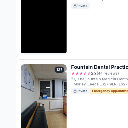
Private
Fountain Dental Practi
127
★★★☆☆
3.2
(44 reviews)
1, The Fountain Medical Centre,
Morley, Leeds LS27 9EN, LS27
Private
Emergency Appointme