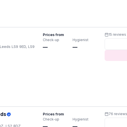
Prices from
15 reviews
Check-up
Hygienist
Leeds LS9 9ED, LS9
—
—
eds
Prices from
76 review
Check-up
Hygienist
DZ, LS2 8DZ
—
—