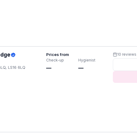
idge
Prices from
10 reviews
Check-up
Hygienist
6LQ, LS16 6LQ
—
—